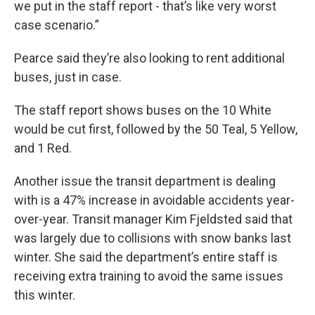
we put in the staff report - that’s like very worst
case scenario.”
Pearce said they’re also looking to rent additional
buses, just in case.
The staff report shows buses on the 10 White
would be cut first, followed by the 50 Teal, 5 Yellow,
and 1 Red.
Another issue the transit department is dealing
with is a 47% increase in avoidable accidents year-
over-year. Transit manager Kim Fjeldsted said that
was largely due to collisions with snow banks last
winter. She said the department’s entire staff is
receiving extra training to avoid the same issues
this winter.