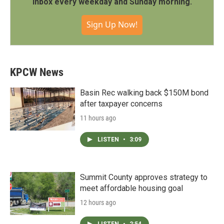
inbox every weekday and Sunday morning.
Sign Up Now!
KPCW News
Basin Rec walking back $150M bond
after taxpayer concerns
11 hours ago
LISTEN
•
3:09
Summit County approves strategy to
meet affordable housing goal
12 hours ago
LISTEN
•
2:54