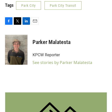
Tags
Park City
Park City Transit
F
T
L
E
a
w
i
m
c
i
n
a
e
t
k
i
Parker Malatesta
b
t
e
l
o
e
d
o
r
I
KPCW Reporter
k
n
See stories by Parker Malatesta