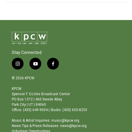
Stay Connected
i
y
f
n
o
a
s
u
c
© 2026 KPCW
t
t
e
a
u
b
KPCW
g
b
o
Spencer F. Eccles Broadcast Center
r
e
o
PO Box 1372 | 460 Swede Alley
a
k
Park City | UT | 84060
m
Office: (435) 649-9004 | Studio: (435) 655-8255
Music & Artist Inquiries: music@kpcw.org
News Tips & Press Releases: news@kpcw.org
Volunteer Opportunities