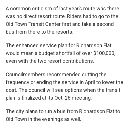
A common criticism of last year’s route was there
was no direct resort route. Riders had to go to the
Old Town Transit Center first and take a second
bus from there to the resorts.
The enhanced service plan for Richardson Flat
would mean a budget shortfall of over $100,000,
even with the two resort contributions.
Councilmembers recommended cutting the
frequency or ending the service in April to lower the
cost. The council will see options when the transit
plan is finalized at its Oct. 26 meeting.
The city plans to run a bus from Richardson Flat to
Old Town in the evenings as well.