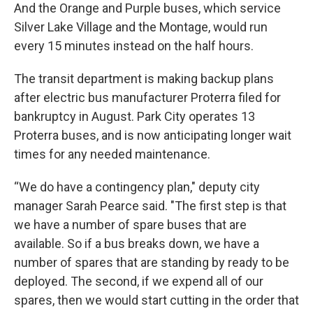
And the Orange and Purple buses, which service
Silver Lake Village and the Montage, would run
every 15 minutes instead on the half hours.
The transit department is making backup plans
after electric bus manufacturer Proterra filed for
bankruptcy in August. Park City operates 13
Proterra buses, and is now anticipating longer wait
times for any needed maintenance.
“We do have a contingency plan," deputy city
manager Sarah Pearce said. "The first step is that
we have a number of spare buses that are
available. So if a bus breaks down, we have a
number of spares that are standing by ready to be
deployed. The second, if we expend all of our
spares, then we would start cutting in the order that