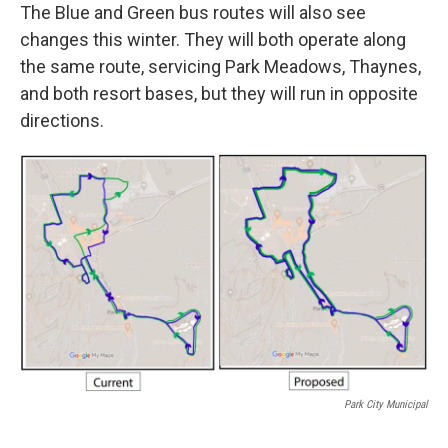
The Blue and Green bus routes will also see
changes this winter. They will both operate along
the same route, servicing Park Meadows, Thaynes,
and both resort bases, but they will run in opposite
directions.
Park City Municipal