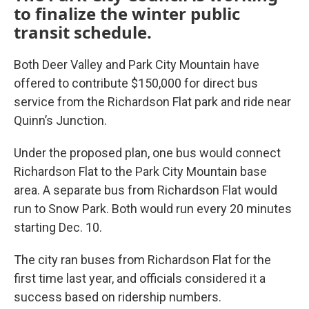
to finalize the winter public
transit schedule.
Both Deer Valley and Park City Mountain have
offered to contribute $150,000 for direct bus
service from the Richardson Flat park and ride near
Quinn’s Junction.
Under the proposed plan, one bus would connect
Richardson Flat to the Park City Mountain base
area. A separate bus from Richardson Flat would
run to Snow Park. Both would run every 20 minutes
starting Dec. 10.
The city ran buses from Richardson Flat for the
first time last year, and officials considered it a
success based on ridership numbers.