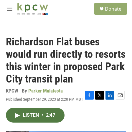
Skip to main content
S
Donate
e
M
a
e
r
n
c
u
h
Richardson Flat buses
u
e
would run directly to resorts
r
y
this winter in proposed Park
City transit plan
KPCW | By
Parker Malatesta
Published September 29, 2023 at 2:20 PM MDT
F
T
L
E
a
w
i
m
c
i
n
a
LISTEN
•
2:47
e
t
k
i
b
t
e
l
o
e
d