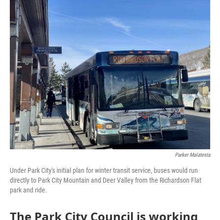
o
r
I
k
n
Parker Malatesta
Under Park City's initial plan for winter transit service, buses would run
directly to Park City Mountain and Deer Valley from the Richardson Flat
park and ride.
The Park City Council is working