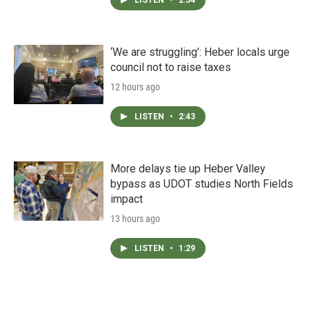
‘We are struggling’: Heber locals urge
council not to raise taxes
12 hours ago
LISTEN
•
2:43
More delays tie up Heber Valley
bypass as UDOT studies North Fields
impact
13 hours ago
LISTEN
•
1:29