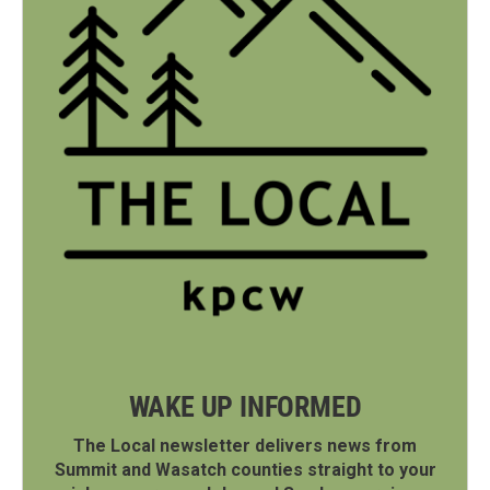
WAKE UP INFORMED
The Local newsletter delivers news from
Summit and Wasatch counties straight to your