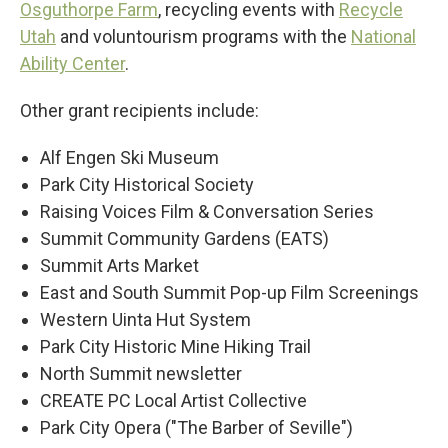
Osguthorpe Farm
, recycling events with
Recycle
Utah
and voluntourism programs with the
National
Ability Center
.
Other grant recipients include:
Alf Engen Ski Museum
Park City Historical Society
Raising Voices Film & Conversation Series
Summit Community Gardens (EATS)
Summit Arts Market
East and South Summit Pop-up Film Screenings
Western Uinta Hut System
Park City Historic Mine Hiking Trail
North Summit newsletter
CREATE PC Local Artist Collective
Park City Opera ("The Barber of Seville")