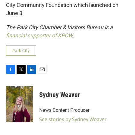
City Community Foundation which launched on
June 3.
The Park City Chamber & Visitors Bureau is a
financial supporter of KPCW
.
Park City
F
T
L
E
a
w
i
m
c
i
n
a
e
t
k
i
Sydney Weaver
b
t
e
l
o
e
d
o
r
I
News Content Producer
k
n
See stories by Sydney Weaver