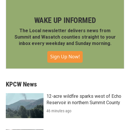
WAKE UP INFORMED
The Local newsletter delivers news from
Summit and Wasatch counties straight to your
inbox every weekday and Sunday morning.
Sign Up Now!
KPCW News
12-acre wildfire sparks west of Echo
Reservoir in northern Summit County
46 minutes ago