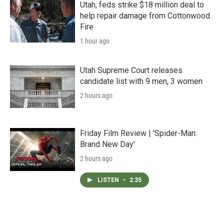
Utah, feds strike $18 million deal to
help repair damage from Cottonwood
Fire
1 hour ago
Utah Supreme Court releases
candidate list with 9 men, 3 women
2 hours ago
Friday Film Review | 'Spider-Man:
Brand New Day'
2 hours ago
LISTEN
•
2:35