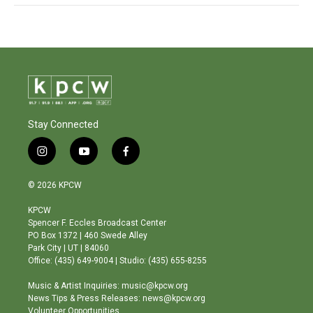
Stay Connected
i
y
f
n
o
a
s
u
c
© 2026 KPCW
t
t
e
a
u
b
KPCW
g
b
o
Spencer F. Eccles Broadcast Center
r
e
o
PO Box 1372 | 460 Swede Alley
a
k
Park City | UT | 84060
m
Office: (435) 649-9004 | Studio: (435) 655-8255
Music & Artist Inquiries: music@kpcw.org
News Tips & Press Releases: news@kpcw.org
Volunteer Opportunities