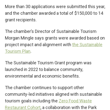
More than 30 applications were submitted this year,
and the chamber awarded a total of $150,000 to 14
grant recipients.
The chamber’s Director of Sustainable Tourism
Morgan Mingle says grants were awarded based on
project impact and alignment with
the Sustainable
Tourism Plan
.
The Sustainable Tourism Grant program was
launched in 2022 to balance community,
environmental and economic benefits.
The chamber continues to support other
community-led initiatives aligned with sustainable
tourism goals including the
Zero Food Waste
Restaurant Cohort
, a collaboration with the Park