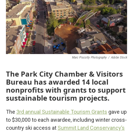
Marc Piscotty Photography
/
Adobe Stock
The Park City Chamber & Visitors
Bureau has awarded 14 local
nonprofits with grants to support
sustainable tourism projects.
The
3rd annual Sustainable Tourism Grants
gave up
to $30,000 to each awardee, including winter cross-
country ski access at
Summit Land Conservancy’s