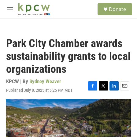
Skip to main content
S
Donate
e
M
a
e
r
n
c
u
h
Park City Chamber awards
u
e
sustainability grants to local
r
y
organizations
KPCW | By
Sydney Weaver
Published July 8, 2025 at 6:25 PM MDT
F
T
L
E
a
w
i
m
c
i
n
a
e
t
k
i
b
t
e
l
o
e
d
o
r
I
k
n