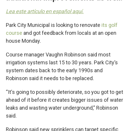
Lea este artículo en español aquí.
Park City Municipal is looking to renovate
its golf
course
and got feedback from locals at an open
house Monday.
Course manager Vaughn Robinson said most
irrigation systems last 15 to 30 years. Park City’s
system dates back to the early 1990s and
Robinson said it needs to be replaced.
“It's going to possibly deteriorate, so you got to get
ahead of it before it creates bigger issues of water
leaks and wasting water underground,” Robinson
said.
Robinson said new sprinklers can target specific