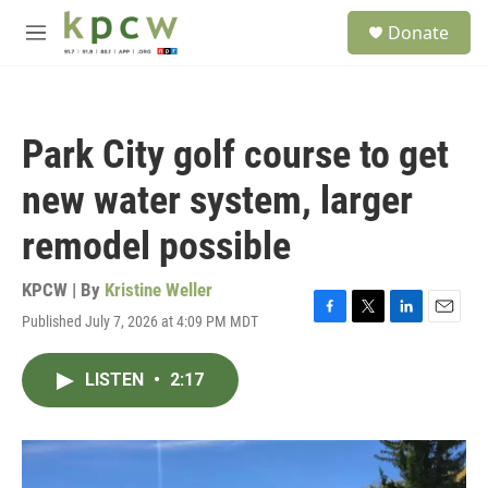
Skip to main content
S
Donate
e
M
a
e
r
n
c
u
h
Park City golf course to get
u
e
new water system, larger
r
y
remodel possible
KPCW | By
Kristine Weller
Published July 7, 2026 at 4:09 PM MDT
F
T
L
E
a
w
i
m
c
i
n
a
LISTEN
•
2:17
e
t
k
i
b
t
e
l
o
e
d
o
r
I
k
n