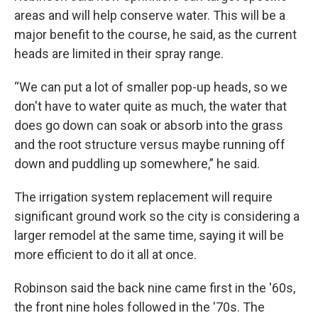
areas and will help conserve water. This will be a
major benefit to the course, he said, as the current
heads are limited in their spray range.
“We can put a lot of smaller pop-up heads, so we
don't have to water quite as much, the water that
does go down can soak or absorb into the grass
and the root structure versus maybe running off
down and puddling up somewhere,” he said.
The irrigation system replacement will require
significant ground work so the city is considering a
larger remodel at the same time, saying it will be
more efficient to do it all at once.
Robinson said the back nine came first in the '60s,
the front nine holes followed in the '70s. The