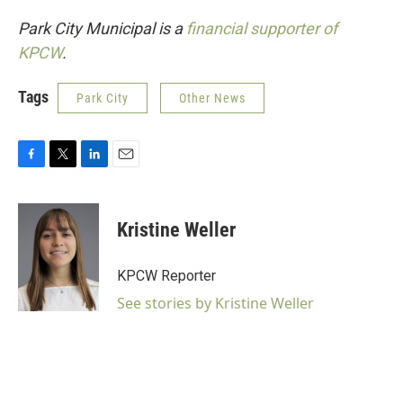
Park City Municipal is a
financial supporter of
KPCW
.
Tags
Park City
Other News
F
T
L
E
a
w
i
m
c
i
n
a
e
t
k
i
Kristine Weller
b
t
e
l
o
e
d
o
r
I
KPCW Reporter
k
n
See stories by Kristine Weller