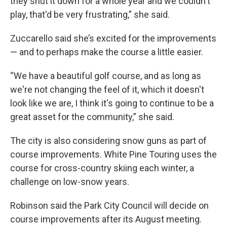
they shut it down for a whole year and we couldn't
play, that'd be very frustrating,” she said.
Zuccarello said she’s excited for the improvements
— and to perhaps make the course a little easier.
“We have a beautiful golf course, and as long as
we're not changing the feel of it, which it doesn't
look like we are, I think it's going to continue to be a
great asset for the community,” she said.
The city is also considering snow guns as part of
course improvements. White Pine Touring uses the
course for cross-country skiing each winter, a
challenge on low-snow years.
Robinson said the Park City Council will decide on
course improvements after its August meeting.