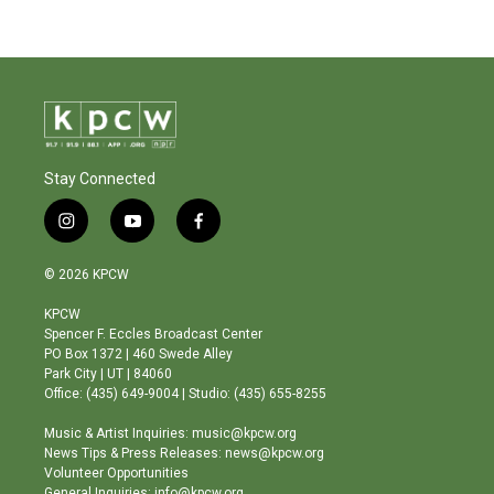
Stay Connected
i
y
f
n
o
a
s
u
c
© 2026 KPCW
t
t
e
a
u
b
KPCW
g
b
o
Spencer F. Eccles Broadcast Center
r
e
o
PO Box 1372 | 460 Swede Alley
a
k
Park City | UT | 84060
m
Office: (435) 649-9004 | Studio: (435) 655-8255
Music & Artist Inquiries: music@kpcw.org
News Tips & Press Releases: news@kpcw.org
Volunteer Opportunities
General Inquiries: info@kpcw.org