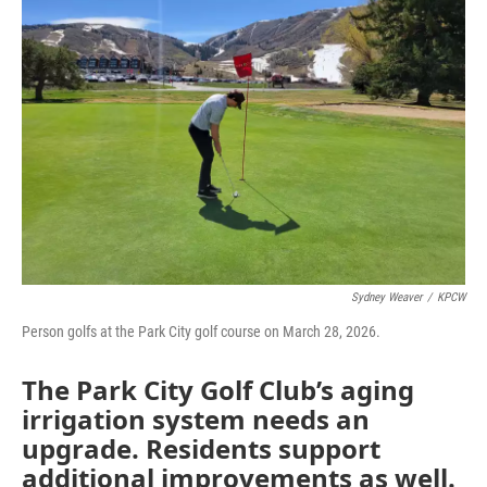
Sydney Weaver
/
KPCW
Person golfs at the Park City golf course on March 28, 2026.
The Park City Golf Club’s aging
irrigation system needs an
upgrade. Residents support
additional improvements as well.