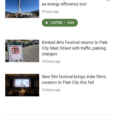
as energy efficiency tool
9 hours ago
LISTEN
•
4:03
Kimball Arts Festival returns to Park
City Main Street with traffic, parking
changes
10 hours ago
New film festival brings indie films,
creators to Park City this fall
10 hours ago