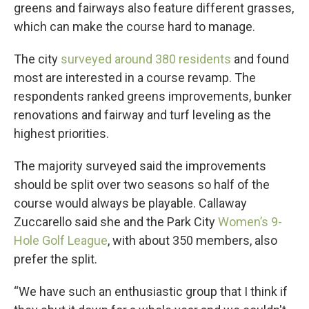
greens and fairways also feature different grasses,
which can make the course hard to manage.
The city
surveyed around 380 residents
and found
most are interested in a course revamp. The
respondents ranked greens improvements, bunker
renovations and fairway and turf leveling as the
highest priorities.
The majority surveyed said the improvements
should be split over two seasons so half of the
course would always be playable. Callaway
Zuccarello said she and the Park City
Women’s 9-
Hole Golf League
, with about 350 members, also
prefer the split.
“We have such an enthusiastic group that I think if