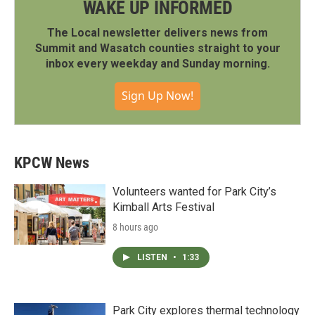
WAKE UP INFORMED
The Local newsletter delivers news from
Summit and Wasatch counties straight to your
inbox every weekday and Sunday morning.
Sign Up Now!
KPCW News
Volunteers wanted for Park City’s
Kimball Arts Festival
8 hours ago
LISTEN
•
1:33
Park City explores thermal technology