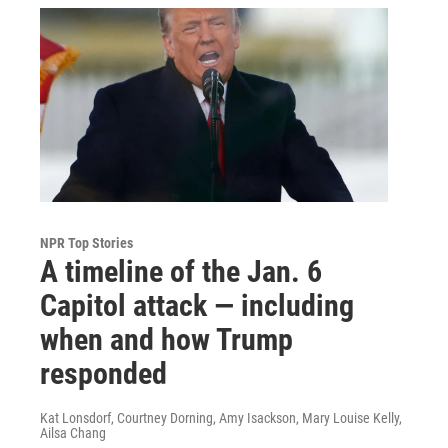
NPR Top Stories
A timeline of the Jan. 6
Capitol attack — including
when and how Trump
responded
Kat Lonsdorf, Courtney Dorning, Amy Isackson, Mary Louise Kelly,
Ailsa Chang