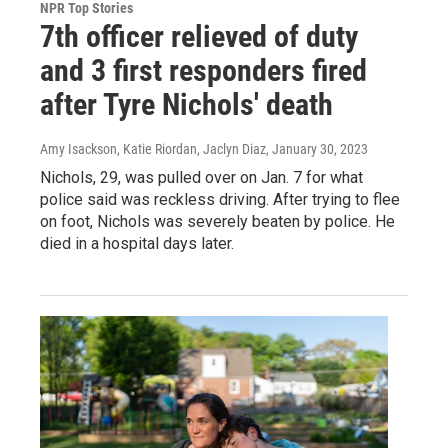
NPR Top Stories
7th officer relieved of duty
and 3 first responders fired
after Tyre Nichols' death
Amy Isackson, Katie Riordan, Jaclyn Diaz
, January 30, 2023
Nichols, 29, was pulled over on Jan. 7 for what
police said was reckless driving. After trying to flee
on foot, Nichols was severely beaten by police. He
died in a hospital days later.