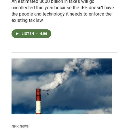
An estimated $600 billion in taxes will go
uncollected this year because the IRS doesn't have
the people and technology it needs to enforce the
existing tax law.
LISTEN
•
4:06
NPR News