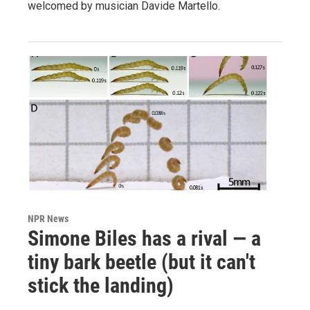
welcomed by musician Davide Martello.
NPR News
Simone Biles has a rival — a
tiny bark beetle (but it can't
stick the landing)