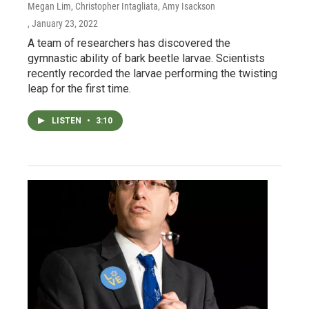
Megan Lim, Christopher Intagliata, Amy Isackson
, January 23, 2022
A team of researchers has discovered the
gymnastic ability of bark beetle larvae. Scientists
recently recorded the larvae performing the twisting
leap for the first time.
LISTEN
•
3:10