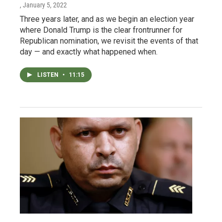
, January 5, 2022
Three years later, and as we begin an election year
where Donald Trump is the clear frontrunner for
Republican nomination, we revisit the events of that
day — and exactly what happened when.
LISTEN
•
11:15