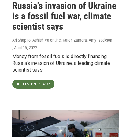
Russia's invasion of Ukraine
is a fossil fuel war, climate
scientist says
Ari Shapiro, Ashish Valentine, Karen Zamora, Amy Isackson
, April 15, 2022
Money from fossil fuels is directly financing
Russia's invasion of Ukraine, a leading climate
scientist says.
LISTEN
•
4:07