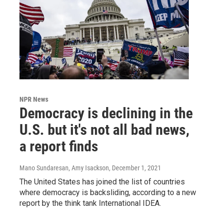
NPR News
Democracy is declining in the
U.S. but it's not all bad news,
a report finds
Mano Sundaresan, Amy Isackson
, December 1, 2021
The United States has joined the list of countries
where democracy is backsliding, according to a new
report by the think tank International IDEA.