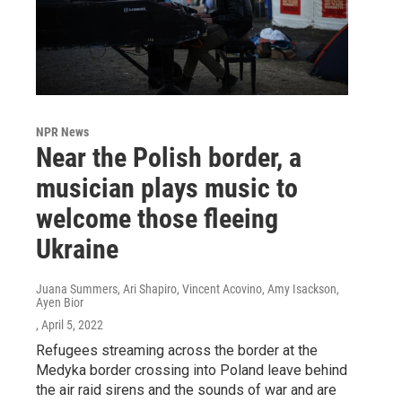
NPR News
Near the Polish border, a
musician plays music to
welcome those fleeing
Ukraine
Juana Summers, Ari Shapiro, Vincent Acovino, Amy Isackson,
Ayen Bior
, April 5, 2022
Refugees streaming across the border at the
Medyka border crossing into Poland leave behind
the air raid sirens and the sounds of war and are