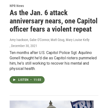
NPR News
As the Jan. 6 attack
anniversary nears, one Capitol
officer fears a violent repeat
Amy Isackson, Gabe O'Connor, Matt Ozug, Mary Louise Kelly
, December 30, 2021
Ten months after U.S. Capitol Police Sgt. Aquilino
Gonell thought he'd die as Capitol rioters pummeled
him, he's still working to recover his mental and
physical health.
LISTEN
•
11:03