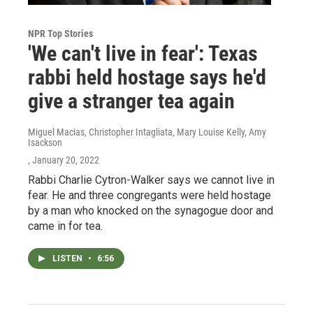
NPR Top Stories
'We can't live in fear': Texas
rabbi held hostage says he'd
give a stranger tea again
Miguel Macias, Christopher Intagliata, Mary Louise Kelly, Amy
Isackson
, January 20, 2022
Rabbi Charlie Cytron-Walker says we cannot live in
fear. He and three congregants were held hostage
by a man who knocked on the synagogue door and
came in for tea.
LISTEN
•
6:56