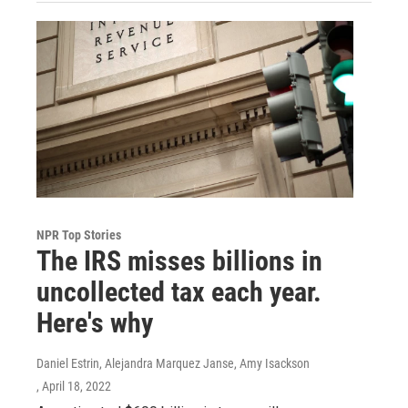
NPR Top Stories
The IRS misses billions in
uncollected tax each year.
Here's why
Daniel Estrin, Alejandra Marquez Janse, Amy Isackson
, April 18, 2022