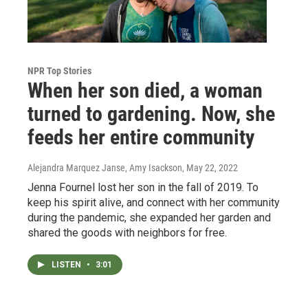
NPR Top Stories
When her son died, a woman
turned to gardening. Now, she
feeds her entire community
Alejandra Marquez Janse, Amy Isackson
, May 22, 2022
Jenna Fournel lost her son in the fall of 2019. To
keep his spirit alive, and connect with her community
during the pandemic, she expanded her garden and
shared the goods with neighbors for free.
LISTEN
•
3:01