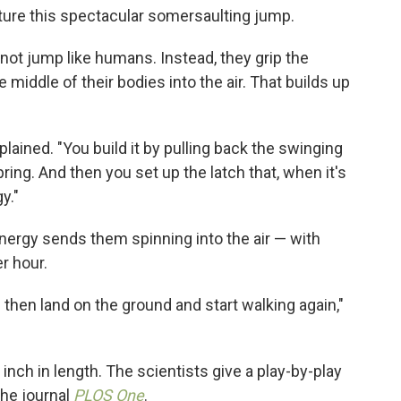
ure this spectacular somersaulting jump.
not jump like humans. Instead, they grip the
 middle of their bodies into the air. That builds up
xplained. "You build it by pulling back the swinging
ring. And then you set up the latch that, when it's
y."
 energy sends them spinning into the air — with
r hour.
d then land on the ground and start walking again,"
nch in length. The scientists give a play-by-play
the journal
PLOS One
.