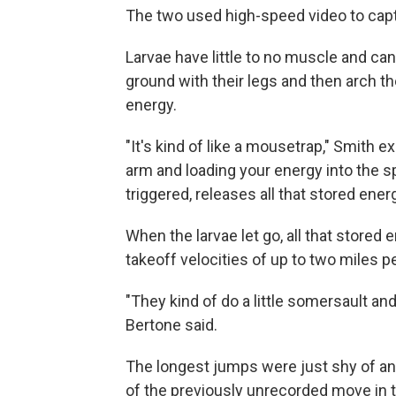
The two used high-speed video to capt
Larvae have little to no muscle and can
ground with their legs and then arch the
energy.
"It's kind of like a mousetrap," Smith e
arm and loading your energy into the sp
triggered, releases all that stored energ
When the larvae let go, all that stored
takeoff velocities of up to two miles pe
"They kind of do a little somersault an
Bertone said.
The longest jumps were just shy of an i
of the previously unrecorded move in 