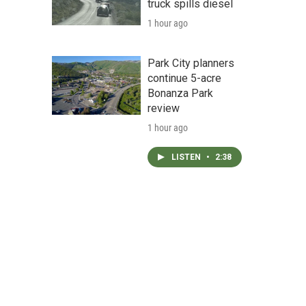
truck spills diesel
1 hour ago
Park City planners
continue 5-acre
Bonanza Park
review
1 hour ago
LISTEN
•
2:38