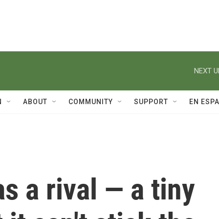
NEXT U
N
ABOUT
COMMUNITY
SUPPORT
EN ESP
 a rival — a tiny