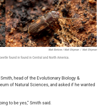
Matt Bertone / Matt Shipman
/
Matt Shipman
 beetle found in found in Central and North America.
 Smith, head of the Evolutionary Biology &
seum of Natural Sciences, and asked if he wanted
ng to be yes," Smith said.