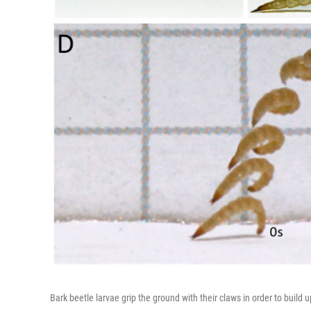
Bark beetle larvae grip the ground with their claws in order to build 