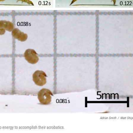
Adrian Smith
/
Matt Shi
up energy to accomplish their acrobatics.