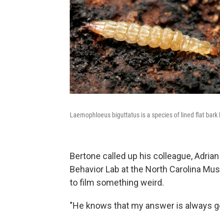
Laemophloeus biguttatus is a species of lined flat bark
Bertone called up his colleague, Adrian
Behavior Lab at the North Carolina Mu
to film something weird.
"He knows that my answer is always goi