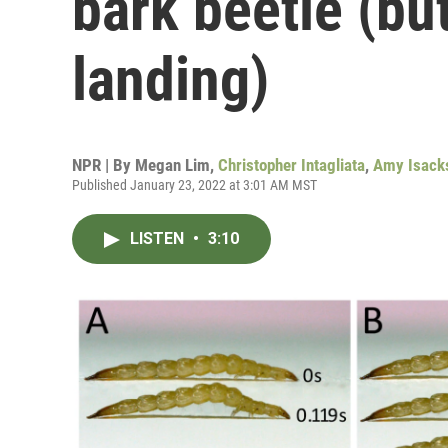
bark beetle (but
landing)
NPR | By
Megan Lim
,
Christopher Intagliata
,
Amy Isack
Published January 23, 2022 at 3:01 AM MST
LISTEN
•
3:10