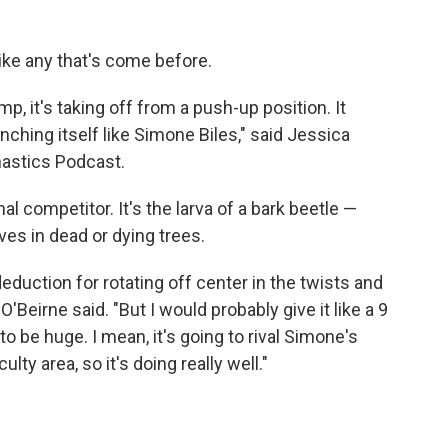
ke any that's come before.
p, it's taking off from a push-up position. It
nching itself like Simone Biles," said Jessica
nastics Podcast.
nal competitor. It's the larva of a bark beetle —
ives in dead or dying trees.
f deduction for rotating off center in the twists and
 O'Beirne said. "But I would probably give it like a 9
g to be huge. I mean, it's going to rival Simone's
lty area, so it's doing really well."