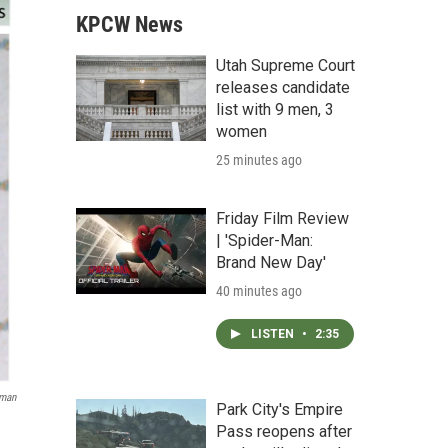
KPCW News
Utah Supreme Court
releases candidate
list with 9 men, 3
women
25 minutes ago
Friday Film Review
| 'Spider-Man:
Brand New Day'
40 minutes ago
LISTEN
•
2:35
pman
Park City's Empire
Pass reopens after