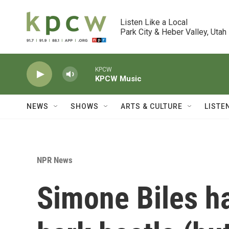
Skip to main content
Listen Like a Local

Park City & Heber Valley, Utah
KPCW
KPCW Music
NEWS
SHOWS
ARTS & CULTURE
LISTE
NPR News
Simone Biles has