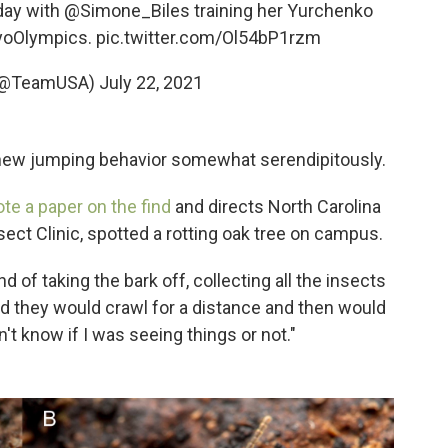
 day with
@Simone_Biles
training her Yurchenko
yoOlympics
.
pic.twitter.com/Ol54bP1rzm
(@TeamUSA)
July 22, 2021
new jumping behavior somewhat serendipitously.
te a paper on the find
and directs North Carolina
sect Clinic, spotted a rotting oak tree on campus.
nd of taking the bark off, collecting all the insects
ced they would crawl for a distance and then would
n't know if I was seeing things or not."