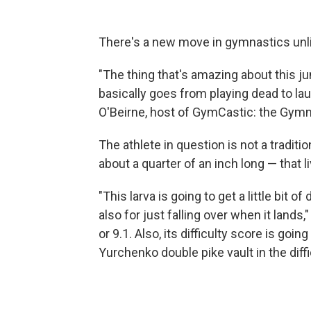
There's a new move in gymnastics unli
"The thing that's amazing about this jum
basically goes from playing dead to lau
O'Beirne, host of GymCastic: the Gym
The athlete in question is not a traditio
about a quarter of an inch long — that l
"This larva is going to get a little bit o
also for just falling over when it lands,"
or 9.1. Also, its difficulty score is goin
Yurchenko double pike vault in the difficu