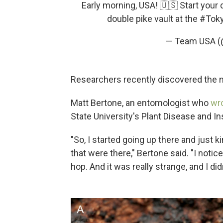
Early morning, USA! 🇺🇸 Start your
double pike vault at the
#Tok
— Team USA 
Researchers recently discovered the 
Matt Bertone, an entomologist who
wro
State University's Plant Disease and In
"So, I started going up there and just ki
that were there," Bertone said. "I noti
hop. And it was really strange, and I did