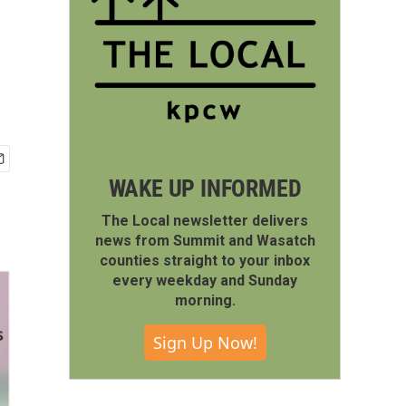
WAKE UP INFORMED
The Local newsletter delivers
news from Summit and Wasatch
counties straight to your inbox
every weekday and Sunday
morning.
Sign Up Now!