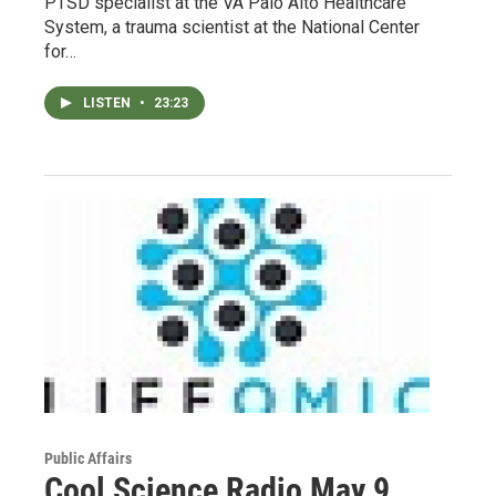
PTSD specialist at the VA Palo Alto Healthcare
System, a trauma scientist at the National Center
for…
LISTEN
•
23:23
Public Affairs
Cool Science Radio May 9,