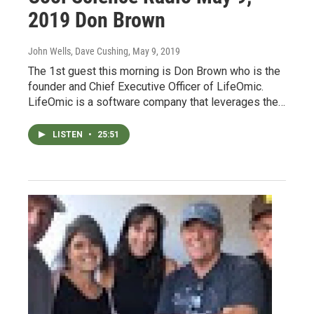
2019 Don Brown
John Wells, Dave Cushing
, May 9, 2019
The 1st guest this morning is Don Brown who is the
founder and Chief Executive Officer of LifeOmic.
LifeOmic is a software company that leverages the…
LISTEN
•
25:51