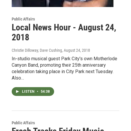
Public Affairs
Local News Hour - August 24,
2018
Christie Dilloway, Dave Cushing
, August 24, 2018
In-studio musical guest Park City's own Motherlode
Canyon Band, promoting their 25th anniversary
celebration taking place in City Park next Tuesday.
Also…
LISTEN
•
54:38
Public Affairs