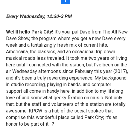
f
a
c
Every Wednesday, 12:30-3 PM
e
b
o
Wellll hello Park City!
It's your pal Dave from The All New
o
Dave Show, the program where you get a new Dave every
k
week and a tantalizingly fresh mix of current hits,
Americana, the classics, and an occasional trip down
musical roads less traveled. It took me two years of living
here until I connected with the station, but I've been on the
air Wednesday afternoons since February this year (2017),
and it's been a truly rewarding experience. My background
in studio recording, playing in bands, and computer
support all come in handy here, in addition to my lifelong
love of and somewhat geeky fixation on music. Not only
that, but the staff and volunteers of this station are totally
awesome. KPCW is a hub of the social spokes that
comprise this wonderful place called Park City; it's an
honor to be part of it. ?