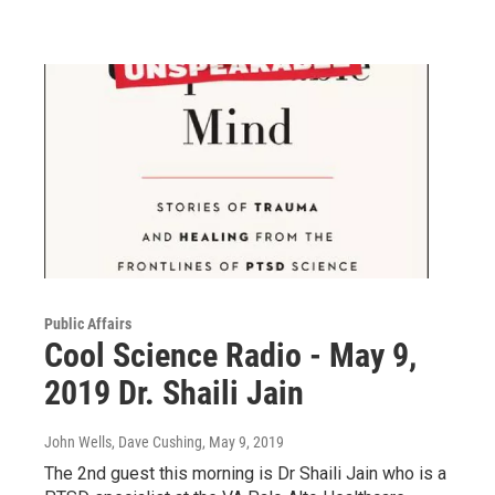
Public Affairs
Cool Science Radio - May 9,
2019 Dr. Shaili Jain
John Wells, Dave Cushing
, May 9, 2019
The 2nd guest this morning is Dr Shaili Jain who is a