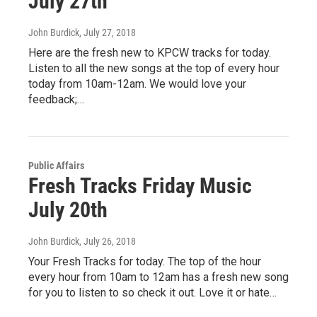
July 27th
John Burdick
, July 27, 2018
Here are the fresh new to KPCW tracks for today.
Listen to all the new songs at the top of every hour
today from 10am-12am. We would love your
feedback;…
Public Affairs
Fresh Tracks Friday Music
July 20th
John Burdick
, July 26, 2018
Your Fresh Tracks for today. The top of the hour
every hour from 10am to 12am has a fresh new song
for you to listen to so check it out. Love it or hate…