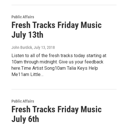
Public Affairs
Fresh Tracks Friday Music
July 13th
John Burdick
, July 13, 2018
Listen to all of the fresh tracks today starting at
10am through midnight. Give us your feedback
here.Time Artist Song10am Talia Keys Help
Me11am Little…
Public Affairs
Fresh Tracks Friday Music
July 6th