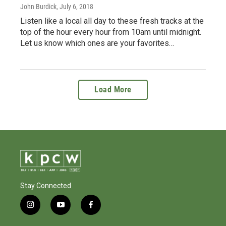
John Burdick
, July 6, 2018
Listen like a local all day to these fresh tracks at the
top of the hour every hour from 10am until midnight.
Let us know which ones are your favorites…
Load More
Stay Connected
i
y
f
n
o
a