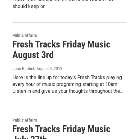
should keep or…
Public Affairs
Fresh Tracks Friday Music
August 3rd
John Burdick
, August 3, 2018
Here is the line up for today's Fresh Tracks playing
every hour of music programing starting at 10am.
Listen in and give us your thoughts throughout the…
Public Affairs
Fresh Tracks Friday Music