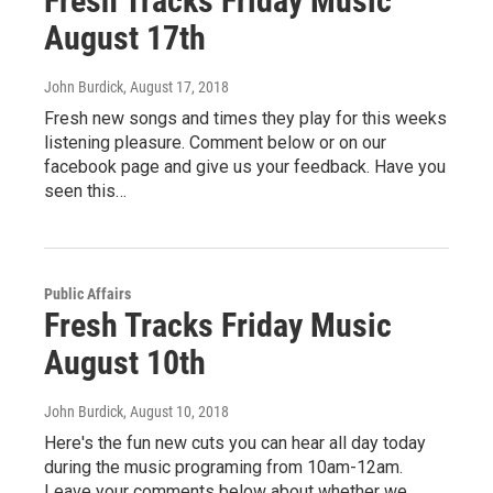
Fresh Tracks Friday Music
August 17th
John Burdick
, August 17, 2018
Fresh new songs and times they play for this weeks
listening pleasure. Comment below or on our
facebook page and give us your feedback. Have you
seen this…
Public Affairs
Fresh Tracks Friday Music
August 10th
John Burdick
, August 10, 2018
Here's the fun new cuts you can hear all day today
during the music programing from 10am-12am.
Leave your comments below about whether we