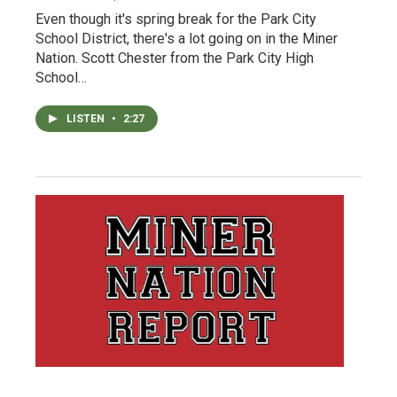
Even though it's spring break for the Park City
School District, there's a lot going on in the Miner
Nation. Scott Chester from the Park City High
School…
LISTEN
•
2:27