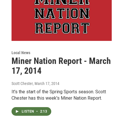
Local News
Miner Nation Report - March
17, 2014
Scott Chester
, March 17, 2014
It's the start of the Spring Sports season. Scott
Chester has this week's Miner Nation Report.
LISTEN
•
2:13