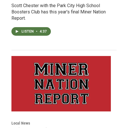
Scott Chester with the Park City High School
Boosters Club has this year's final Miner Nation
Report.
LISTEN
•
4:37
Local News