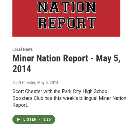
Local News
Miner Nation Report - May 5,
2014
Scott Chester
, May 5, 2014
Scott Chester with the Park City High School
Boosters Club has this week's bilingual Miner Nation
Report.
LISTEN
•
3:26