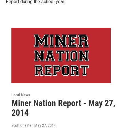
Report during the school year.
Local News
Miner Nation Report - May 27,
2014
Scott Chester
, May 27, 2014