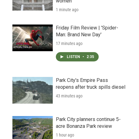
women
1 minute ago
Friday Film Review | 'Spider-
Man: Brand New Day'
17 minutes ago
LISTEN
•
2:35
Park City's Empire Pass
reopens after truck spills diesel
43 minutes ago
Park City planners continue 5-
acre Bonanza Park review
1 hour ago