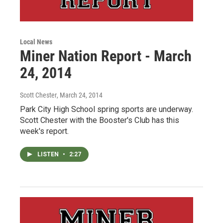
Local News
Miner Nation Report - March
24, 2014
Scott Chester
, March 24, 2014
Park City High School spring sports are underway.
Scott Chester with the Booster's Club has this
week's report.
LISTEN
•
2:27