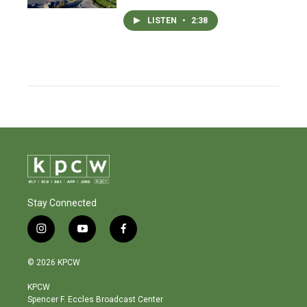
LISTEN
•
2:38
Stay Connected
i
y
f
n
o
a
s
u
c
© 2026 KPCW
t
t
e
a
u
b
KPCW
g
b
o
Spencer F. Eccles Broadcast Center