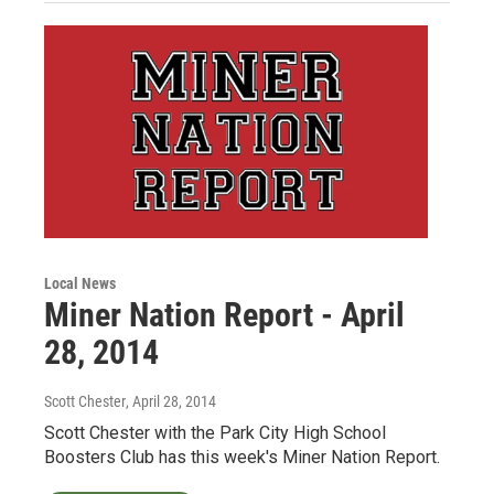
Local News
Miner Nation Report - April
28, 2014
Scott Chester
, April 28, 2014
Scott Chester with the Park City High School
Boosters Club has this week's Miner Nation Report.