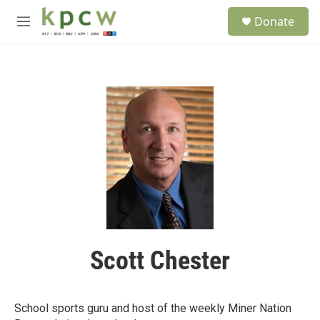
Skip to main content
S
Donate
e
M
a
e
r
n
c
u
h
u
e
r
y
Scott Chester
School sports guru and host of the weekly Miner Nation