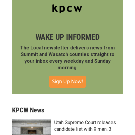
WAKE UP INFORMED
The Local newsletter delivers news from
Summit and Wasatch counties straight to
your inbox every weekday and Sunday
morning.
Sign Up Now!
KPCW News
Utah Supreme Court releases
candidate list with 9 men, 3