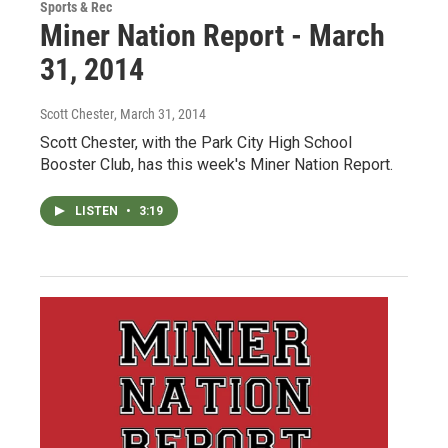
Sports & Rec
Miner Nation Report - March
31, 2014
Scott Chester
, March 31, 2014
Scott Chester, with the Park City High School
Booster Club, has this week's Miner Nation Report.
LISTEN
•
3:19