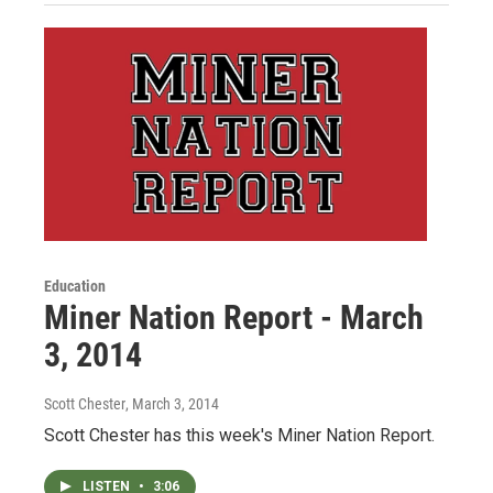
Education
Miner Nation Report - March
3, 2014
Scott Chester
, March 3, 2014
Scott Chester has this week's Miner Nation Report.
LISTEN
•
3:06