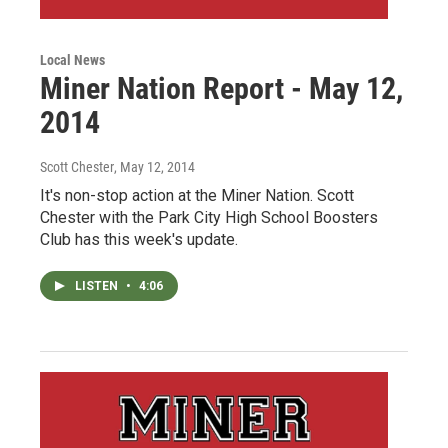
Local News
Miner Nation Report - May 12,
2014
Scott Chester
, May 12, 2014
It's non-stop action at the Miner Nation. Scott
Chester with the Park City High School Boosters
Club has this week's update.
LISTEN
•
4:06