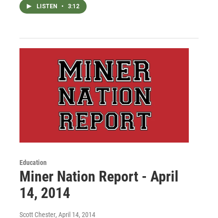
LISTEN
•
3:12
Education
Miner Nation Report - April
14, 2014
Scott Chester
, April 14, 2014