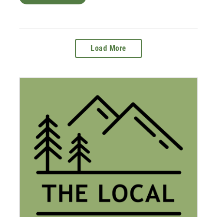
Load More