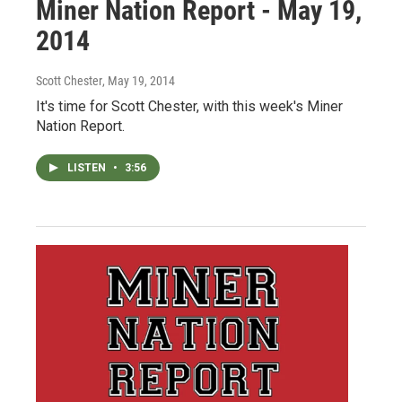
Miner Nation Report - May 19,
2014
Scott Chester
, May 19, 2014
It's time for Scott Chester, with this week's Miner
Nation Report.
LISTEN
•
3:56