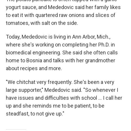
yogurt sauce, and Mededovic said her family likes
to eat it with quartered raw onions and slices of
tomatoes, with salt on the side.
Today, Mededovic is living in Ann Arbor, Mich.,
where she's working on completing her Ph.D. in
biomedical engineering. She said she often calls
home to Bosnia and talks with her grandmother
about recipes and more.
"We chitchat very frequently. She's been a very
large supporter," Mededovic said. "So whenever I
have issues and difficulties with school ... I call her
up and she reminds me to be patient, to be
steadfast, to not give up."