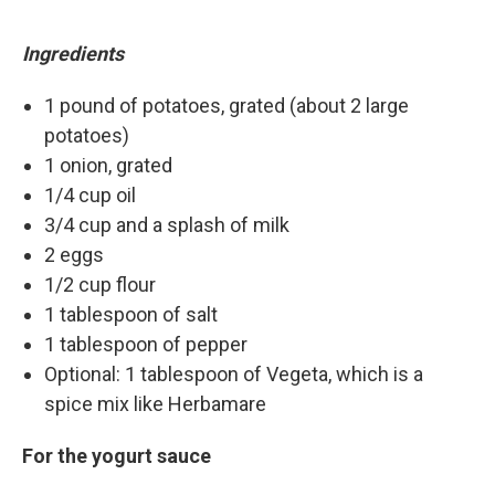
Ingredients
1 pound of potatoes, grated (about 2 large
potatoes)
1 onion, grated
1/4 cup oil
3/4 cup and a splash of milk
2 eggs
1/2 cup flour
1 tablespoon of salt
1 tablespoon of pepper
Optional: 1 tablespoon of Vegeta, which is a
spice mix like Herbamare
For the yogurt sauce