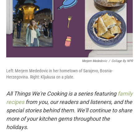
Merjem Mededovic
/
Collage By NPR
Left: Merjem Mededovic in her hometown of Sarajevo, Bosnia-
Herzegovina. Right: Kljukusa on a plate.
All Things We're Cooking is a series featuring
family
recipes
from you, our readers and listeners, and the
special stories behind them. We'll continue to share
more of your kitchen gems throughout the
holidays.