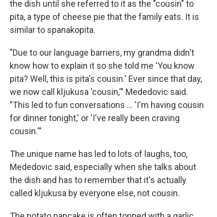
the dish until she referred to it as the "cousin" to
pita, a type of cheese pie that the family eats. It is
similar to spanakopita.
"Due to our language barriers, my grandma didn't
know how to explain it so she told me 'You know
pita? Well, this is pita's cousin.' Ever since that day,
we now call kljukusa 'cousin,'" Mededovic said.
"This led to fun conversations ... 'I'm having cousin
for dinner tonight,' or 'I've really been craving
cousin.'"
The unique name has led to lots of laughs, too,
Mededovic said, especially when she talks about
the dish and has to remember that it's actually
called kljukusa by everyone else, not cousin.
The potato pancake is often topped with a garlic