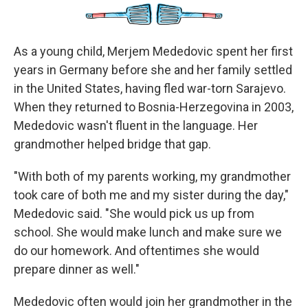
As a young child, Merjem Mededovic spent her first
years in Germany before she and her family settled
in the United States, having fled war-torn Sarajevo.
When they returned to Bosnia-Herzegovina in 2003,
Mededovic wasn't fluent in the language. Her
grandmother helped bridge that gap.
"With both of my parents working, my grandmother
took care of both me and my sister during the day,"
Mededovic said. "She would pick us up from
school. She would make lunch and make sure we
do our homework. And oftentimes she would
prepare dinner as well."
Mededovic often would join her grandmother in the