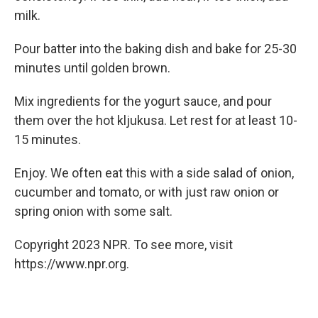
milk.
Pour batter into the baking dish and bake for 25-30
minutes until golden brown.
Mix ingredients for the yogurt sauce, and pour
them over the hot kljukusa. Let rest for at least 10-
15 minutes.
Enjoy. We often eat this with a side salad of onion,
cucumber and tomato, or with just raw onion or
spring onion with some salt.
Copyright 2023 NPR. To see more, visit
https://www.npr.org.