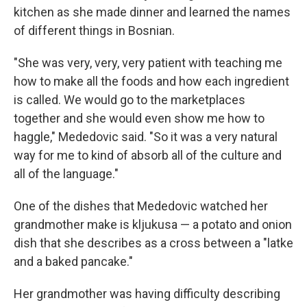
kitchen as she made dinner and learned the names
of different things in Bosnian.
"She was very, very, very patient with teaching me
how to make all the foods and how each ingredient
is called. We would go to the marketplaces
together and she would even show me how to
haggle," Mededovic said. "So it was a very natural
way for me to kind of absorb all of the culture and
all of the language."
One of the dishes that Mededovic watched her
grandmother make is kljukusa — a potato and onion
dish that she describes as a cross between a "latke
and a baked pancake."
Her grandmother was having difficulty describing