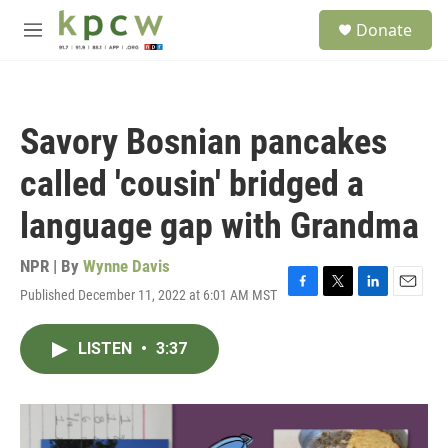
Skip to main content
S
Donate
e
M
a
e
r
n
c
u
h
Savory Bosnian pancakes
u
e
called 'cousin' bridged a
r
y
language gap with Grandma
NPR | By
Wynne Davis
Published December 11, 2022 at 6:01 AM MST
F
T
L
E
a
w
i
m
c
i
n
a
LISTEN
•
3:37
e
t
k
i
b
t
e
l
o
e
d
o
r
I
k
n