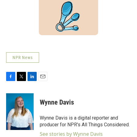
NPR News
F
T
L
E
a
w
i
m
c
i
n
a
e
t
k
i
Wynne Davis
b
t
e
l
o
e
d
o
r
I
Wynne Davis is a digital reporter and
k
n
producer for NPR's All Things Considered.
See stories by Wynne Davis