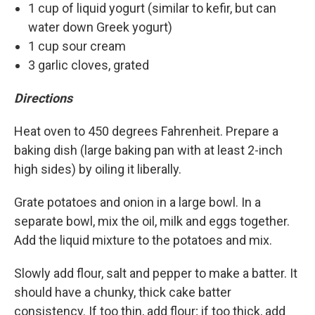
1 cup of liquid yogurt (similar to kefir, but can
water down Greek yogurt)
1 cup sour cream
3 garlic cloves, grated
Directions
Heat oven to 450 degrees Fahrenheit. Prepare a
baking dish (large baking pan with at least 2-inch
high sides) by oiling it liberally.
Grate potatoes and onion in a large bowl. In a
separate bowl, mix the oil, milk and eggs together.
Add the liquid mixture to the potatoes and mix.
Slowly add flour, salt and pepper to make a batter. It
should have a chunky, thick cake batter
consistency. If too thin, add flour; if too thick, add