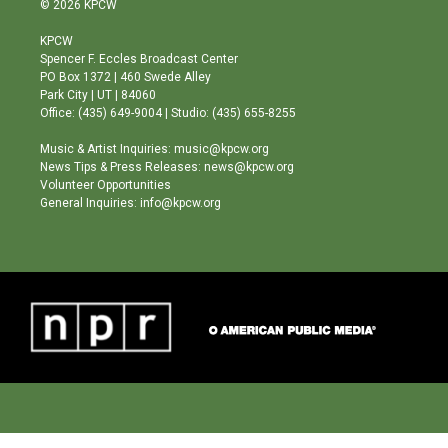
© 2026 KPCW
t
t
e
a
u
b
KPCW
g
b
o
Spencer F. Eccles Broadcast Center
r
e
o
PO Box 1372 | 460 Swede Alley
a
k
Park City | UT | 84060
m
Office: (435) 649-9004 | Studio: (435) 655-8255
Music & Artist Inquiries: music@kpcw.org
News Tips & Press Releases: news@kpcw.org
Volunteer Opportunities
General Inquiries: info@kpcw.org