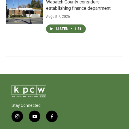
Wasatch County considers
establishing finance department
August 7, 2026
LISTEN
•
1:51
Stay Connected
i
y
f
n
o
a
s
u
c