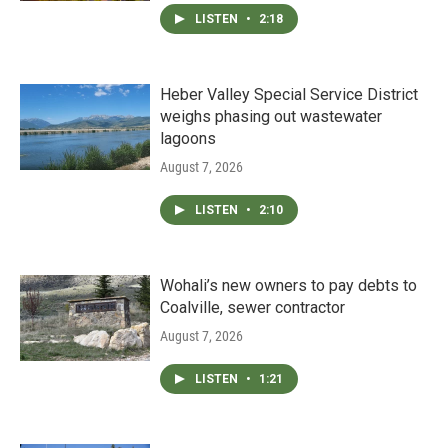
LISTEN
•
2:18
Heber Valley Special Service District
weighs phasing out wastewater
lagoons
August 7, 2026
LISTEN
•
2:10
Wohali’s new owners to pay debts to
Coalville, sewer contractor
August 7, 2026
LISTEN
•
1:21