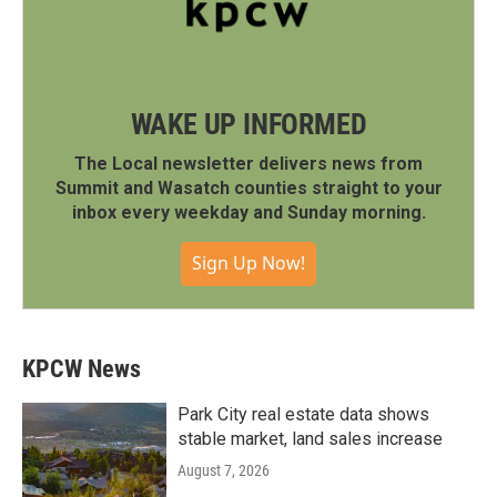
WAKE UP INFORMED
The Local newsletter delivers news from
Summit and Wasatch counties straight to your
inbox every weekday and Sunday morning.
Sign Up Now!
KPCW News
Park City real estate data shows
stable market, land sales increase
August 7, 2026