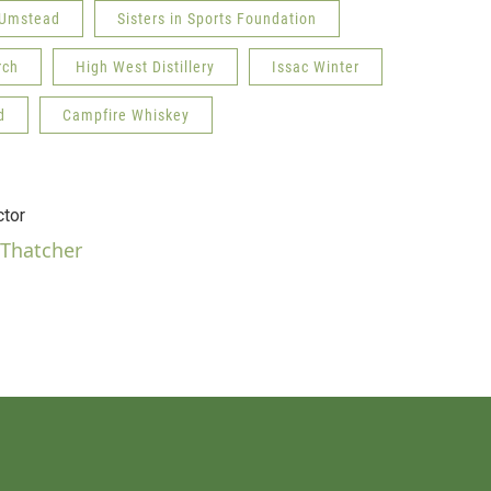
 Umstead
Sisters in Sports Foundation
rch
High West Distillery
Issac Winter
d
Campfire Whiskey
tor
 Thatcher