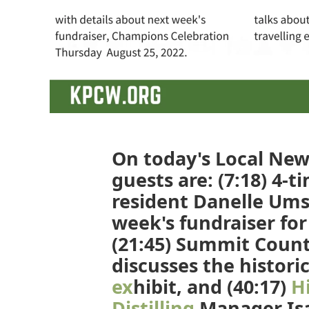
On today's Local News
guests are: (7:18) 4-
resident Danelle Ums
week's fundraiser for
(21:45) Summit Count
discusses the histori
ex
hibit, and (40:17)
H
Distilling
Manager Isa