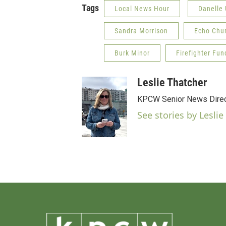
Tags
Local News Hour
Danelle
Sandra Morrison
Echo Chu
Burk Minor
Firefighter Fun
Leslie Thatcher
KPCW Senior News Direc
See stories by Leslie