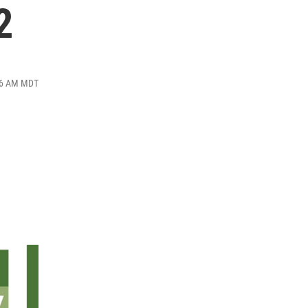
2
:26 AM MDT