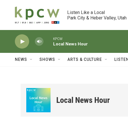
Skip to main content
Listen Like a Local

Park City & Heber Valley, Utah
KPCW
Local News Hour
NEWS
SHOWS
ARTS & CULTURE
LISTE
Local News Hour