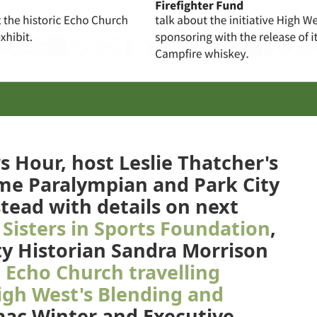
 Hour, host Leslie Thatcher's
time Paralympian and Park City
tead with details on next
Sisters in Sports Foundation
,
y Historian Sandra Morrison
c
Echo Church travelling
igh West's Blending and
ac Winter and Executive