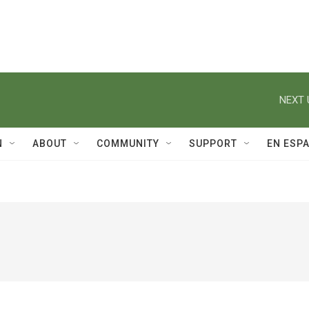
NEXT 
N
ABOUT
COMMUNITY
SUPPORT
EN ESP