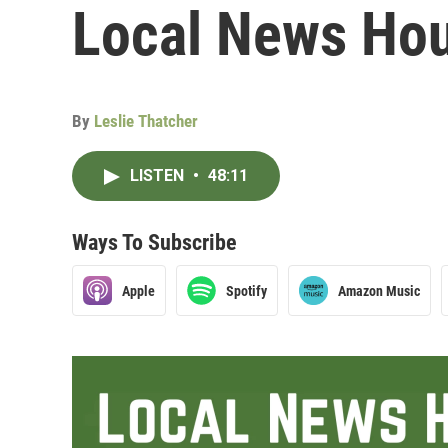
Local News Hou
By
Leslie Thatcher
LISTEN
•
48:11
Ways To Subscribe
Apple
Spotify
Amazon Music