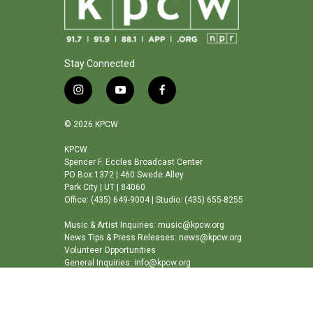
Stay Connected
i
y
f
n
o
a
s
u
c
© 2026 KPCW
t
t
e
a
u
b
KPCW
Spencer F. Eccles Broadcast Center
g
b
o
PO Box 1372 | 460 Swede Alley
r
e
o
Park City | UT | 84060
a
k
Office: (435) 649-9004 | Studio: (435) 655-8255
m
Music & Artist Inquiries: music@kpcw.org
News Tips & Press Releases: news@kpcw.org
Volunteer Opportunities
General Inquiries: info@kpcw.org