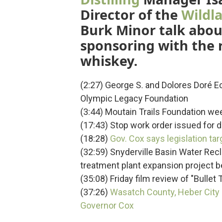
Director of the
Wildla
Burk Minor talk about
sponsoring with the r
whiskey.
(2:27) George S. and Dolores Doré E
Olympic Legacy Foundation
(3:44) Moutain Trails Foundation week
(17:43) Stop work order issued for 
(18:28)
Gov. Cox says legislation ta
(32:59) Snyderville Basin Water Rec
treatment plant expansion project 
(35:08) Friday film review of "Bullet T
(37:26)
Wasatch County, Heber City
Governor Cox