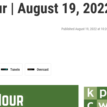
r | August 19, 202
Published August 19, 2022 at 10
TuneIn
Overcast