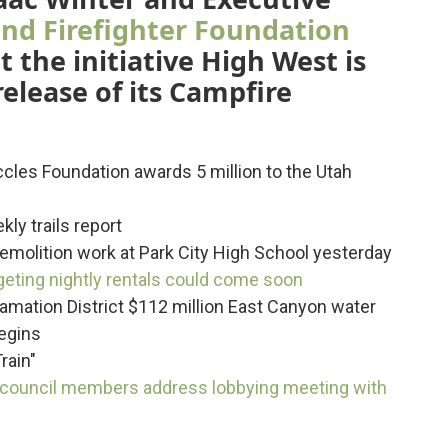
nd Firefighter Foundation
 the initiative High West is
elease of its Campfire
ccles Foundation awards 5 million to the Utah
ly trails report
demolition work at Park City High School yesterday
rgeting nightly rentals could come soon
lamation District $112 million East Canyon water
begins
rain"
 council members address lobbying meeting with