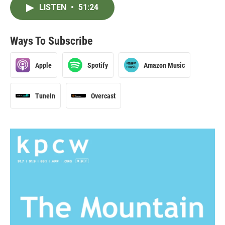
LISTEN
•
51:24
Ways To Subscribe
Apple
Spotify
Amazon Music
TuneIn
Overcast