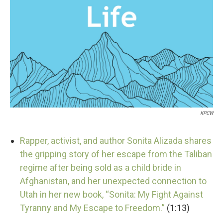
KPCW
Rapper, activist, and author Sonita Alizada shares
the gripping story of her escape from the Taliban
regime after being sold as a child bride in
Afghanistan, and her unexpected connection to
Utah in her new book, “Sonita: My Fight Against
Tyranny and My Escape to Freedom.”
(1:13)