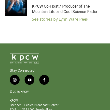
KPCW Co-Host / Producer of The
Mountain Life and Cool Science Radio
See stories by Lynn Ware Peek
Stay Connected
i
y
f
n
o
a
s
u
c
© 2026 KPCW
t
t
e
a
u
b
KPCW
g
b
o
Spencer F. Eccles Broadcast Center
r
e
o
PO Box 1372 | 460 Swede Alley