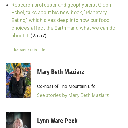
Research professor and geophysicist Gidon
Eshel, talks about his new book, "Planetary
Eating," which dives deep into how our food
choices affect the Earth—and what we can do
about it.
(25:57)
The Mountain Life
Mary Beth Maziarz
Co-host of The Mountain Life
See stories by Mary Beth Maziarz
Lynn Ware Peek