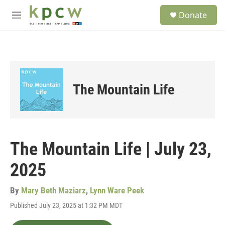
Skip to main content
S
Donate
e
M
a
e
r
n
c
u
h
u
e
The Mountain Life
r
y
The Mountain Life | July 23,
2025
By
Mary Beth Maziarz
,
Lynn Ware Peek
Published July 23, 2025 at 1:32 PM MDT