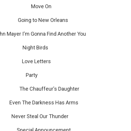
 Sound Move On
oing to New Orleans
hn Mayer I'm Gonna Find Another You
ight Birds
Love Letters
c Party
d The Chauffeur's Daughter
n The Darkness Has Arms
 Steal Our Thunder
Special Announcement