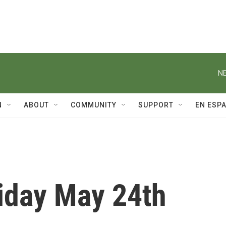
NE
N
ABOUT
COMMUNITY
SUPPORT
EN ESP
riday May 24th