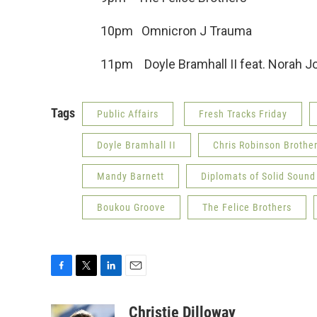
10pm Omnicron J Trauma
11pm Doyle Bramhall II feat. Nor
Tags
Public Affairs
Fresh Tracks Friday
Doyle Bramhall II
Chris Robinson Brothe
Mandy Barnett
Diplomats of Solid Sound
Boukou Groove
The Felice Brothers
F
T
L
E
a
w
i
m
c
i
n
a
Christie Dilloway