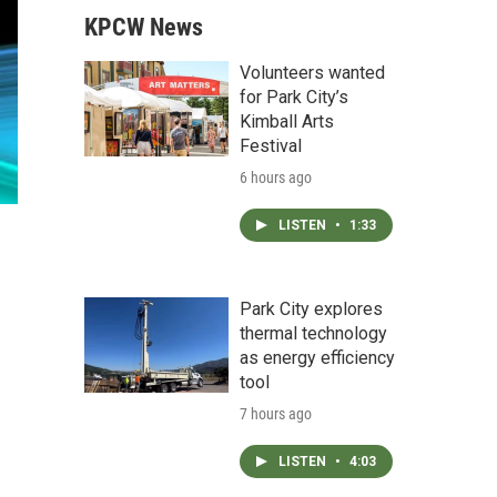
KPCW News
Volunteers wanted
for Park City’s
Kimball Arts
Festival
6 hours ago
LISTEN
•
1:33
Park City explores
thermal technology
as energy efficiency
tool
7 hours ago
LISTEN
•
4:03