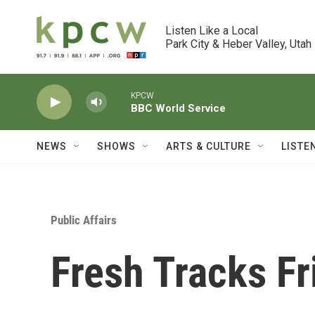
Skip to main content
Listen Like a Local

Park City & Heber Valley, Utah
KPCW
BBC World Service
NEWS
SHOWS
ARTS & CULTURE
LISTE
Public Affairs
Fresh Tracks F