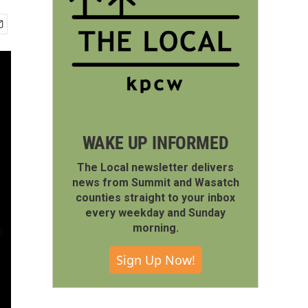
WAKE UP INFORMED
The Local newsletter delivers
news from Summit and Wasatch
counties straight to your inbox
every weekday and Sunday
morning.
Sign Up Now!