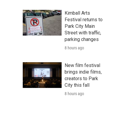
Kimball Arts
Festival returns to
Park City Main
Street with traffic,
parking changes
8 hours ago
New film festival
brings indie films,
creators to Park
City this fall
8 hours ago