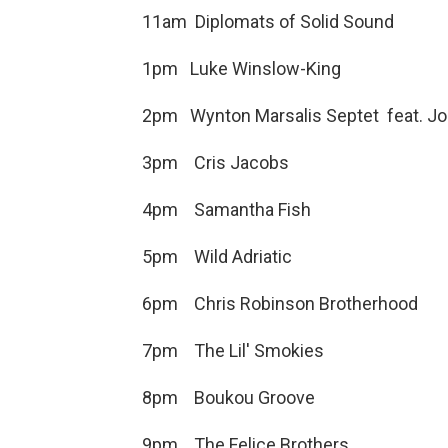
11am Diplomats of Solid
1pm Luke Winslow-King G
2pm Wynton Marsalis Septet feat. Jo
3pm Cris Jacobs N
4pm Samantha Fish 
5pm Wild Adriati
6pm Chris Robinson Brotherhoo
7pm The Lil' Smokies Eve
8pm Boukou Groove Never
9pm The Felice Brothers 