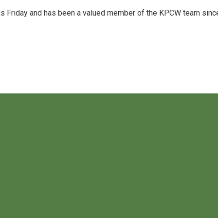
acks Friday and has been a valued member of the KPCW team sinc