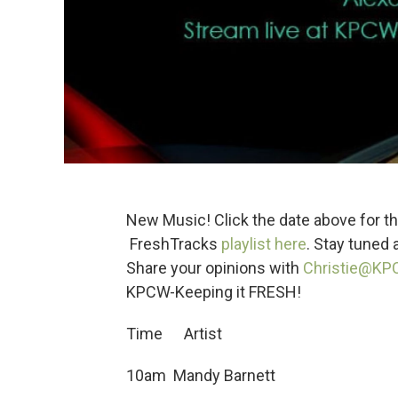
New Music! Click the date above for thi
FreshTracks
playlist here
. Stay tuned
Share your opinions with
Christie@KP
KPCW-Keeping it FRESH!
Time Artist
10am Mandy Barnett 