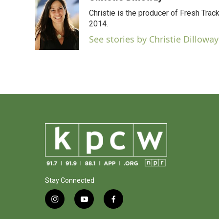
e
t
k
i
Christie is the producer of Fresh Tr
b
t
e
l
o
e
d
2014.
o
r
I
See stories by Christie Dilloway
k
n
Stay Connected
i
y
f
n
o
a