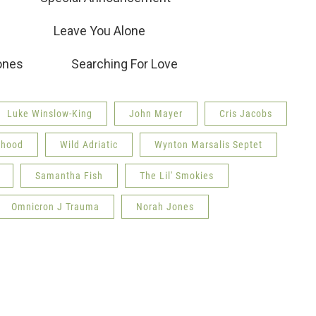
 Leave You Alone
ah Jones Searching For Love
Luke Winslow-King
John Mayer
Cris Jacobs
rhood
Wild Adriatic
Wynton Marsalis Septet
Samantha Fish
The Lil' Smokies
Omnicron J Trauma
Norah Jones