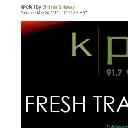
KPCW | By
Christie Dilloway
Published May 24, 2019 at 10:00 AM MDT