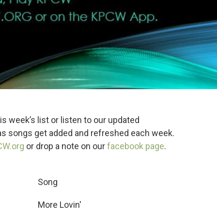
s week’s list or listen to our updated
 as songs get added and refreshed each week.
CW.org
or drop a note on our
facebook page
.
 Song
More Lovin'