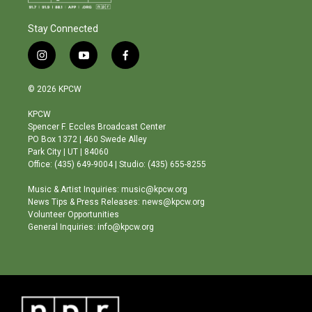
Stay Connected
i
y
f
n
o
a
s
u
c
© 2026 KPCW
t
t
e
a
u
b
KPCW
g
b
o
Spencer F. Eccles Broadcast Center
r
e
o
PO Box 1372 | 460 Swede Alley
a
k
Park City | UT | 84060
m
Office: (435) 649-9004 | Studio: (435) 655-8255
Music & Artist Inquiries: music@kpcw.org
News Tips & Press Releases: news@kpcw.org
Volunteer Opportunities
General Inquiries: info@kpcw.org