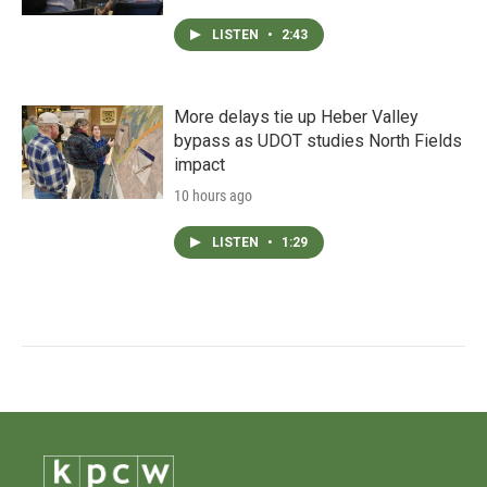
LISTEN
•
2:43
More delays tie up Heber Valley
bypass as UDOT studies North Fields
impact
10 hours ago
LISTEN
•
1:29