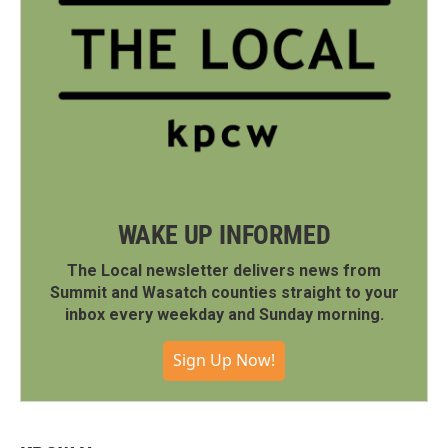
WAKE UP INFORMED
The Local newsletter delivers news from
Summit and Wasatch counties straight to your
inbox every weekday and Sunday morning.
Sign Up Now!