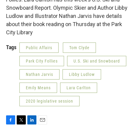
Snowboard Report. Olympic Skier and Author Libby
Ludlow and Illustrator Nathan Jarvis have details
about their book reading on Thursday at the Park
City Library
Tags
Public Affairs
Tom Clyde
Park City Follies
U.S. Ski and Snowboard
Nathan Jarvis
Libby Ludlow
Emily Means
Lara Carlton
2020 legislative session
F
T
L
E
a
w
i
m