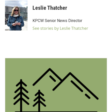
c
i
n
a
e
t
k
i
Leslie Thatcher
b
t
e
l
o
e
d
o
r
I
KPCW Senior News Director
k
n
See stories by Leslie Thatcher