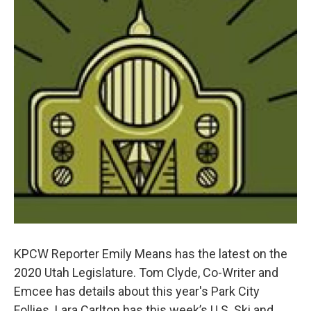
KPCW Reporter Emily Means has the latest on the
2020 Utah Legislature. Tom Clyde, Co-Writer and
Emcee has details about this year's Park City
Follies. Lara Carlton has this week’s U.S. Ski and