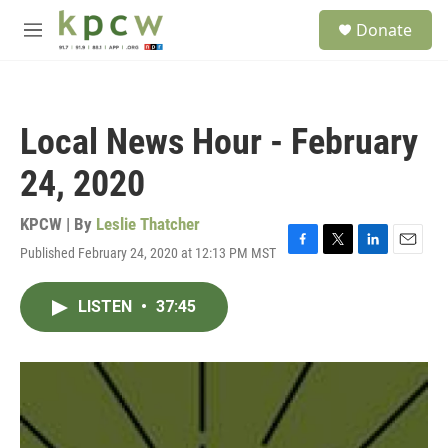
Skip to main content
S
Donate
e
M
a
e
r
n
c
u
h
Local News Hour - February
u
e
24, 2020
r
y
KPCW | By
Leslie Thatcher
Published February 24, 2020 at 12:13 PM MST
F
T
L
E
a
w
i
m
c
i
n
a
LISTEN
•
37:45
e
t
k
i
b
t
e
l
o
e
d
o
r
I
k
n