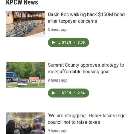
KPCW News
Basin Rec walking back $150M bond
after taxpayer concerns
8 hours ago
LISTEN
•
3:09
Summit County approves strategy to
meet affordable housing goal
9 hours ago
LISTEN
•
2:54
‘We are struggling’: Heber locals urge
council not to raise taxes
9 hours ago