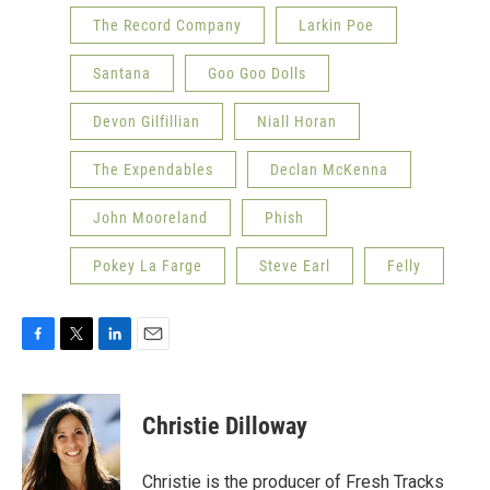
The Record Company
Larkin Poe
Santana
Goo Goo Dolls
Devon Gilfillian
Niall Horan
The Expendables
Declan McKenna
John Mooreland
Phish
Pokey La Farge
Steve Earl
Felly
F
T
L
E
a
w
i
m
c
i
n
a
e
t
k
i
Christie Dilloway
b
t
e
l
o
e
d
o
r
I
Christie is the producer of Fresh Tracks