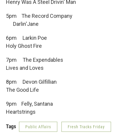
Henry Was A Steel Drivin' Man
5pm The Record Company
Darlin'Jane
6pm Larkin Poe
Holy Ghost Fire
7pm The Expendables
Lives and Loves
8pm Devon Gilfillian
The Good Life
9pm Felly, Santana
Heartstrings
Tags
Public Affairs
Fresh Tracks Friday