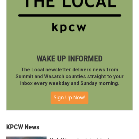
WAKE UP INFORMED
The Local newsletter delivers news from
Summit and Wasatch counties straight to your
inbox every weekday and Sunday morning.
Sign Up Now!
KPCW News