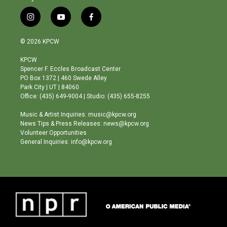
i
y
f
n
o
a
s
u
c
© 2026 KPCW
t
t
e
a
u
b
KPCW
g
b
o
Spencer F. Eccles Broadcast Center
r
e
o
PO Box 1372 | 460 Swede Alley
a
k
Park City | UT | 84060
m
Office: (435) 649-9004 | Studio: (435) 655-8255
Music & Artist Inquiries: music@kpcw.org
News Tips & Press Releases: news@kpcw.org
Volunteer Opportunities
General Inquiries: info@kpcw.org