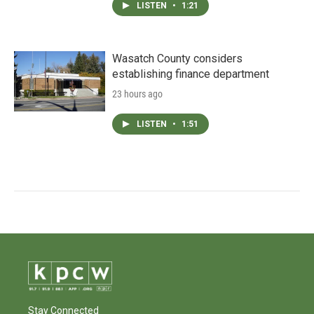
LISTEN
•
1:21
Wasatch County considers
establishing finance department
23 hours ago
LISTEN
•
1:51
Stay Connected