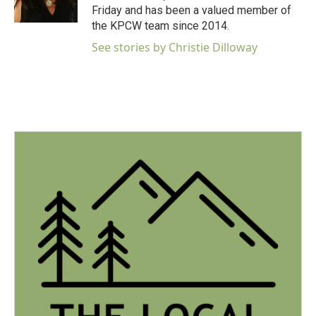
k
n
Friday and has been a valued member of
the KPCW team since 2014.
See stories by Christie Dilloway