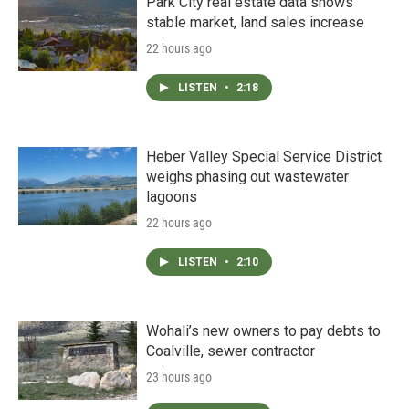
Park City real estate data shows
stable market, land sales increase
22 hours ago
LISTEN
•
2:18
Heber Valley Special Service District
weighs phasing out wastewater
lagoons
22 hours ago
LISTEN
•
2:10
Wohali’s new owners to pay debts to
Coalville, sewer contractor
23 hours ago