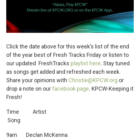
Click the date above for this week’s list of the end
of the year best of Fresh Tracks Friday or listen to
our updated FreshTracks
playlist here
. Stay tuned
as songs get added and refreshed each week.
Share your opinions with
Christie@KPCW.org
or
drop a note on our
facebook page
. KPCW-Keeping it
Fresh!
Time Artist
Song
9am Declan McKenna