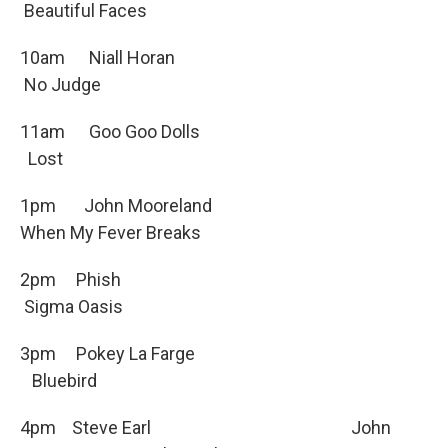
Beautiful Faces
10am Niall Horan
No Judge
11am Goo Goo Dolls
Lost
1pm John Mooreland
When My Fever Breaks
2pm Phish
Sigma Oasis
3pm Pokey La Farge
Bluebird
4pm Steve Earl John