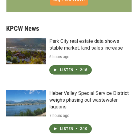
KPCW News
Park City real estate data shows
stable market, land sales increase
6 hours ago
LISTEN
•
2:18
Heber Valley Special Service District
weighs phasing out wastewater
lagoons
7 hours ago
LISTEN
•
2:10