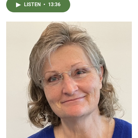
LISTEN
•
13:36