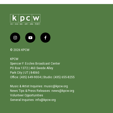
i
y
f
n
o
a
s
u
c
© 2026 KPCW
t
t
e
a
u
b
KPCW
g
b
o
Spencer F. Eccles Broadcast Center
r
e
o
PO Box 1372 | 460 Swede Alley
a
k
Park City | UT | 84060
m
Office: (435) 649-9004 | Studio: (435) 655-8255
Music & Artist Inquiries: music@kpcw.org
News Tips & Press Releases: news@kpcw.org
Volunteer Opportunities
General Inquiries: info@kpcw.org