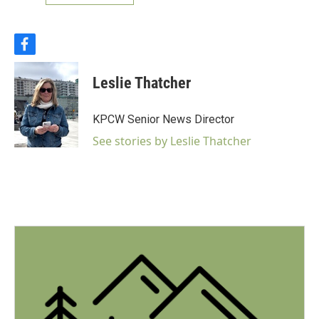
f
a
c
Leslie Thatcher
e
b
o
KPCW Senior News Director
o
k
See stories by Leslie Thatcher