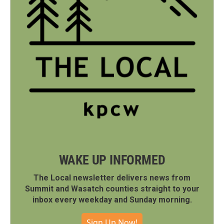
WAKE UP INFORMED
The Local newsletter delivers news from
Summit and Wasatch counties straight to your
inbox every weekday and Sunday morning.
Sign Up Now!