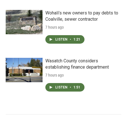
Wohali’s new owners to pay debts to
Coalville, sewer contractor
7 hours ago
LISTEN
•
1:21
Wasatch County considers
establishing finance department
7 hours ago
LISTEN
•
1:51