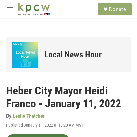
Skip to main content
S
Donate
e
M
a
e
r
n
c
u
h
u
e
Local News Hour
r
y
Heber City Mayor Heidi
Franco - January 11, 2022
By
Leslie Thatcher
Published January 11, 2022 at 10:20 AM MST