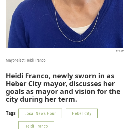
KPCW
Mayor-elect Heidi Franco
Heidi Franco, newly sworn in as
Heber City mayor, discusses her
goals as mayor and vision for the
city during her term.
Tags
Local News Hour
Heber City
Heidi Franco