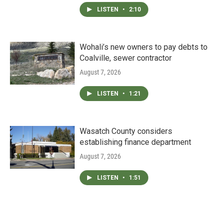
LISTEN
•
2:10
Wohali’s new owners to pay debts to
Coalville, sewer contractor
August 7, 2026
LISTEN
•
1:21
Wasatch County considers
establishing finance department
August 7, 2026
LISTEN
•
1:51