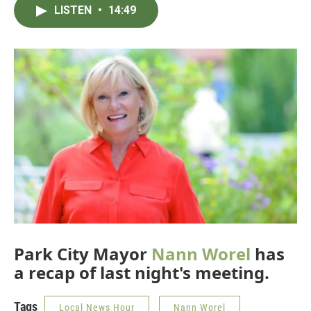
LISTEN
•
14:49
Park City Mayor
Nann Worel
has
a recap of last night's meeting.
Tags
Local News Hour
Nann Worel