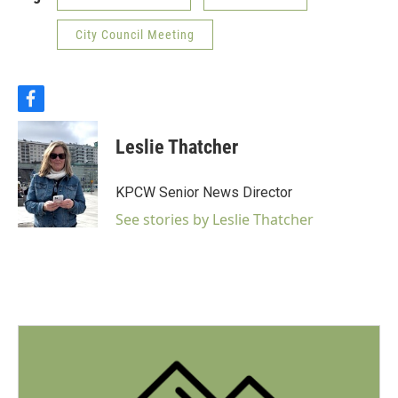
City Council Meeting
f
a
c
Leslie Thatcher
e
b
o
KPCW Senior News Director
o
k
See stories by Leslie Thatcher