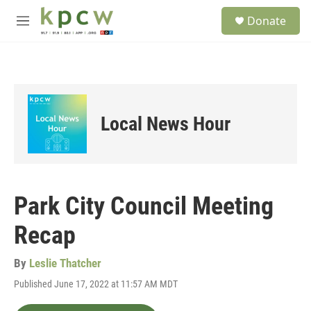
Skip to main content
S
Donate
e
M
a
e
r
n
c
u
h
u
e
Local News Hour
r
y
Park City Council Meeting
Recap
By
Leslie Thatcher
Published June 17, 2022 at 11:57 AM MDT