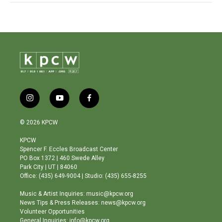
i
y
f
n
o
a
s
u
c
© 2026 KPCW
t
t
e
a
u
b
KPCW
g
b
o
Spencer F. Eccles Broadcast Center
r
e
o
PO Box 1372 | 460 Swede Alley
a
k
Park City | UT | 84060
m
Office: (435) 649-9004 | Studio: (435) 655-8255
Music & Artist Inquiries: music@kpcw.org
News Tips & Press Releases: news@kpcw.org
Volunteer Opportunities
General Inquiries: info@kpcw.org