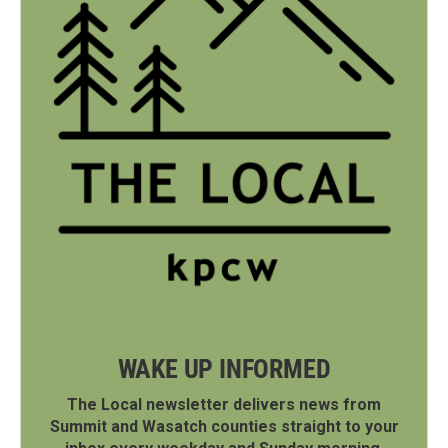
WAKE UP INFORMED
The Local newsletter delivers news from
Summit and Wasatch counties straight to your