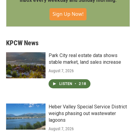
inbox every weekday and Sunday morning.
Sign Up Now!
KPCW News
Park City real estate data shows
stable market, land sales increase
August 7, 2026
LISTEN
•
2:18
Heber Valley Special Service District
weighs phasing out wastewater
lagoons
August 7, 2026