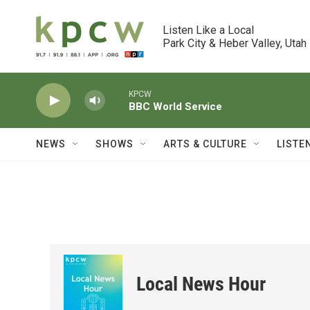
Skip to main content
Listen Like a Local

Park City & Heber Valley, Utah
KPCW
BBC World Service
NEWS
SHOWS
ARTS & CULTURE
LISTE
Local News Hour