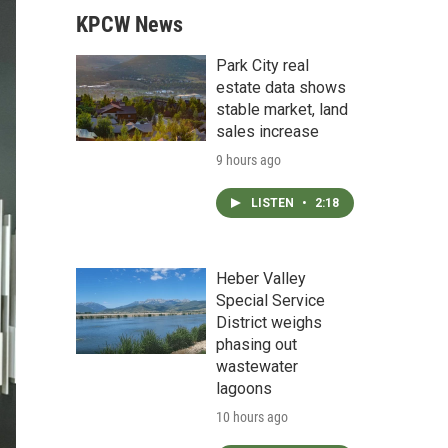
KPCW News
Park City real
estate data shows
stable market, land
sales increase
9 hours ago
LISTEN
•
2:18
Heber Valley
Special Service
District weighs
phasing out
wastewater
lagoons
10 hours ago