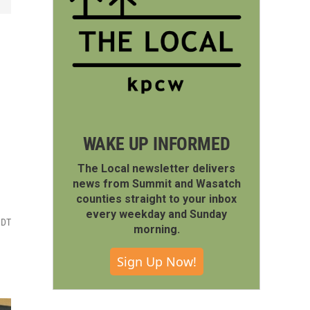
WAKE UP INFORMED
The Local newsletter delivers
news from Summit and Wasatch
counties straight to your inbox
every weekday and Sunday
MDT
morning.
Sign Up Now!