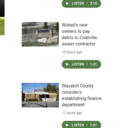
LISTEN
•
2:10
Wohali’s new
owners to pay
debts to Coalville,
sewer contractor
10 hours ago
LISTEN
•
1:21
Wasatch County
considers
establishing finance
department
11 hours ago
LISTEN
•
1:51