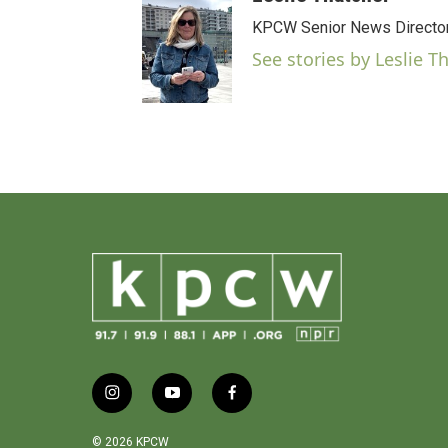
c
e
KPCW Senior News Directo
b
See stories by Leslie T
o
o
k
i
y
f
n
o
a
s
u
c
© 2026 KPCW