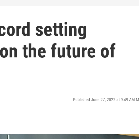
cord setting
on the future of
Published June 27, 2022 at 9:49 AM 