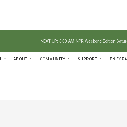
NEXT UP:
6:00 AM
NPR Weekend Edition Satu
N
ABOUT
COMMUNITY
SUPPORT
EN ESP