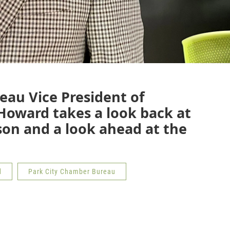
eau Vice President of
oward takes a look back at
son and a look ahead at the
d
Park City Chamber Bureau