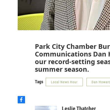
Park City Chamber Bur
Communications Dan H
our record-setting sea
summer season.
Tags
Local News Hour
Dan Howar
f
a
Leslie Thatcher