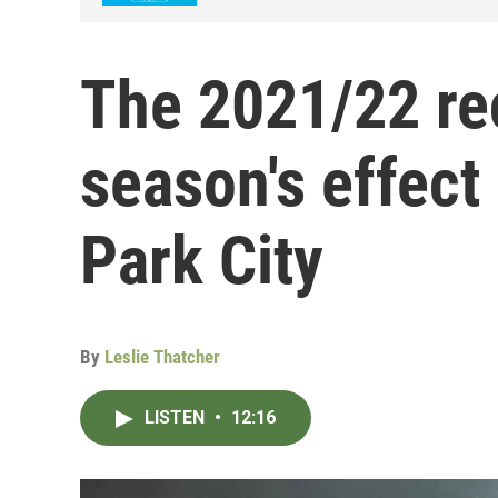
The 2021/22 re
season's effect 
Park City
By
Leslie Thatcher
LISTEN
•
12:16