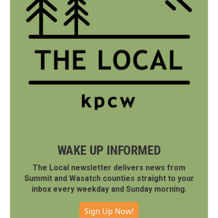
WAKE UP INFORMED
The Local newsletter delivers news from
Summit and Wasatch counties straight to your
inbox every weekday and Sunday morning.
Sign Up Now!