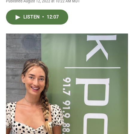
Published August 12, 2022 at 10:22 AM MDT
LISTEN
•
12:07