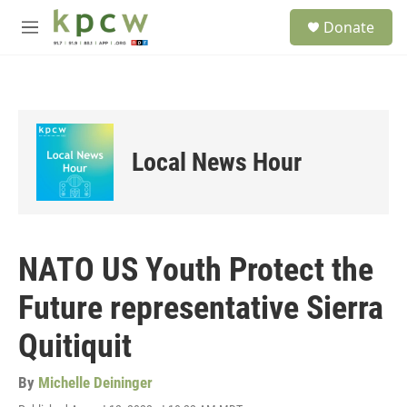
Skip to main content
S
Donate
e
M
a
e
r
n
c
u
h
u
e
Local News Hour
r
y
NATO US Youth Protect the
Future representative Sierra
Quitiquit
By
Michelle Deininger