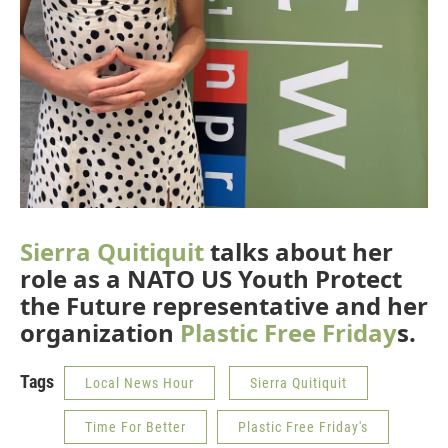
Sierra Quitiquit
talks about her
role as a NATO US Youth Protect
the Future representative and her
organization
Plastic Free Friday
s.
Tags
Local News Hour
Sierra Quitiquit
Time For Better
Plastic Free Friday's