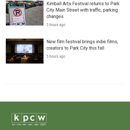
Kimball Arts Festival returns to Park
City Main Street with traffic, parking
changes
5 hours ago
New film festival brings indie films,
creators to Park City this fall
5 hours ago