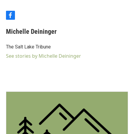
f
a
c
Michelle Deininger
e
b
o
The Salt Lake Tribune
o
k
See stories by Michelle Deininger