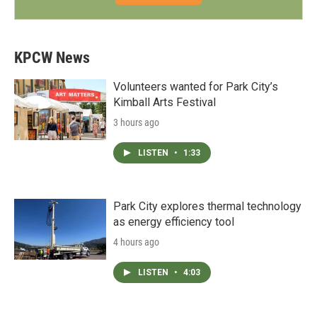
KPCW News
Volunteers wanted for Park City’s
Kimball Arts Festival
3 hours ago
LISTEN
•
1:33
Park City explores thermal technology
as energy efficiency tool
4 hours ago
LISTEN
•
4:03