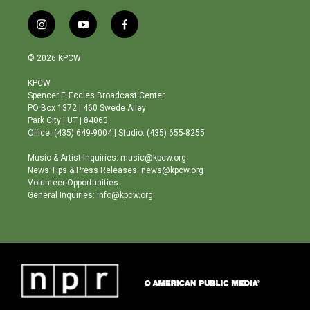
i
y
f
n
o
a
s
u
c
© 2026 KPCW
t
t
e
a
u
b
KPCW
g
b
o
Spencer F. Eccles Broadcast Center
r
e
o
PO Box 1372 | 460 Swede Alley
a
k
Park City | UT | 84060
m
Office: (435) 649-9004 | Studio: (435) 655-8255
Music & Artist Inquiries: music@kpcw.org
News Tips & Press Releases: news@kpcw.org
Volunteer Opportunities
General Inquiries: info@kpcw.org