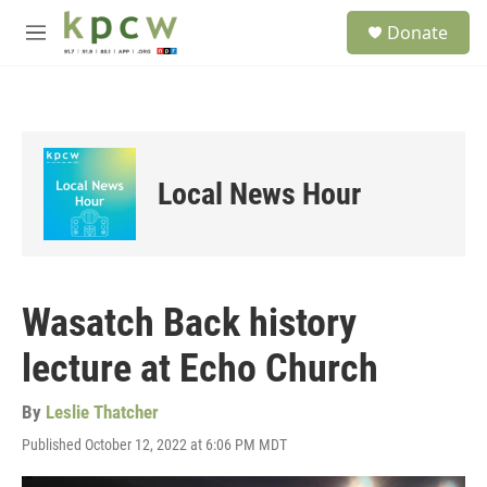
Skip to main content
S
Donate
e
M
a
e
r
n
c
u
h
u
e
Local News Hour
r
y
Wasatch Back history
lecture at Echo Church
By
Leslie Thatcher
Published October 12, 2022 at 6:06 PM MDT