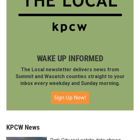
WAKE UP INFORMED
The Local newsletter delivers news from
Summit and Wasatch counties straight to your
inbox every weekday and Sunday morning.
Sign Up Now!
KPCW News