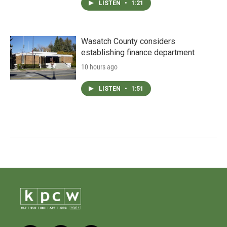
LISTEN
•
1:21
Wasatch County considers
establishing finance department
10 hours ago
LISTEN
•
1:51