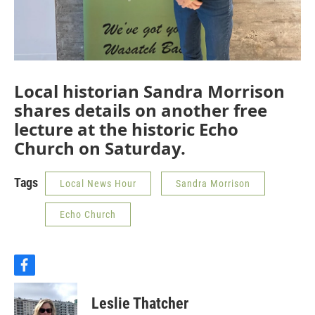
Local historian Sandra Morrison
shares details on another free
lecture at the historic Echo
Church on Saturday.
Tags
Local News Hour
Sandra Morrison
Echo Church
f
a
c
Leslie Thatcher
e