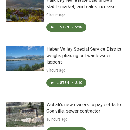
Park City real estate data shows
stable market, land sales increase
9 hours ago
LISTEN
•
2:18
Heber Valley Special Service District
weighs phasing out wastewater
lagoons
9 hours ago
LISTEN
•
2:10
Wohali’s new owners to pay debts to
Coalville, sewer contractor
10 hours ago