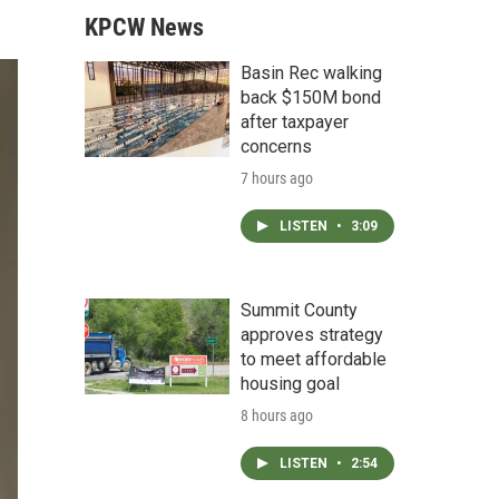
KPCW News
Basin Rec walking
back $150M bond
after taxpayer
concerns
7 hours ago
LISTEN
•
3:09
Summit County
approves strategy
to meet affordable
housing goal
8 hours ago
LISTEN
•
2:54