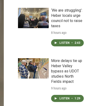
‘We are struggling’:
Heber locals urge
council not to raise
taxes
8 hours ago
LISTEN
•
2:43
More delays tie up
Heber Valley
bypass as UDOT
studies North
Fields impact
9 hours ago
LISTEN
•
1:29