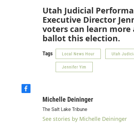
Utah Judicial Perform
Executive Director Jen
voters can learn more 
ballot this election.
Tags
Local News Hour
Utah Judic
Jennifer Yim
f
a
Michelle Deininger
c
e
The Salt Lake Tribune
b
See stories by Michelle Deininger
o
o
k