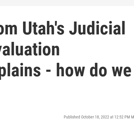
om Utah's Judicial
aluation
lains - how do we
Published October 18, 2022 at 12:52 PM 