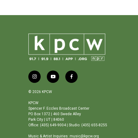
i
y
f
n
o
a
s
u
c
© 2026 KPCW
t
t
e
a
u
b
KPCW
Spencer F. Eccles Broadcast Center
g
b
o
PO Box 1372 | 460 Swede Alley
r
e
o
Park City | UT | 84060
a
k
Office: (435) 649-9004 | Studio: (435) 655-8255
m
Music & Artist Inquiries: music@kpcw.org