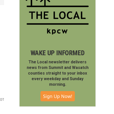
WAKE UP INFORMED
The Local newsletter delivers
news from Summit and Wasatch
counties straight to your inbox
every weekday and Sunday
morning.
Sign Up Now!
MDT