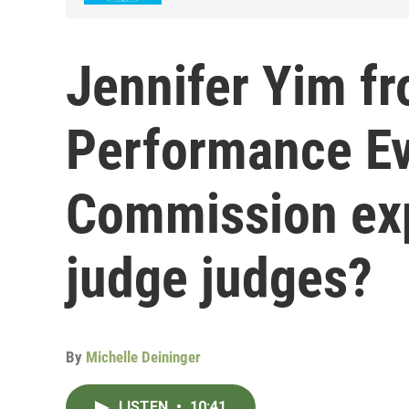
Jennifer Yim fr
Performance Ev
Commission exp
judge judges?
By
Michelle Deininger
LISTEN
•
10:41