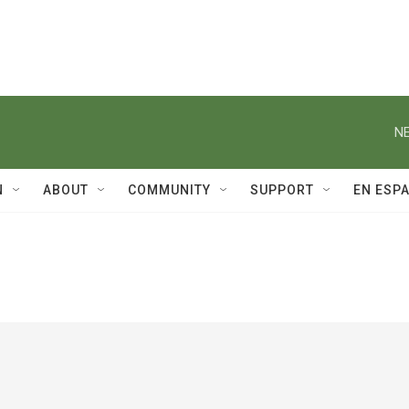
NE
N
ABOUT
COMMUNITY
SUPPORT
EN ESP