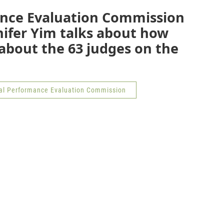
ance Evaluation Commission
nifer Yim talks about how
about the 63 judges on the
ial Performance Evaluation Commission