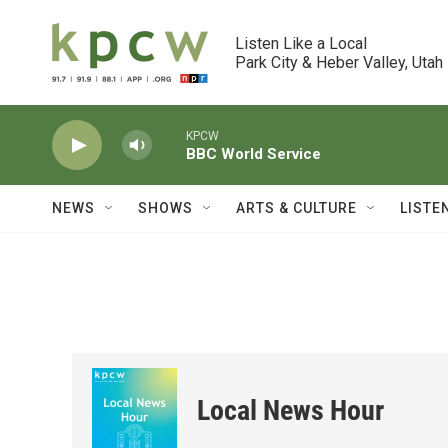
Skip to main content
Listen Like a Local

Park City & Heber Valley, Utah
KPCW
BBC World Service
NEWS
SHOWS
ARTS & CULTURE
LISTE
Local News Hour