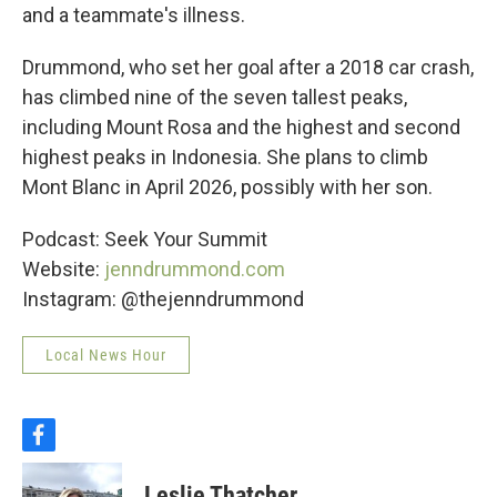
and a teammate's illness.
Drummond, who set her goal after a 2018 car crash,
has climbed nine of the seven tallest peaks,
including Mount Rosa and the highest and second
highest peaks in Indonesia. She plans to climb
Mont Blanc in April 2026, possibly with her son.
Podcast: Seek Your Summit
Website:
jenndrummond.com
Instagram: @thejenndrummond
Local News Hour
f
a
c
Leslie Thatcher