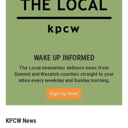
WAKE UP INFORMED
The Local newsletter delivers news from
Summit and Wasatch counties straight to your
inbox every weekday and Sunday morning.
Sign Up Now!
KPCW News