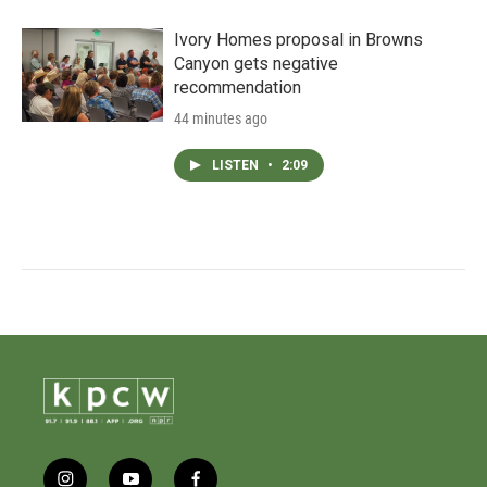
Ivory Homes proposal in Browns
Canyon gets negative
recommendation
44 minutes ago
LISTEN
•
2:09