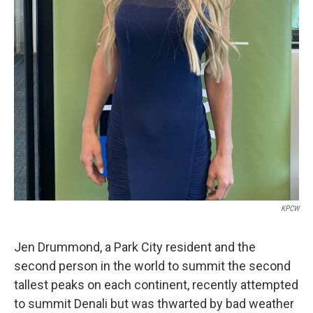
KPCW
Jen Drummond, a Park City resident and the
second person in the world to summit the second
tallest peaks on each continent, recently attempted
to summit Denali but was thwarted by bad weather