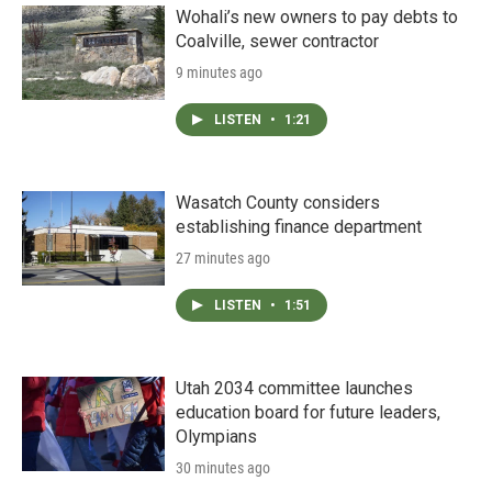
Wohali’s new owners to pay debts to
Coalville, sewer contractor
9 minutes ago
LISTEN
•
1:21
Wasatch County considers
establishing finance department
27 minutes ago
LISTEN
•
1:51
Utah 2034 committee launches
education board for future leaders,
Olympians
30 minutes ago