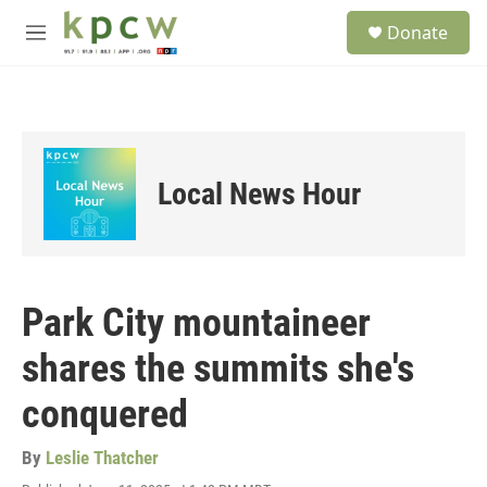
Skip to main content
S
Donate
e
M
a
e
r
n
c
u
h
u
e
Local News Hour
r
y
Park City mountaineer
shares the summits she's
conquered
By
Leslie Thatcher