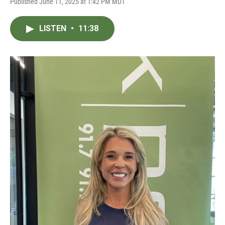
Published June 11, 2025 at 1:42 PM MDT
LISTEN
•
11:38