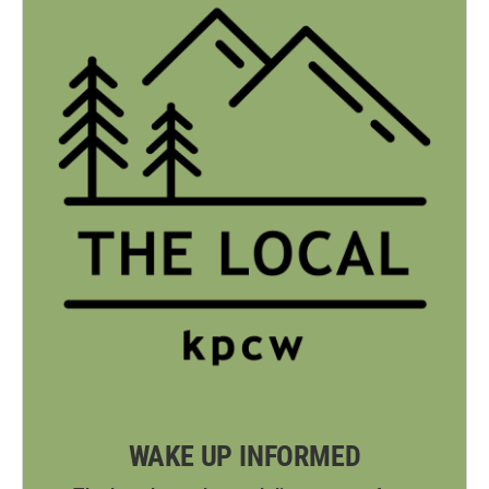
WAKE UP INFORMED