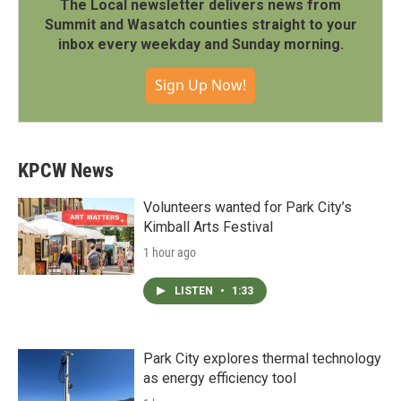
The Local newsletter delivers news from
Summit and Wasatch counties straight to your
inbox every weekday and Sunday morning.
Sign Up Now!
KPCW News
Volunteers wanted for Park City’s
Kimball Arts Festival
1 hour ago
LISTEN
•
1:33
Park City explores thermal technology
as energy efficiency tool