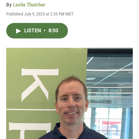
By
Leslie Thatcher
Published July 9, 2025 at 2:55 PM MDT
LISTEN
•
8:50