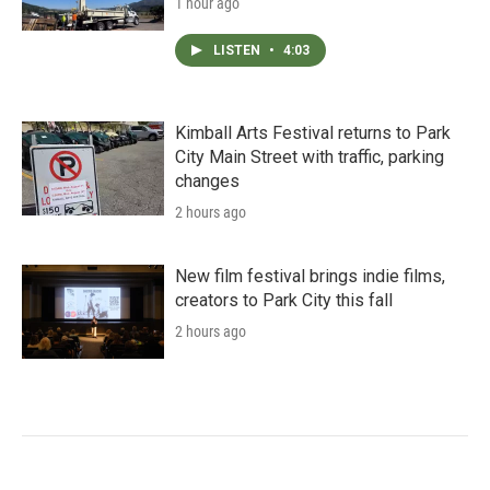
1 hour ago
LISTEN
•
4:03
Kimball Arts Festival returns to Park
City Main Street with traffic, parking
changes
2 hours ago
New film festival brings indie films,
creators to Park City this fall
2 hours ago