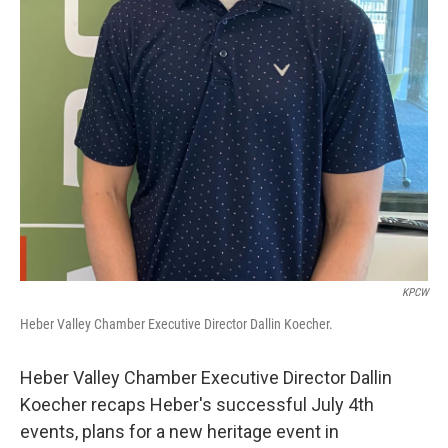
KPCW
Heber Valley Chamber Executive Director Dallin Koecher.
Heber Valley Chamber Executive Director Dallin
Koecher recaps Heber's successful July 4th
events, plans for a new heritage event in