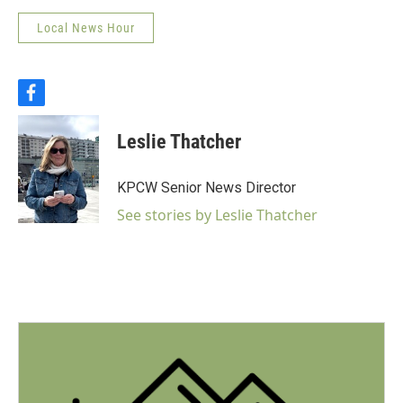
Local News Hour
f
a
c
Leslie Thatcher
e
b
o
KPCW Senior News Director
o
k
See stories by Leslie Thatcher