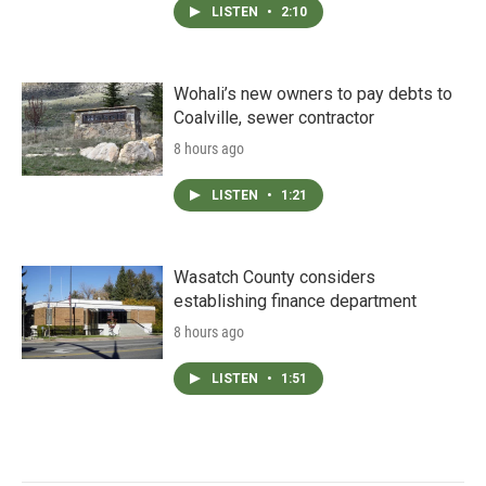
LISTEN
•
2:10
Wohali’s new owners to pay debts to
Coalville, sewer contractor
8 hours ago
LISTEN
•
1:21
Wasatch County considers
establishing finance department
8 hours ago
LISTEN
•
1:51