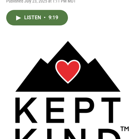
Published July 23, 2025 at 1:11 PM MDT
LISTEN
•
9:19