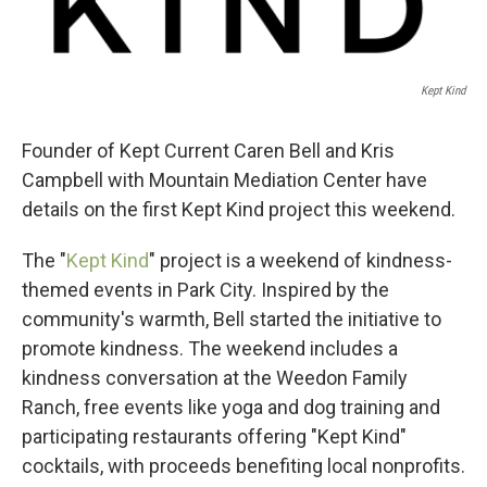
Kept Kind
Founder of Kept Current Caren Bell and Kris
Campbell with Mountain Mediation Center have
details on the first Kept Kind project this weekend.
The "
Kept Kind
" project is a weekend of kindness-
themed events in Park City. Inspired by the
community's warmth, Bell started the initiative to
promote kindness. The weekend includes a
kindness conversation at the Weedon Family
Ranch, free events like yoga and dog training and
participating restaurants offering "Kept Kind"
cocktails, with proceeds benefiting local nonprofits.