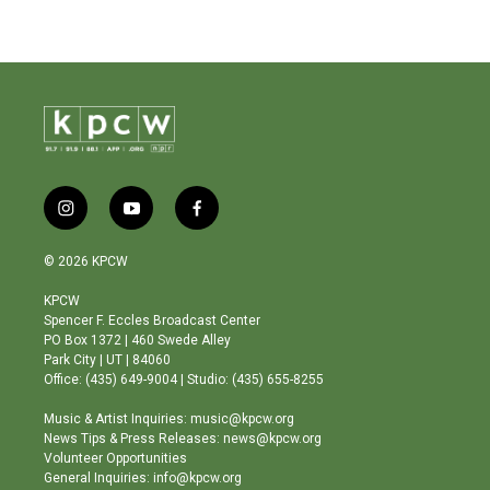
i
y
f
n
o
a
s
u
c
© 2026 KPCW
t
t
e
a
u
b
KPCW
g
b
o
Spencer F. Eccles Broadcast Center
r
e
o
PO Box 1372 | 460 Swede Alley
a
k
Park City | UT | 84060
m
Office: (435) 649-9004 | Studio: (435) 655-8255
Music & Artist Inquiries: music@kpcw.org
News Tips & Press Releases: news@kpcw.org
Volunteer Opportunities
General Inquiries: info@kpcw.org