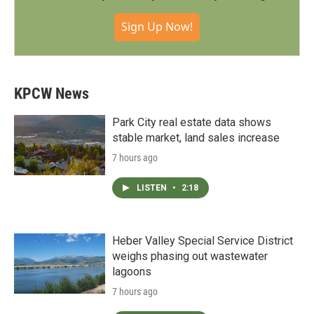
Sign Up Now!
KPCW News
Park City real estate data shows
stable market, land sales increase
7 hours ago
LISTEN
•
2:18
Heber Valley Special Service District
weighs phasing out wastewater
lagoons
7 hours ago