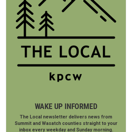
WAKE UP INFORMED
The Local newsletter delivers news from
Summit and Wasatch counties straight to your
inbox every weekday and Sunday morning.