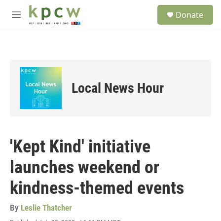
Skip to main content
S
Donate
e
M
a
e
r
n
c
u
h
u
e
Local News Hour
r
y
'Kept Kind' initiative
launches weekend or
kindness-themed events
By
Leslie Thatcher