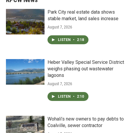
Park City real estate data shows
stable market, land sales increase
August 7, 2026
LISTEN
•
2:18
Heber Valley Special Service District
weighs phasing out wastewater
lagoons
August 7, 2026
LISTEN
•
2:10
Wohali’s new owners to pay debts to
Coalville, sewer contractor