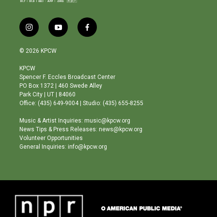
i
y
f
n
o
a
s
u
c
© 2026 KPCW
t
t
e
a
u
b
KPCW
g
b
o
Spencer F. Eccles Broadcast Center
r
e
o
PO Box 1372 | 460 Swede Alley
a
k
Park City | UT | 84060
m
Office: (435) 649-9004 | Studio: (435) 655-8255
Music & Artist Inquiries: music@kpcw.org
News Tips & Press Releases: news@kpcw.org
Volunteer Opportunities
General Inquiries: info@kpcw.org