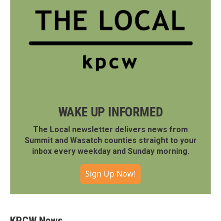
WAKE UP INFORMED
The Local newsletter delivers news from
Summit and Wasatch counties straight to your
inbox every weekday and Sunday morning.
Sign Up Now!
KPCW News