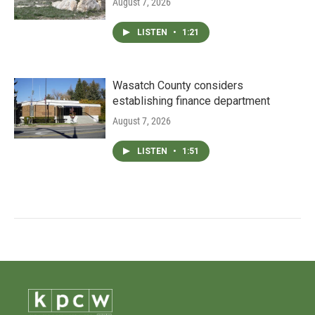
August 7, 2026
LISTEN
•
1:21
Wasatch County considers
establishing finance department
August 7, 2026
LISTEN
•
1:51