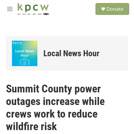
Skip to main content
S
Donate
e
M
a
e
r
n
c
u
h
u
e
Local News Hour
r
y
Summit County power
outages increase while
crews work to reduce
wildfire risk