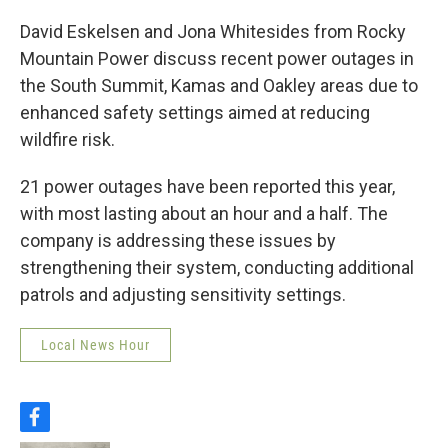
David Eskelsen and Jona Whitesides from Rocky
Mountain Power discuss recent power outages in
the South Summit, Kamas and Oakley areas due to
enhanced safety settings aimed at reducing
wildfire risk.
21 power outages have been reported this year,
with most lasting about an hour and a half. The
company is addressing these issues by
strengthening their system, conducting additional
patrols and adjusting sensitivity settings.
Local News Hour
f
a