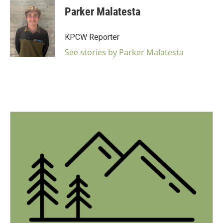
c
Parker Malatesta
e
b
o
KPCW Reporter
o
k
See stories by Parker Malatesta