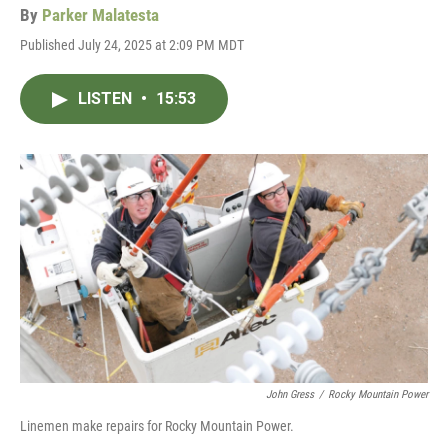
By
Parker Malatesta
Published July 24, 2025 at 2:09 PM MDT
LISTEN
•
15:53
John Gress
/
Rocky Mountain Power
Linemen make repairs for Rocky Mountain Power.