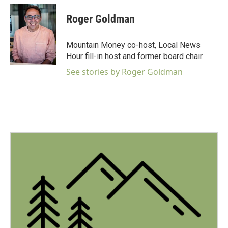
a
c
Roger Goldman
e
b
o
Mountain Money co-host, Local News
o
Hour fill-in host and former board chair.
k
See stories by Roger Goldman