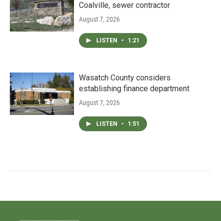
Coalville, sewer contractor
August 7, 2026
LISTEN
•
1:21
Wasatch County considers
establishing finance department
August 7, 2026
LISTEN
•
1:51