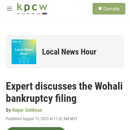
Skip to main content
S
Donate
e
M
a
e
r
n
c
u
h
u
e
Local News Hour
r
y
Expert discusses the Wohali
bankruptcy filing
By
Roger Goldman
Published August 15, 2025 at 11:52 AM MDT