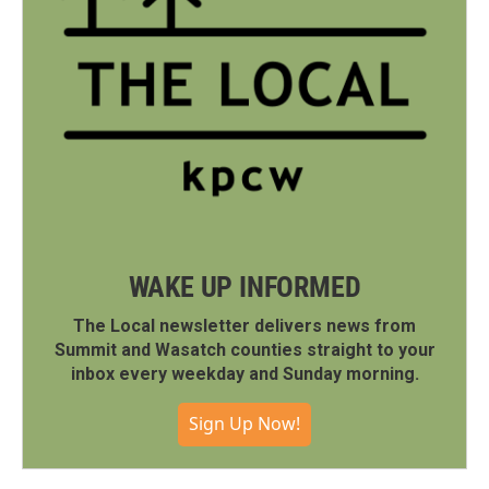
WAKE UP INFORMED
The Local newsletter delivers news from
Summit and Wasatch counties straight to your
inbox every weekday and Sunday morning.
Sign Up Now!