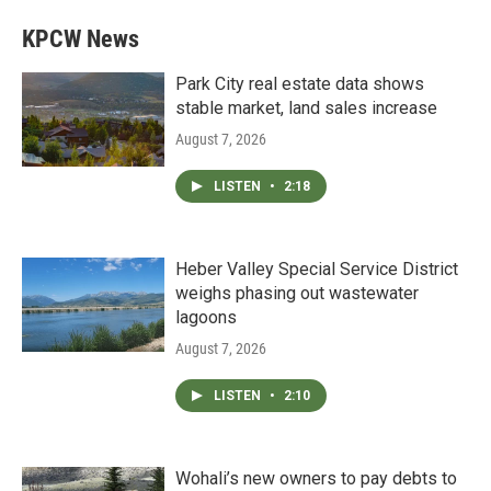
KPCW News
Park City real estate data shows
stable market, land sales increase
August 7, 2026
LISTEN
•
2:18
Heber Valley Special Service District
weighs phasing out wastewater
lagoons
August 7, 2026
LISTEN
•
2:10
Wohali’s new owners to pay debts to