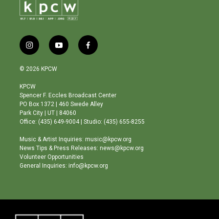
i
y
f
n
o
a
s
u
c
© 2026 KPCW
t
t
e
a
u
b
KPCW
g
b
o
Spencer F. Eccles Broadcast Center
r
e
o
PO Box 1372 | 460 Swede Alley
a
k
Park City | UT | 84060
m
Office: (435) 649-9004 | Studio: (435) 655-8255
Music & Artist Inquiries: music@kpcw.org
News Tips & Press Releases: news@kpcw.org
Volunteer Opportunities
General Inquiries: info@kpcw.org