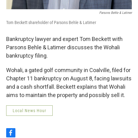
Parsons Behle & Latimer
Tom Beckett shareholder of Parsons Behle & Latimer
Bankruptcy lawyer and expert Tom Beckett with
Parsons Behle & Latimer discusses the Wohali
bankruptcy filing.
Wohali, a gated golf community in Coalville, filed for
Chapter 11 bankruptcy on August 8, facing lawsuits
and a cash shortfall. Beckett explains that Wohali
aims to maintain the property and possibly sell it.
Local News Hour
f