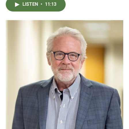
LISTEN
•
11:13