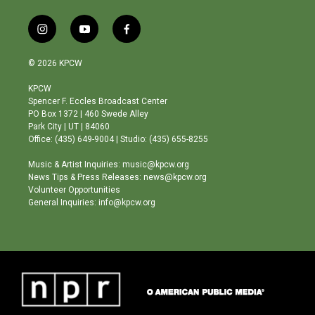
i
y
f
n
o
a
s
u
c
© 2026 KPCW
t
t
e
a
u
b
KPCW
g
b
o
Spencer F. Eccles Broadcast Center
r
e
o
PO Box 1372 | 460 Swede Alley
a
k
Park City | UT | 84060
m
Office: (435) 649-9004 | Studio: (435) 655-8255
Music & Artist Inquiries: music@kpcw.org
News Tips & Press Releases: news@kpcw.org
Volunteer Opportunities
General Inquiries: info@kpcw.org