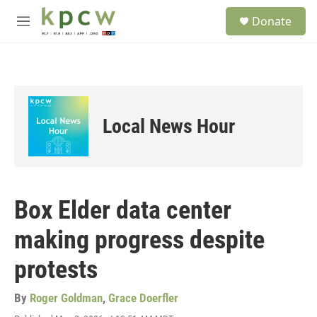
Skip to main content
S
Donate
e
M
a
e
r
n
c
u
h
u
e
Local News Hour
r
y
Box Elder data center
making progress despite
protests
By
Roger Goldman
,
Grace Doerfler