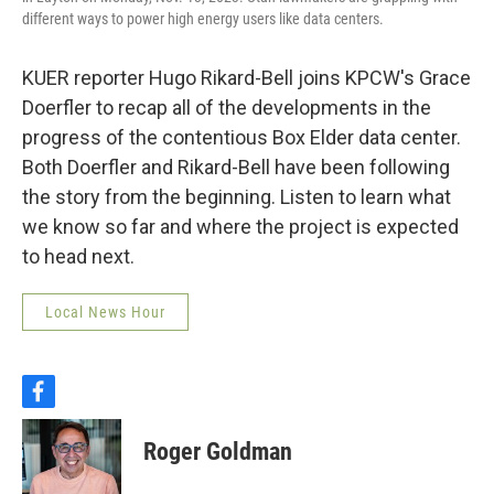
different ways to power high energy users like data centers.
KUER reporter Hugo Rikard-Bell joins KPCW's Grace
Doerfler to recap all of the developments in the
progress of the contentious Box Elder data center.
Both Doerfler and Rikard-Bell have been following
the story from the beginning. Listen to learn what
we know so far and where the project is expected
to head next.
Local News Hour
f
a
c
Roger Goldman
e
b