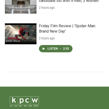
candidate list with 9 men, 3 women
2 hours ago
Friday Film Review | 'Spider-Man:
Brand New Day'
2 hours ago
LISTEN
•
2:35