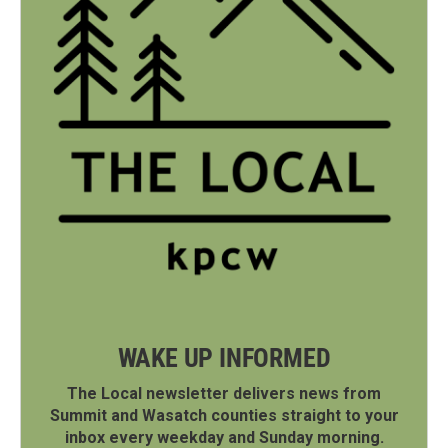
WAKE UP INFORMED
The Local newsletter delivers news from
Summit and Wasatch counties straight to your
inbox every weekday and Sunday morning.