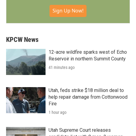
Sign Up Now!
KPCW News
12-acre wildfire sparks west of Echo
Reservoir in northern Summit County
41 minutes ago
Utah, feds strike $18 million deal to
help repair damage from Cottonwood
Fire
1 hour ago
Utah Supreme Court releases