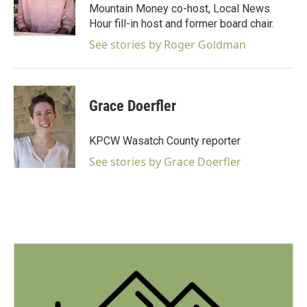
o
Mountain Money co-host, Local News
o
Hour fill-in host and former board chair.
k
See stories by Roger Goldman
Grace Doerfler
KPCW Wasatch County reporter
See stories by Grace Doerfler