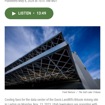
Published May 8, 2026 at 10:51 AM MDT
LISTEN
•
13:49
Trent Nelson
/
The Salt Lake Tribune
Cooling fans for the data center of the Davis Landfill’s Bitcoin mining site
in Layton on Monday, Nov. 13, 2023. Utah lawmakers are grappling with