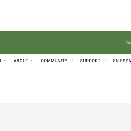
NE
N
ABOUT
COMMUNITY
SUPPORT
EN ESP