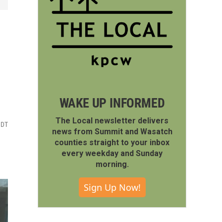
WAKE UP INFORMED
The Local newsletter delivers
MDT
news from Summit and Wasatch
counties straight to your inbox
every weekday and Sunday
morning.
Sign Up Now!