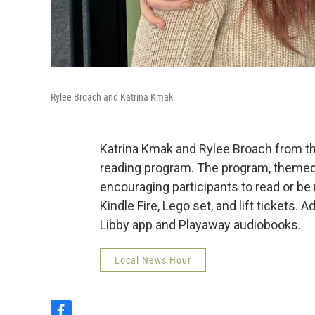
Rylee Broach and Katrina Kmak
Katrina Kmak and Rylee Broach from the
reading program. The program, themed 
encouraging participants to read or be 
Kindle Fire, Lego set, and lift tickets. A
Libby app and Playaway audiobooks.
Local News Hour