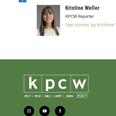
f
a
Kristine Weller
c
e
KPCW Reporter
b
See stories by Kristine
o
o
k
i
y
f