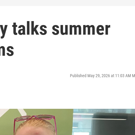
ry talks summer
ms
Published May 29, 2026 at 11:03 AM 