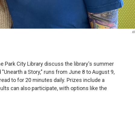
K
 Park City Library discuss the library's summer
"Unearth a Story," runs from June 8 to August 9,
read to for 20 minutes daily. Prizes include a
dults can also participate, with options like the