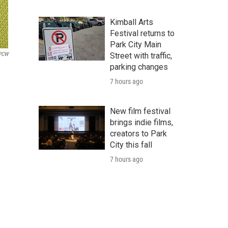
Kimball Arts
Festival returns to
Park City Main
PCW
Street with traffic,
parking changes
7 hours ago
New film festival
brings indie films,
creators to Park
City this fall
7 hours ago