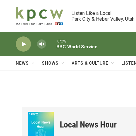
Skip to main content
Listen Like a Local

Park City & Heber Valley, Utah
KPCW
BBC World Service
NEWS
SHOWS
ARTS & CULTURE
LISTE
Local News Hour