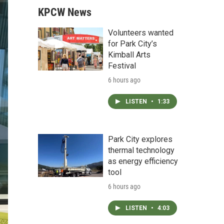
KPCW News
Volunteers wanted
for Park City’s
Kimball Arts
Festival
6 hours ago
LISTEN
•
1:33
Park City explores
thermal technology
as energy efficiency
tool
6 hours ago
LISTEN
•
4:03