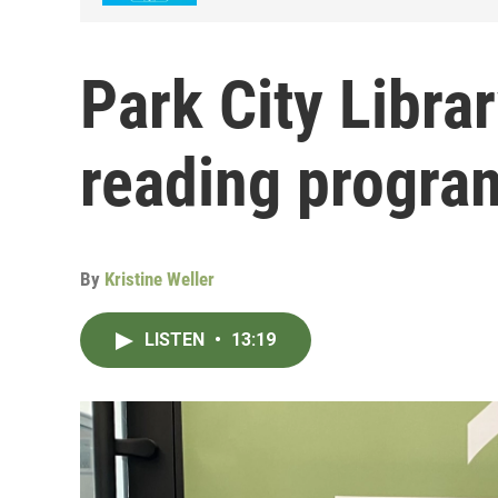
Park City Libra
reading progra
By
Kristine Weller
LISTEN
•
13:19