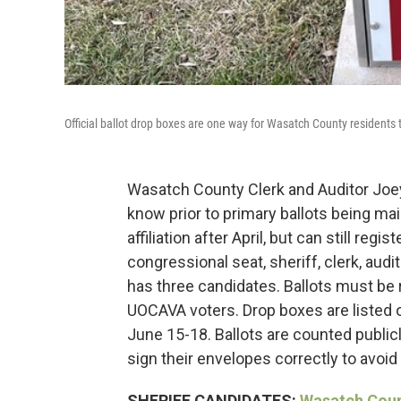
Official ballot drop boxes are one way for Wasatch County residents 
Wasatch County Clerk and Auditor Joey
know prior to primary ballots being ma
affiliation after April, but can still reg
congressional seat, sheriff, clerk, audi
has three candidates. Ballots must be r
UOCAVA voters. Drop boxes are listed on
June 15-18. Ballots are counted public
sign their envelopes correctly to avoid 
SHERIFF CANDIDATES:
Wasatch Count