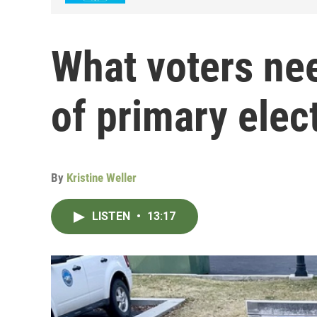
What voters ne
of primary elec
By
Kristine Weller
LISTEN
•
13:17