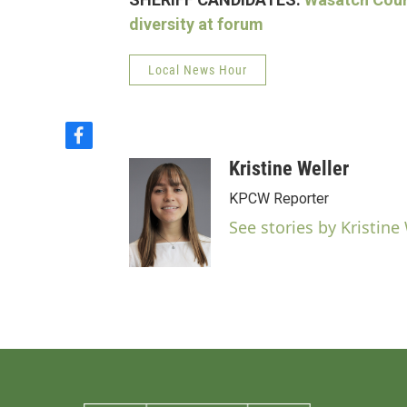
diversity at forum
Local News Hour
f
a
Kristine Weller
c
e
KPCW Reporter
b
See stories by Kristine
o
o
k