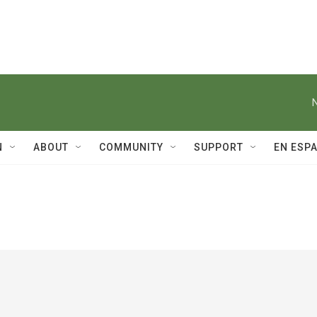
N
ABOUT
COMMUNITY
SUPPORT
EN ESP