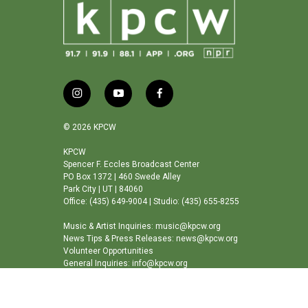
i
y
f
n
o
a
s
u
c
© 2026 KPCW
t
t
e
a
u
b
KPCW
Spencer F. Eccles Broadcast Center
g
b
o
PO Box 1372 | 460 Swede Alley
r
e
o
Park City | UT | 84060
a
k
Office: (435) 649-9004 | Studio: (435) 655-8255
m
Music & Artist Inquiries: music@kpcw.org
News Tips & Press Releases: news@kpcw.org
Volunteer Opportunities
General Inquiries: info@kpcw.org