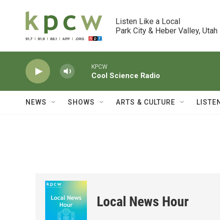
Skip to main content
Listen Like a Local

Park City & Heber Valley, Utah
KPCW
Cool Science Radio
NEWS
SHOWS
ARTS & CULTURE
LISTE
Local News Hour