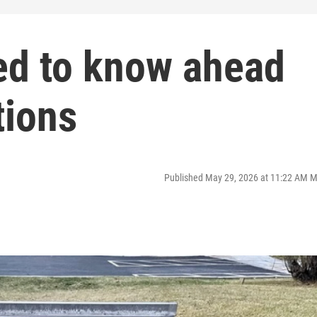
ed to know ahead
tions
Published May 29, 2026 at 11:22 AM 