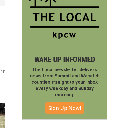
WAKE UP INFORMED
The Local newsletter delivers
MDT
news from Summit and Wasatch
counties straight to your inbox
every weekday and Sunday
morning.
Sign Up Now!