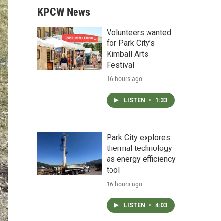
KPCW News
Volunteers wanted
for Park City’s
Kimball Arts
Festival
16 hours ago
LISTEN
•
1:33
Park City explores
thermal technology
as energy efficiency
tool
16 hours ago
LISTEN
•
4:03