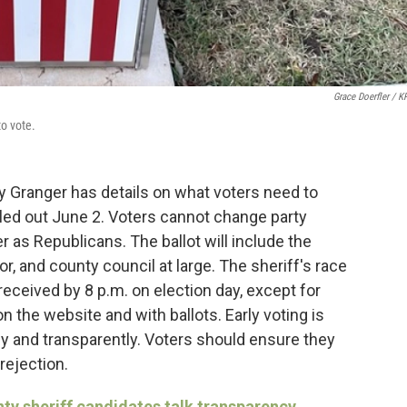
Grace Doerfler / 
to vote.
 Granger has details on what voters need to
iled out June 2. Voters cannot change party
ister as Republicans. The ballot will include the
tor, and county council at large. The sheriff's race
eceived by 8 p.m. on election day, except for
 the website and with ballots. Early voting is
ly and transparently. Voters should ensure they
rejection.
y sheriff candidates talk transparency,