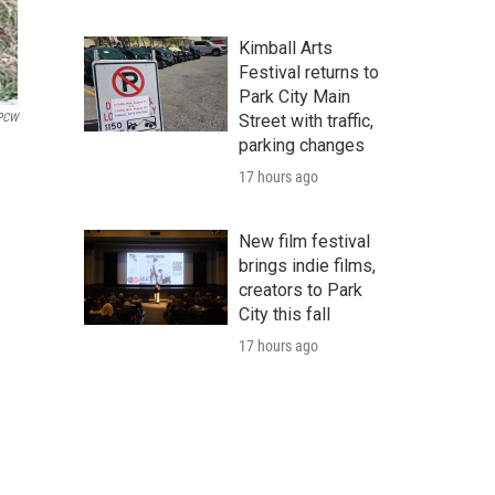
Kimball Arts
Festival returns to
Park City Main
KPCW
Street with traffic,
parking changes
17 hours ago
New film festival
brings indie films,
creators to Park
City this fall
17 hours ago