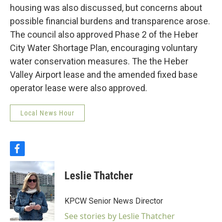
housing was also discussed, but concerns about
possible financial burdens and transparence arose.
The council also approved Phase 2 of the Heber
City Water Shortage Plan, encouraging voluntary
water conservation measures. The the Heber
Valley Airport lease and the amended fixed base
operator lease were also approved.
Local News Hour
f
a
c
Leslie Thatcher
e
b
o
KPCW Senior News Director
o
k
See stories by Leslie Thatcher