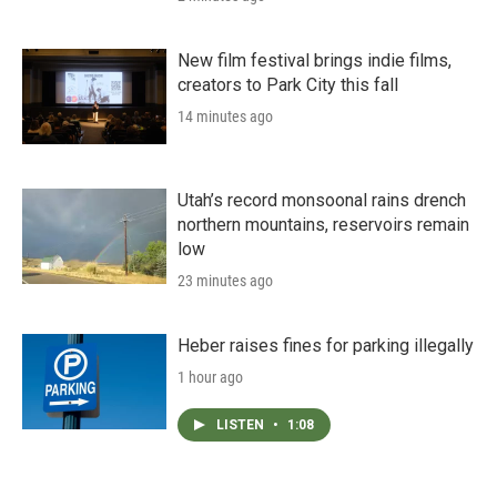
New film festival brings indie films,
creators to Park City this fall
14 minutes ago
Utah’s record monsoonal rains drench
northern mountains, reservoirs remain
low
23 minutes ago
Heber raises fines for parking illegally
1 hour ago
LISTEN
•
1:08