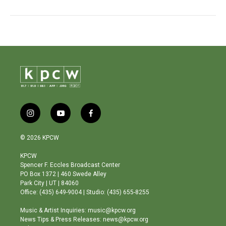
i
y
f
n
o
a
s
u
c
© 2026 KPCW
t
t
e
a
u
b
KPCW
g
b
o
Spencer F. Eccles Broadcast Center
r
e
o
PO Box 1372 | 460 Swede Alley
a
k
Park City | UT | 84060
m
Office: (435) 649-9004 | Studio: (435) 655-8255
Music & Artist Inquiries: music@kpcw.org
News Tips & Press Releases: news@kpcw.org