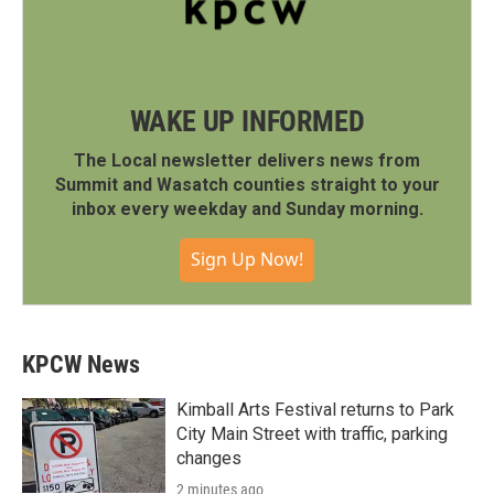
WAKE UP INFORMED
The Local newsletter delivers news from
Summit and Wasatch counties straight to your
inbox every weekday and Sunday morning.
Sign Up Now!
KPCW News
Kimball Arts Festival returns to Park
City Main Street with traffic, parking
changes
2 minutes ago