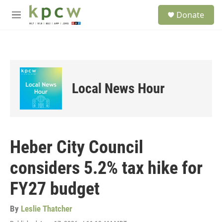
Skip to main content
S
Donate
e
M
a
e
r
n
c
u
h
u
e
Local News Hour
r
y
Heber City Council
considers 5.2% tax hike for
FY27 budget
By
Leslie Thatcher