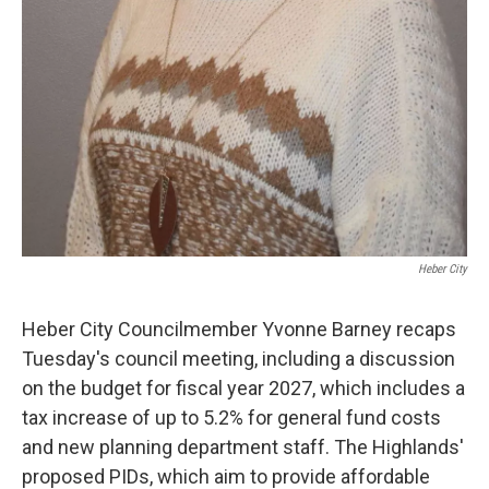
Heber City
Heber City Councilmember Yvonne Barney recaps
Tuesday's council meeting, including a discussion
on the budget for fiscal year 2027, which includes a
tax increase of up to 5.2% for general fund costs
and new planning department staff. The Highlands'
proposed PIDs, which aim to provide affordable