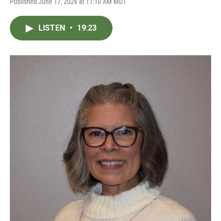
Published June 17, 2026 at 11:10 AM MDT
LISTEN
•
19:23