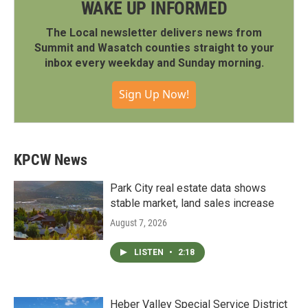
WAKE UP INFORMED
The Local newsletter delivers news from
Summit and Wasatch counties straight to your
inbox every weekday and Sunday morning.
Sign Up Now!
KPCW News
Park City real estate data shows
stable market, land sales increase
August 7, 2026
LISTEN
•
2:18
Heber Valley Special Service District