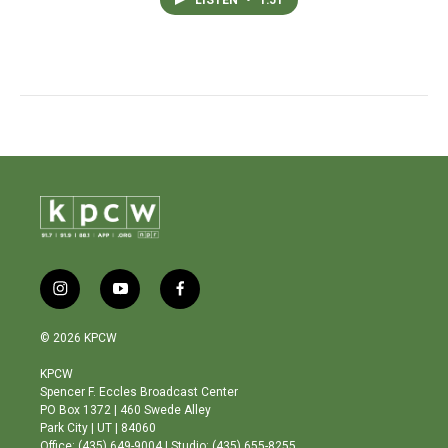
i
y
f
n
o
a
s
u
c
© 2026 KPCW
t
t
e
a
u
b
KPCW
g
b
o
Spencer F. Eccles Broadcast Center
r
e
o
PO Box 1372 | 460 Swede Alley
a
k
Park City | UT | 84060
m
Office: (435) 649-9004 | Studio: (435) 655-8255