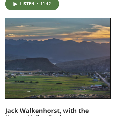
LISTEN
•
11:42
Jack Walkenhorst, with the