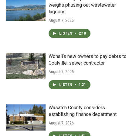
weighs phasing out wastewater
lagoons
August 7, 2026
LISTEN
•
2:10
Wohali’s new owners to pay debts to
Coalville, sewer contractor
August 7, 2026
LISTEN
•
1:21
Wasatch County considers
establishing finance department
August 7, 2026
LISTEN
•
1:51