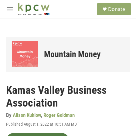
Skip to main content
S
Donate
e
M
a
e
r
n
c
u
h
u
e
Mountain Money
r
y
Kamas Valley Business
Association
By
Alison Kuhlow
,
Roger Goldman
Published August 1, 2022 at 10:51 AM MDT