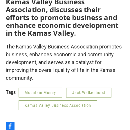
Kamas Valley Business
Association, discusses their
efforts to promote business and
enhance economic development
in the Kamas Valley.
The Kamas Valley Business Association promotes
business, enhances economic and community
development, and serves as a catalyst for
improving the overall quality of life in the Kamas
community.
Tags
Mountain Money
Jack Walkenhorst
Kamas Valley Business Association
f