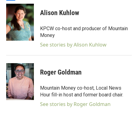
a
c
Alison Kuhlow
e
b
o
KPCW co-host and producer of Mountain
o
Money
k
See stories by Alison Kuhlow
Roger Goldman
Mountain Money co-host, Local News
Hour fill-in host and former board chair.
See stories by Roger Goldman