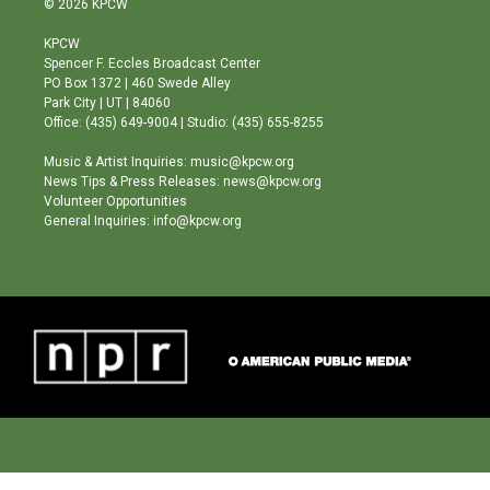
© 2026 KPCW
t
t
e
a
u
b
KPCW
g
b
o
Spencer F. Eccles Broadcast Center
r
e
o
PO Box 1372 | 460 Swede Alley
a
k
Park City | UT | 84060
m
Office: (435) 649-9004 | Studio: (435) 655-8255
Music & Artist Inquiries: music@kpcw.org
News Tips & Press Releases: news@kpcw.org
Volunteer Opportunities
General Inquiries: info@kpcw.org