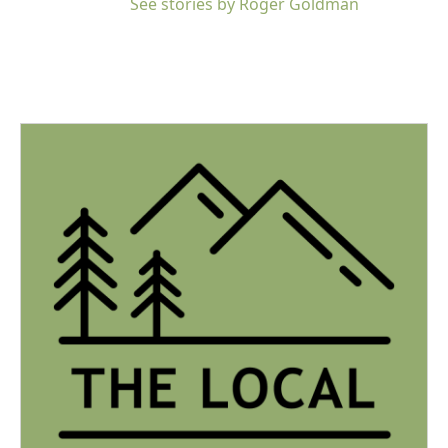
See stories by Roger Goldman