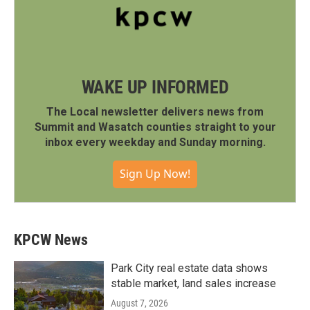
WAKE UP INFORMED
The Local newsletter delivers news from
Summit and Wasatch counties straight to your
inbox every weekday and Sunday morning.
Sign Up Now!
KPCW News
Park City real estate data shows
stable market, land sales increase
August 7, 2026