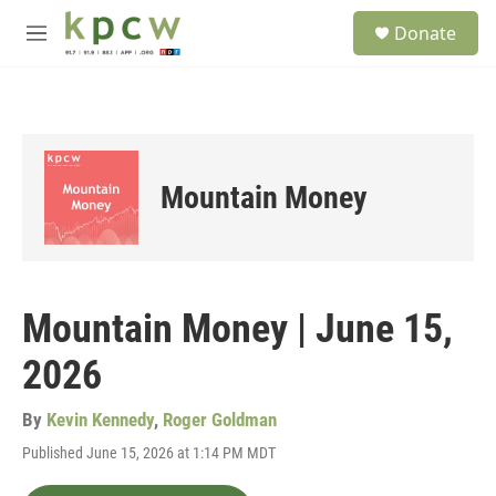
Skip to main content
S
Donate
e
M
a
e
r
n
c
u
h
u
e
Mountain Money
r
y
Mountain Money | June 15,
2026
By
Kevin Kennedy
,
Roger Goldman
Published June 15, 2026 at 1:14 PM MDT