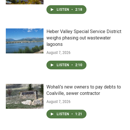
LISTEN
•
2:18
Heber Valley Special Service District
weighs phasing out wastewater
lagoons
August 7, 2026
LISTEN
•
2:10
Wohali’s new owners to pay debts to
Coalville, sewer contractor
August 7, 2026
LISTEN
•
1:21