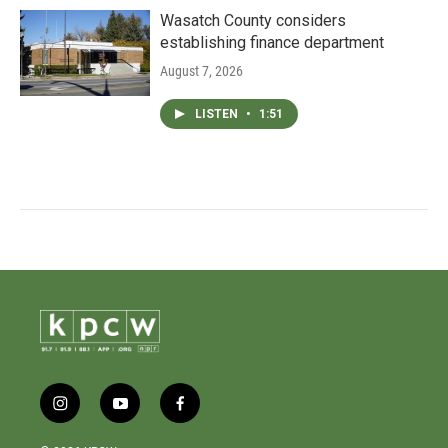
Wasatch County considers
establishing finance department
August 7, 2026
LISTEN
•
1:51
i
y
f
n
o
a
s
u
c