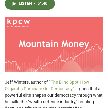
LISTEN
•
51:40
Jeff Winters, author of
“The Blind Spot: How
Oligarchs Dominate Our Democracy,”
argues that a
powerful elite shapes our democracy through what
he calls the "wealth defense industry," creating