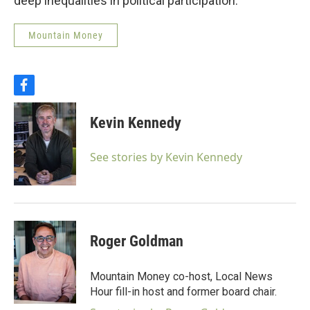
deep inequalities in political participation.
Mountain Money
f
a
c
Kevin Kennedy
e
b
o
See stories by Kevin Kennedy
o
k
Roger Goldman
Mountain Money co-host, Local News
Hour fill-in host and former board chair.