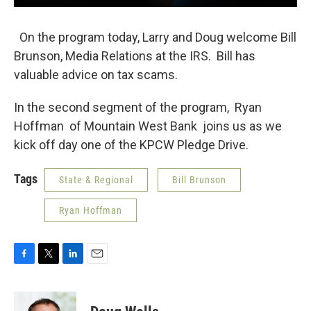
On the program today, Larry and Doug welcome Bill
Brunson, Media Relations at the IRS. Bill has
valuable advice on tax scams.
In the second segment of the program, Ryan
Hoffman of Mountain West Bank joins us as we
kick off day one of the KPCW Pledge Drive.
Tags
State & Regional
Bill Brunson
Ryan Hoffman
F
T
L
E
a
w
i
m
c
i
n
a
e
t
k
i