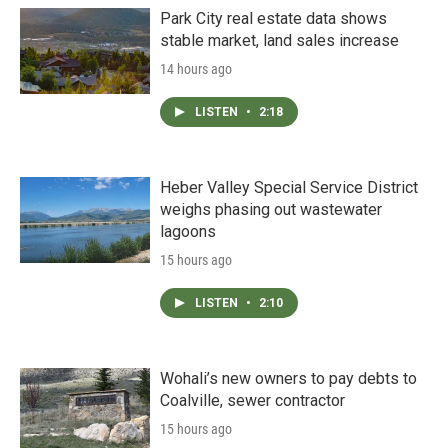
Park City real estate data shows
stable market, land sales increase
14 hours ago
LISTEN
•
2:18
Heber Valley Special Service District
weighs phasing out wastewater
lagoons
15 hours ago
LISTEN
•
2:10
Wohali’s new owners to pay debts to
Coalville, sewer contractor
15 hours ago