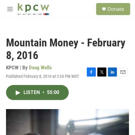
Skip to main content
S
Donate
e
M
a
e
r
n
c
u
h
Mountain Money - February
u
e
8, 2016
r
y
KPCW | By
Doug Wells
Published February 8, 2016 at 3:24 PM MST
F
T
L
E
a
w
i
m
c
i
n
a
LISTEN
•
55:00
e
t
k
i
b
t
e
l
o
e
d
o
r
I
k
n