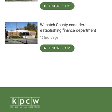
LISTEN
•
1:21
Wasatch County considers
establishing finance department
16 hours ago
LISTEN
•
1:51