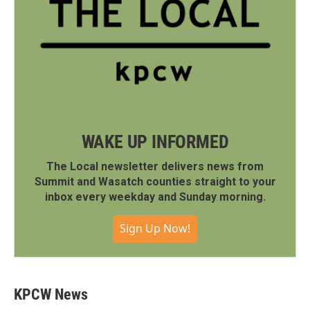
WAKE UP INFORMED
The Local newsletter delivers news from
Summit and Wasatch counties straight to your
inbox every weekday and Sunday morning.
Sign Up Now!
KPCW News