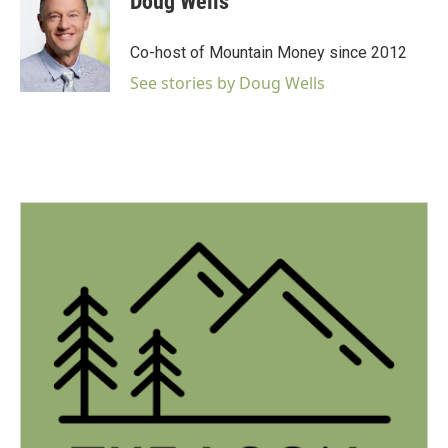
Doug Wells
b
t
e
l
o
e
d
o
r
I
Co-host of Mountain Money since 2012
k
n
See stories by Doug Wells