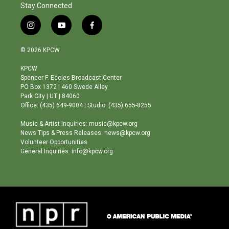
Stay Connected
i
y
f
n
o
a
s
u
c
© 2026 KPCW
t
t
e
a
u
b
KPCW
g
b
o
Spencer F. Eccles Broadcast Center
r
e
o
PO Box 1372 | 460 Swede Alley
a
k
Park City | UT | 84060
m
Office: (435) 649-9004 | Studio: (435) 655-8255
Music & Artist Inquiries: music@kpcw.org
News Tips & Press Releases: news@kpcw.org
Volunteer Opportunities
General Inquiries: info@kpcw.org