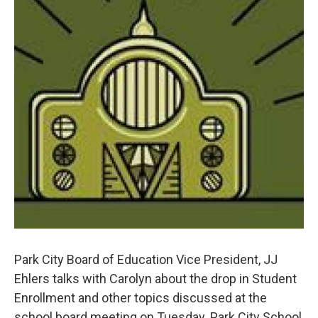
Park City Board of Education Vice President, JJ
Ehlers talks with Carolyn about the drop in Student
Enrollment and other topics discussed at the
school board meeting on Tuesday. Park City School