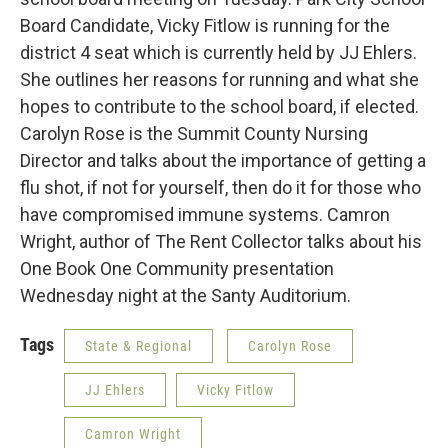
Board Candidate, Vicky Fitlow is running for the
district 4 seat which is currently held by JJ Ehlers.
She outlines her reasons for running and what she
hopes to contribute to the school board, if elected.
Carolyn Rose is the Summit County Nursing
Director and talks about the importance of getting a
flu shot, if not for yourself, then do it for those who
have compromised immune systems. Camron
Wright, author of The Rent Collector talks about his
One Book One Community presentation
Wednesday night at the Santy Auditorium.
Tags
State & Regional
Carolyn Rose
JJ Ehlers
Vicky Fitlow
Camron Wright