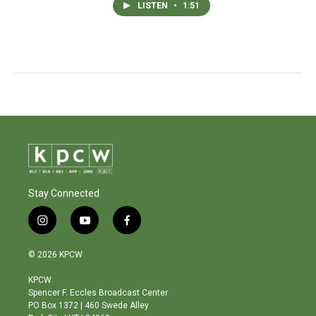
LISTEN
•
1:51
Stay Connected
i
y
f
n
o
a
s
u
c
© 2026 KPCW
t
t
e
a
u
b
KPCW
g
b
o
Spencer F. Eccles Broadcast Center
r
e
o
PO Box 1372 | 460 Swede Alley
a
k