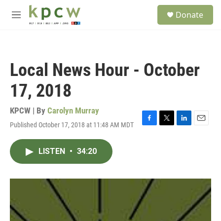
Skip to main content
S
Donate
e
M
a
e
r
n
c
u
h
Local News Hour - October
u
e
17, 2018
r
y
KPCW | By
Carolyn Murray
Published October 17, 2018 at 11:48 AM MDT
F
T
L
E
a
w
i
m
c
i
n
a
LISTEN
•
34:20
e
t
k
i
b
t
e
l
o
e
d
o
r
I
k
n