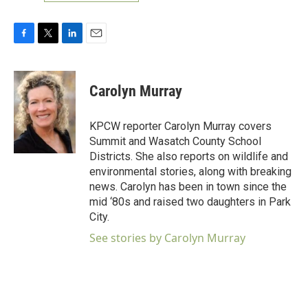
F
T
L
E
a
w
i
m
c
i
n
a
e
t
k
i
Carolyn Murray
b
t
e
l
o
e
d
o
r
I
KPCW reporter Carolyn Murray covers
k
n
Summit and Wasatch County School
Districts. She also reports on wildlife and
environmental stories, along with breaking
news. Carolyn has been in town since the
mid ‘80s and raised two daughters in Park
City.
See stories by Carolyn Murray