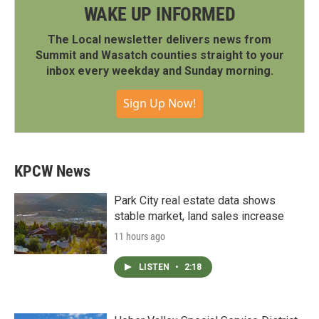
WAKE UP INFORMED
The Local newsletter delivers news from
Summit and Wasatch counties straight to your
inbox every weekday and Sunday morning.
Sign Up Now!
KPCW News
Park City real estate data shows
stable market, land sales increase
11 hours ago
LISTEN
•
2:18