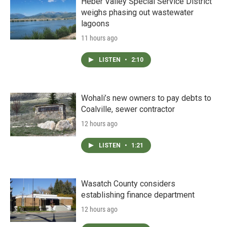
Heber Valley Special Service District
weighs phasing out wastewater
lagoons
11 hours ago
LISTEN
•
2:10
Wohali’s new owners to pay debts to
Coalville, sewer contractor
12 hours ago
LISTEN
•
1:21
Wasatch County considers
establishing finance department
12 hours ago