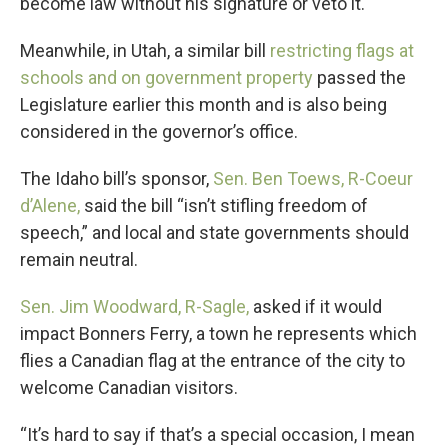
become law without his signature or veto it.
Meanwhile, in Utah, a similar bill
restricting flags at
schools and on government property
passed the
Legislature earlier this month and is also being
considered in the governor’s office.
The Idaho bill’s sponsor,
Sen. Ben Toews, R-Coeur
d’Alene,
said the bill “isn’t stifling freedom of
speech,” and local and state governments should
remain neutral.
Sen. Jim Woodward, R-Sagle,
asked if it would
impact Bonners Ferry, a town he represents which
flies a Canadian flag at the entrance of the city to
welcome Canadian visitors.
“It’s hard to say if that’s a special occasion, I mean