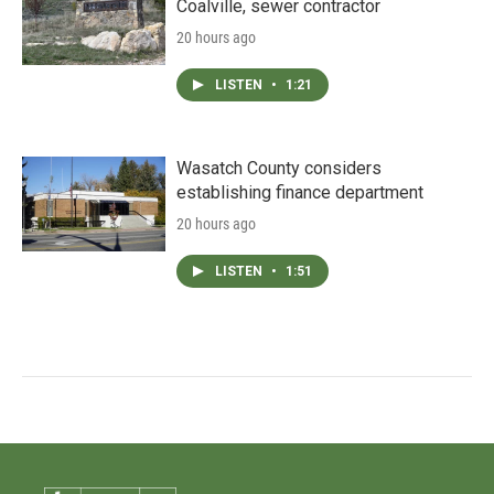
Coalville, sewer contractor
20 hours ago
LISTEN
•
1:21
Wasatch County considers
establishing finance department
20 hours ago
LISTEN
•
1:51