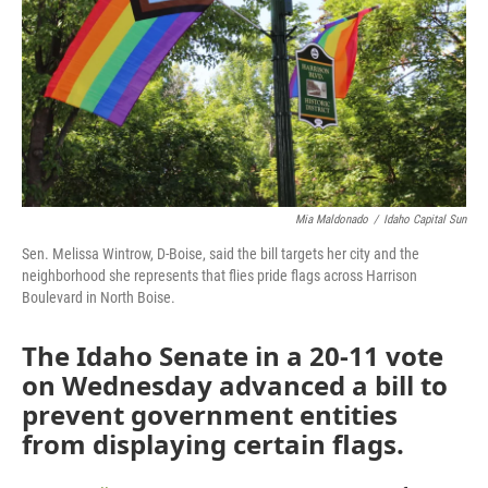
o
r
I
k
n
Mia Maldonado
/
Idaho Capital Sun
Sen. Melissa Wintrow, D-Boise, said the bill targets her city and the
neighborhood she represents that flies pride flags across Harrison
Boulevard in North Boise.
The Idaho Senate in a 20-11 vote
on Wednesday advanced a bill to
prevent government entities
from displaying certain flags.