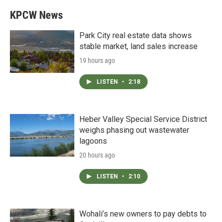
KPCW News
Park City real estate data shows
stable market, land sales increase
19 hours ago
LISTEN
•
2:18
Heber Valley Special Service District
weighs phasing out wastewater
lagoons
20 hours ago
LISTEN
•
2:10
Wohali’s new owners to pay debts to