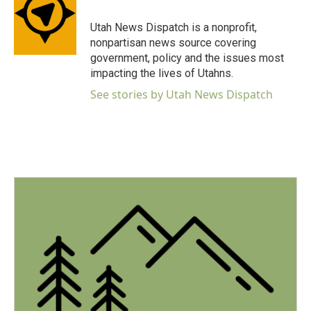
o
e
d
o
r
I
Utah News Dispatch is a nonprofit,
k
n
nonpartisan news source covering
government, policy and the issues most
impacting the lives of Utahns.
See stories by Utah News Dispatch