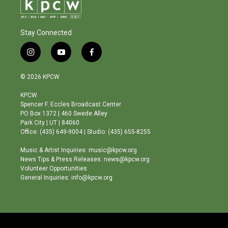
Stay Connected
i
y
f
n
o
a
s
u
c
© 2026 KPCW
t
t
e
a
u
b
KPCW
g
b
o
Spencer F. Eccles Broadcast Center
r
e
o
PO Box 1372 | 460 Swede Alley
a
k
Park City | UT | 84060
m
Office: (435) 649-9004 | Studio: (435) 655-8255
Music & Artist Inquiries: music@kpcw.org
News Tips & Press Releases: news@kpcw.org
Volunteer Opportunities
General Inquiries: info@kpcw.org