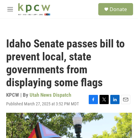
Skip to main content
S
Donate
e
M
a
e
r
n
c
u
h
Idaho Senate passes bill to
u
e
prevent local, state
r
y
governments from
displaying some flags
KPCW | By
Utah News Dispatch
Published March 27, 2025 at 3:52 PM MDT
F
T
L
E
a
w
i
m
c
i
n
a
e
t
k
i
b
t
e
l
o
e
d