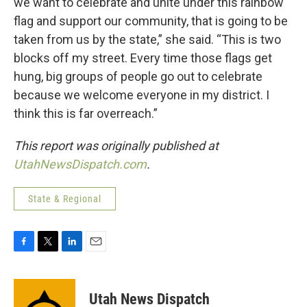
we want to celebrate and unite under this rainbow
flag and support our community, that is going to be
taken from us by the state,” she said. “This is two
blocks off my street. Every time those flags get
hung, big groups of people go out to celebrate
because we welcome everyone in my district. I
think this is far overreach.”
This report was originally published at
UtahNewsDispatch.com
.
State & Regional
F
T
L
E
a
w
i
m
c
i
n
a
e
t
k
i
Utah News Dispatch
b
t
e
l