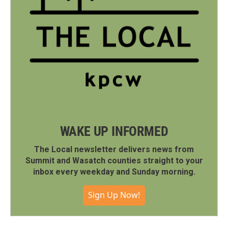
WAKE UP INFORMED
The Local newsletter delivers news from
Summit and Wasatch counties straight to your
inbox every weekday and Sunday morning.
Sign Up Now!