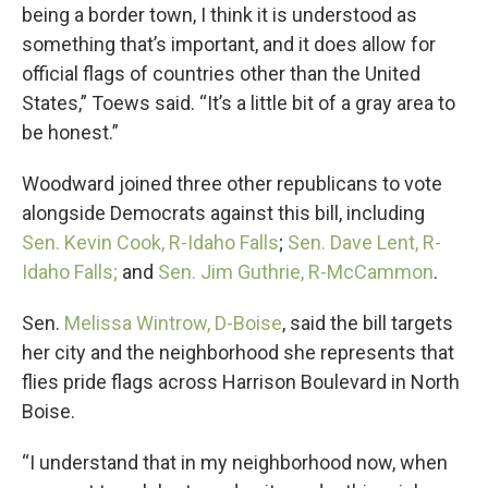
being a border town, I think it is understood as
something that’s important, and it does allow for
official flags of countries other than the United
States,” Toews said. “It’s a little bit of a gray area to
be honest.”
Woodward joined three other republicans to vote
alongside Democrats against this bill, including
Sen. Kevin Cook, R-Idaho Falls
;
Sen. Dave Lent, R-
Idaho Falls;
and
Sen. Jim Guthrie, R-McCammon
.
Sen.
Melissa Wintrow, D-Boise
, said the bill targets
her city and the neighborhood she represents that
flies pride flags across Harrison Boulevard in North
Boise.
“I understand that in my neighborhood now, when