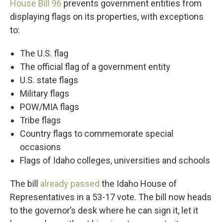
House Bill 96
prevents government entities from
displaying flags on its properties, with exceptions
to:
The U.S. flag
The official flag of a government entity
U.S. state flags
Military flags
POW/MIA flags
Tribe flags
Country flags to commemorate special
occasions
Flags of Idaho colleges, universities and schools
The bill
already passed
the Idaho House of
Representatives in a 53-17 vote. The bill now heads
to the governor’s desk where he can sign it, let it