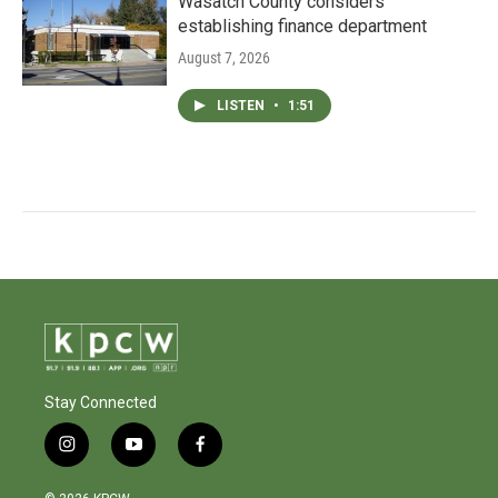
Wasatch County considers
establishing finance department
August 7, 2026
LISTEN
•
1:51
Stay Connected
i
y
f
n
o
a
s
u
c