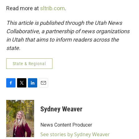
Read more at
sltrib.com
.
This article is published through the Utah News
Collaborative, a partnership of news organizations
in Utah that aims to inform readers across the
state.
State & Regional
F
T
L
E
a
w
i
m
c
i
n
a
e
t
k
i
Sydney Weaver
b
t
e
l
o
e
d
o
r
I
News Content Producer
k
n
See stories by Sydney Weaver