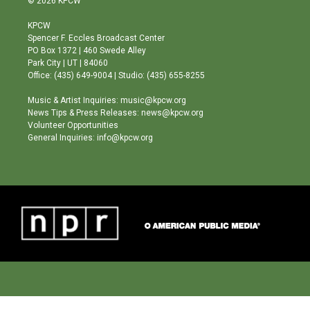
© 2026 KPCW
t
t
e
a
u
b
KPCW
g
b
o
Spencer F. Eccles Broadcast Center
r
e
o
PO Box 1372 | 460 Swede Alley
a
k
Park City | UT | 84060
m
Office: (435) 649-9004 | Studio: (435) 655-8255
Music & Artist Inquiries: music@kpcw.org
News Tips & Press Releases: news@kpcw.org
Volunteer Opportunities
General Inquiries: info@kpcw.org