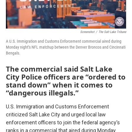
Screenshot
/
The Salt Lake Tribune
A U.S. Immigration and Customs Enforcement commercial aired during
Monday night’s NFL matchup between the Denver Broncos and Cincinnati
Bengals.
The commercial said Salt Lake
City Police officers are “ordered to
stand down” when it comes to
“dangerous illegals.”
U.S. Immigration and Customs Enforcement
criticized Salt Lake City and urged local law
enforcement officers to join the federal agency’s
ranks in a commercial that aired during Monday