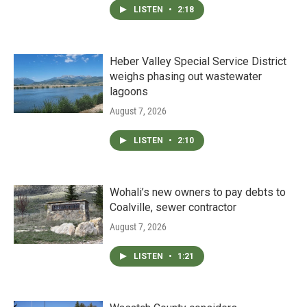
LISTEN
•
2:18
Heber Valley Special Service District
weighs phasing out wastewater
lagoons
August 7, 2026
LISTEN
•
2:10
Wohali’s new owners to pay debts to
Coalville, sewer contractor
August 7, 2026
LISTEN
•
1:21