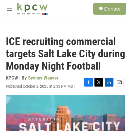
Skip to main content
S
Donate
e
M
a
e
r
n
c
u
h
ICE recruiting commercial
u
e
targets Salt Lake City during
r
y
Monday Night Football
KPCW | By
Sydney Weaver
Published October 2, 2025 at 2:33 PM MDT
F
T
L
E
a
w
i
m
c
i
n
a
e
t
k
i
b
t
e
l
o
e
d
o
r
I
k
n