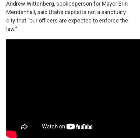
Andrew Wittenberg, spokesperson for Mayor Erin
Mendenhall, said Utah’s capital is not a sanctuary
city that “our officers are expected to enforce the
law.”