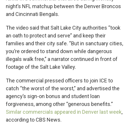
night’s NFL matchup between the Denver Broncos
and Cincinnati Bengals.
The video said that Salt Lake City authorities “took
an oath to protect and serve” and keep their
families and their city safe. “But in sanctuary cities,
you’re ordered to stand down while dangerous
illegals walk free,” a narrator continued in front of
footage of the Salt Lake Valley.
The commercial pressed officers to join ICE to
catch “the worst of the worst,” and advertised the
agency’s sign-on bonus and student loan
forgiveness, among other “generous benefits.”
Similar commercials appeared in Denver last week
,
according to CBS News.