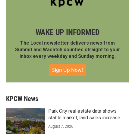
WAKE UP INFORMED
The Local newsletter delivers news from
Summit and Wasatch counties straight to your
inbox every weekday and Sunday morning.
Sign Up Now!
KPCW News
Park City real estate data shows
stable market, land sales increase
August 7, 2026