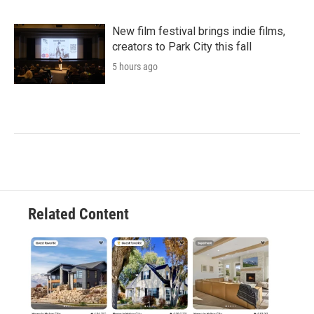
New film festival brings indie films,
creators to Park City this fall
5 hours ago
Related Content