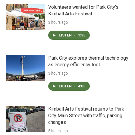
Volunteers wanted for Park City’s
Kimball Arts Festival
3 hours ago
LISTEN
•
1:33
Park City explores thermal technology
as energy efficiency tool
3 hours ago
LISTEN
•
4:03
Kimball Arts Festival returns to Park
City Main Street with traffic, parking
changes
5 hours ago