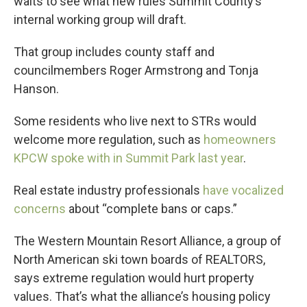
waits to see what new rules Summit County’s
internal working group will draft.
That group includes county staff and
councilmembers Roger Armstrong and Tonja
Hanson.
Some residents who live next to STRs would
welcome more regulation, such as
homeowners
KPCW spoke with in Summit Park last year
.
Real estate industry professionals
have vocalized
concerns
about “complete bans or caps.”
The Western Mountain Resort Alliance, a group of
North American ski town boards of REALTORS,
says extreme regulation would hurt property
values. That’s what the alliance’s housing policy