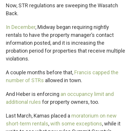
Now, STR regulations are sweeping the Wasatch
Back.
In December
, Midway began requiring nightly
rentals to have the property manager’s contact
information posted, and it is increasing the
probation period for properties that receive multiple
violations.
A couple months before that,
Francis capped the
number of STRs
allowed in town.
And Heber is enforcing
an occupancy limit and
additional rules
for property owners, too.
Last March, Kamas placed a
moratorium on new
short-term rentals
,
with some exceptions
, while it