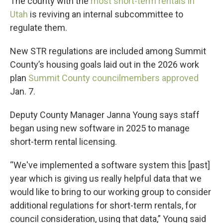
The county with the
most short-term rentals in
Utah
is reviving an internal subcommittee to
regulate them.
New STR regulations are included among Summit
County’s housing goals laid out in the 2026 work
plan
Summit County councilmembers approved
Jan. 7.
Deputy County Manager Janna Young says staff
began using new software in 2025 to manage
short-term rental licensing.
“We've implemented a software system this [past]
year which is giving us really helpful data that we
would like to bring to our working group to consider
additional regulations for short-term rentals, for
council consideration, using that data,” Young said