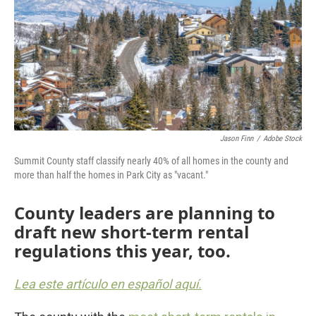
Jason Finn
/
Adobe Stock
Summit County staff classify nearly 40% of all homes in the county and
more than half the homes in Park City as "vacant."
County leaders are planning to
draft new short-term rental
regulations this year, too.
Lea este artículo en español aquí.