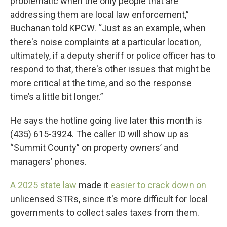
problematic when the only people that are
addressing them are local law enforcement,”
Buchanan told KPCW. “Just as an example, when
there's noise complaints at a particular location,
ultimately, if a deputy sheriff or police officer has to
respond to that, there's other issues that might be
more critical at the time, and so the response
time’s a little bit longer.”
He says the hotline going live later this month is
(435) 615-3924. The caller ID will show up as
“Summit County” on property owners’ and
managers’ phones.
A 2025 state law
made it
easier to crack down on
unlicensed STRs, since it's more difficult for local
governments to collect sales taxes from them.