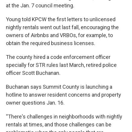
at the Jan. 7 council meeting.
Young told KPCW the first letters to unlicensed
nightly rentals went out last fall, encouraging the
owners of Airbnbs and VRBOs, for example, to
obtain the required business licenses.
The county hired a code enforcement officer
specially for STR rules last March, retired police
officer Scott Buchanan.
Buchanan says Summit County is launching a
hotline to answer resident concerns and property
owner questions Jan. 16.
“There's challenges in neighborhoods with nightly
rentals at times, and those challenges can be