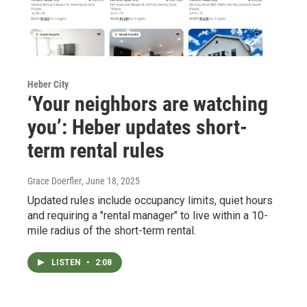
Heber City
‘Your neighbors are watching
you’: Heber updates short-
term rental rules
Grace Doerfler
, June 18, 2025
Updated rules include occupancy limits, quiet hours
and requiring a "rental manager" to live within a 10-
mile radius of the short-term rental.
LISTEN
•
2:08