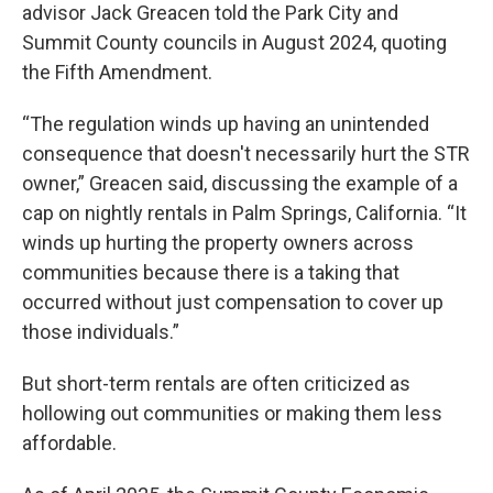
advisor Jack Greacen told the Park City and
Summit County councils in August 2024, quoting
the Fifth Amendment.
“The regulation winds up having an unintended
consequence that doesn't necessarily hurt the STR
owner,” Greacen said, discussing the example of a
cap on nightly rentals in Palm Springs, California. “It
winds up hurting the property owners across
communities because there is a taking that
occurred without just compensation to cover up
those individuals.”
But short-term rentals are often criticized as
hollowing out communities or making them less
affordable.