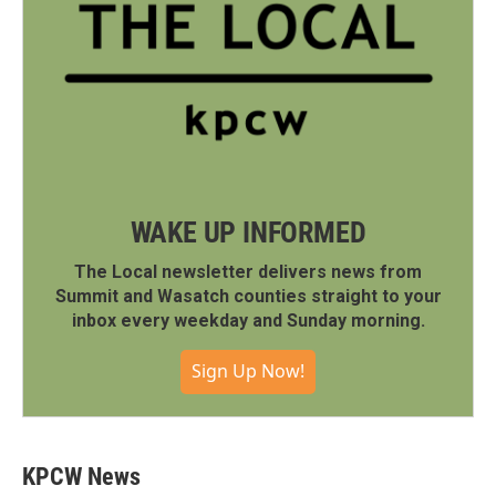
WAKE UP INFORMED
The Local newsletter delivers news from
Summit and Wasatch counties straight to your
inbox every weekday and Sunday morning.
Sign Up Now!
KPCW News