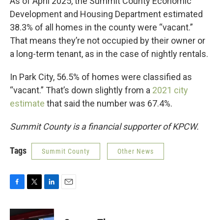
As of April 2025, the Summit County Economic
Development and Housing Department estimated
38.3% of all homes in the county were “vacant.”
That means they’re not occupied by their owner or
a long-term tenant, as in the case of nightly rentals.
In Park City, 56.5% of homes were classified as
“vacant.” That’s down slightly from a
2021 city
estimate
that said the number was 67.4%.
Summit County is a financial supporter of KPCW.
Tags
Summit County
Other News
F
T
L
E
a
w
i
m
c
i
n
a
e
t
k
i