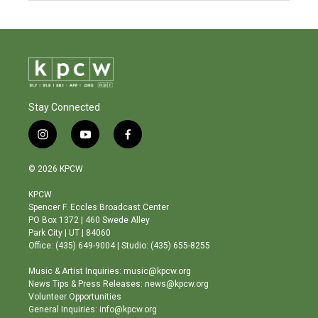
Stay Connected
i
y
f
n
o
a
s
u
c
© 2026 KPCW
t
t
e
a
u
b
KPCW
g
b
o
Spencer F. Eccles Broadcast Center
r
e
o
PO Box 1372 | 460 Swede Alley
a
k
Park City | UT | 84060
m
Office: (435) 649-9004 | Studio: (435) 655-8255
Music & Artist Inquiries: music@kpcw.org
News Tips & Press Releases: news@kpcw.org
Volunteer Opportunities
General Inquiries: info@kpcw.org