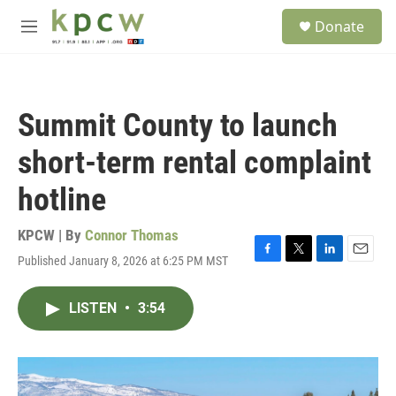
Skip to main content
S
Donate
e
M
a
e
r
n
c
u
h
Summit County to launch
u
e
short-term rental complaint
r
y
hotline
KPCW | By
Connor Thomas
Published January 8, 2026 at 6:25 PM MST
F
T
L
E
a
w
i
m
c
i
n
a
LISTEN
•
3:54
e
t
k
i
b
t
e
l
o
e
d
o
r
I
k
n