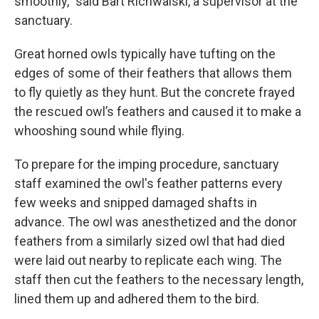
smoothly,” said Bart Richwalski, a supervisor at the
sanctuary.
Great horned owls typically have tufting on the
edges of some of their feathers that allows them
to fly quietly as they hunt. But the concrete frayed
the rescued owl’s feathers and caused it to make a
whooshing sound while flying.
To prepare for the imping procedure, sanctuary
staff examined the owl's feather patterns every
few weeks and snipped damaged shafts in
advance. The owl was anesthetized and the donor
feathers from a similarly sized owl that had died
were laid out nearby to replicate each wing. The
staff then cut the feathers to the necessary length,
lined them up and adhered them to the bird.