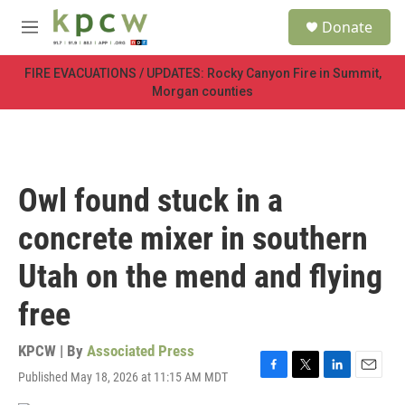
Skip to main content
S
Donate
e
M
a
e
r
n
FIRE EVACUATIONS / UPDATES: Rocky Canyon Fire in Summit,
c
u
Morgan counties
h
u
e
r
y
Owl found stuck in a
concrete mixer in southern
Utah on the mend and flying
free
KPCW | By
Associated Press
Published May 18, 2026 at 11:15 AM MDT
F
T
L
E
a
w
i
m