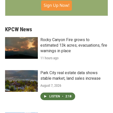
Sign Up Now!
KPCW News
Rocky Canyon Fire grows to
estimated 13k acres; evacuations, fire
warnings in place
11 hours ago
Park City real estate data shows
stable market, land sales increase
August 7, 2026
LISTEN
•
2:18