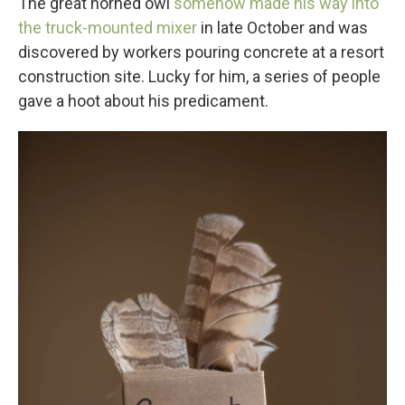
The great horned owl
somehow made his way into
the truck-mounted mixer
in late October and was
discovered by workers pouring concrete at a resort
construction site. Lucky for him, a series of people
gave a hoot about his predicament.