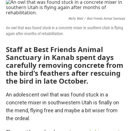
c
i
n
a
e
t
k
i
b
t
e
l
o
e
d
Molly Wald
/
Best Friends Animal Sanctuary
o
r
I
An owl that was found stuck in a concrete mixer in southern Utah is flying
k
n
again after months of rehabilitation.
Staff at Best Friends Animal
Sanctuary in Kanab spent days
carefully removing concrete from
the bird's feathers after rescuing
the bird in late October.
An adolescent owl that was found stuck in a
concrete mixer in southwestern Utah is finally on
the mend, flying free and maybe a bit wiser from
the ordeal.