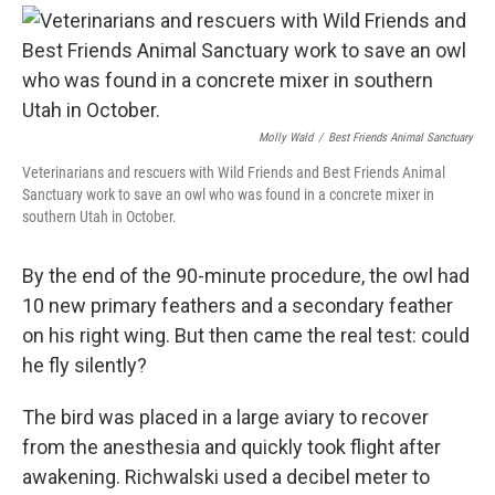
Molly Wald
/
Best Friends Animal Sanctuary
Veterinarians and rescuers with Wild Friends and Best Friends Animal
Sanctuary work to save an owl who was found in a concrete mixer in
southern Utah in October.
By the end of the 90-minute procedure, the owl had
10 new primary feathers and a secondary feather
on his right wing. But then came the real test: could
he fly silently?
The bird was placed in a large aviary to recover
from the anesthesia and quickly took flight after
awakening. Richwalski used a decibel meter to