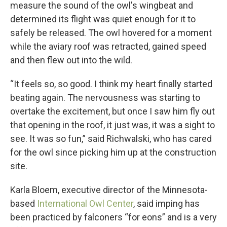
measure the sound of the owl's wingbeat and
determined its flight was quiet enough for it to
safely be released. The owl hovered for a moment
while the aviary roof was retracted, gained speed
and then flew out into the wild.
“It feels so, so good. I think my heart finally started
beating again. The nervousness was starting to
overtake the excitement, but once I saw him fly out
that opening in the roof, it just was, it was a sight to
see. It was so fun,” said Richwalski, who has cared
for the owl since picking him up at the construction
site.
Karla Bloem, executive director of the Minnesota-
based
International Owl Center
, said imping has
been practiced by falconers “for eons” and is a very