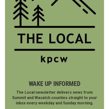
WAKE UP INFORMED
The Local newsletter delivers news from
Summit and Wasatch counties straight to your
inbox every weekday and Sunday morning.