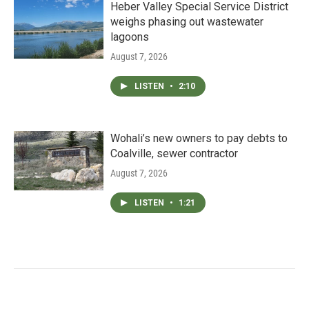
Heber Valley Special Service District
weighs phasing out wastewater
lagoons
August 7, 2026
LISTEN
•
2:10
Wohali’s new owners to pay debts to
Coalville, sewer contractor
August 7, 2026
LISTEN
•
1:21