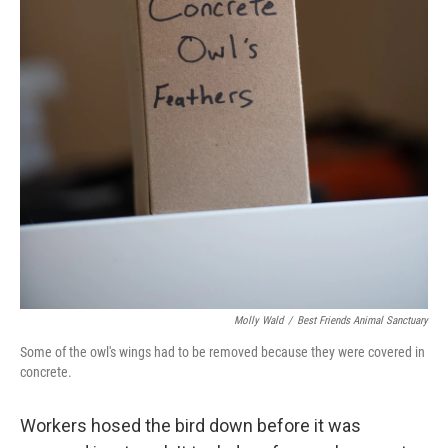
Molly Wald
/
Best Friends Animal Sanctuary
Some of the owl's wings had to be removed because they were covered in
concrete.
Workers hosed the bird down before it was