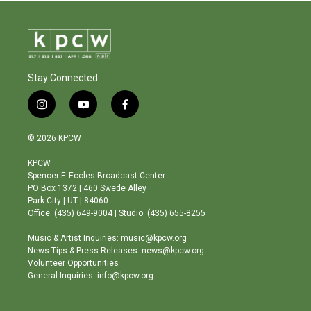
Stay Connected
i
y
f
n
o
a
s
u
c
© 2026 KPCW
t
t
e
a
u
b
KPCW
g
b
o
Spencer F. Eccles Broadcast Center
r
e
o
PO Box 1372 | 460 Swede Alley
a
k
Park City | UT | 84060
m
Office: (435) 649-9004 | Studio: (435) 655-8255
Music & Artist Inquiries: music@kpcw.org
News Tips & Press Releases: news@kpcw.org
Volunteer Opportunities
General Inquiries: info@kpcw.org