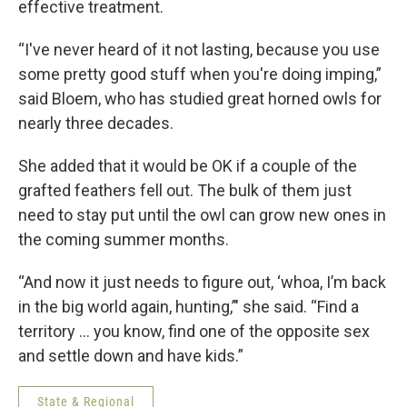
effective treatment.
“I've never heard of it not lasting, because you use
some pretty good stuff when you're doing imping,”
said Bloem, who has studied great horned owls for
nearly three decades.
She added that it would be OK if a couple of the
grafted feathers fell out. The bulk of them just
need to stay put until the owl can grow new ones in
the coming summer months.
“And now it just needs to figure out, ‘whoa, I’m back
in the big world again, hunting,’" she said. “Find a
territory ... you know, find one of the opposite sex
and settle down and have kids.”
State & Regional