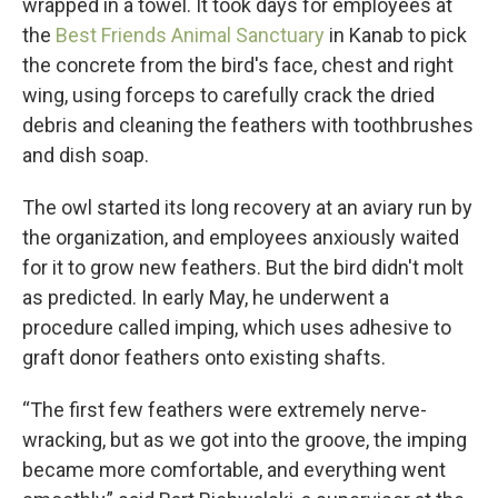
wrapped in a towel. It took days for employees at
the
Best Friends Animal Sanctuary
in Kanab to pick
the concrete from the bird's face, chest and right
wing, using forceps to carefully crack the dried
debris and cleaning the feathers with toothbrushes
and dish soap.
The owl started its long recovery at an aviary run by
the organization, and employees anxiously waited
for it to grow new feathers. But the bird didn't molt
as predicted. In early May, he underwent a
procedure called imping, which uses adhesive to
graft donor feathers onto existing shafts.
“The first few feathers were extremely nerve-
wracking, but as we got into the groove, the imping
became more comfortable, and everything went