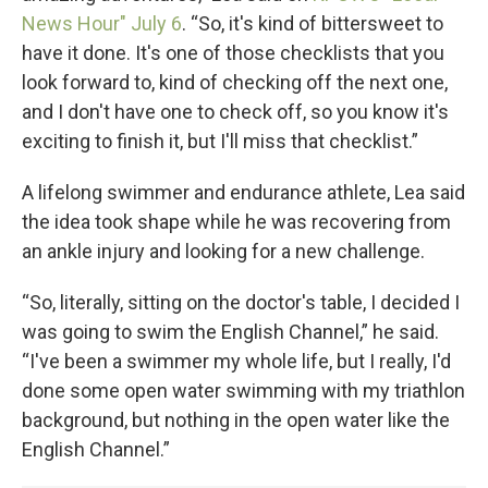
News Hour" July 6
. “So, it's kind of bittersweet to
have it done. It's one of those checklists that you
look forward to, kind of checking off the next one,
and I don't have one to check off, so you know it's
exciting to finish it, but I'll miss that checklist.”
A lifelong swimmer and endurance athlete, Lea said
the idea took shape while he was recovering from
an ankle injury and looking for a new challenge.
“So, literally, sitting on the doctor's table, I decided I
was going to swim the English Channel,” he said.
“I've been a swimmer my whole life, but I really, I'd
done some open water swimming with my triathlon
background, but nothing in the open water like the
English Channel.”