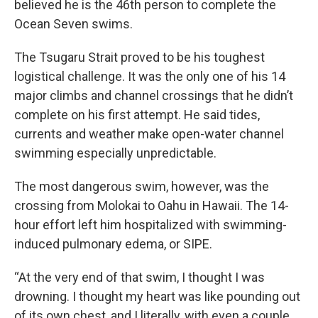
believed he is the 46th person to complete the
Ocean Seven swims.
The Tsugaru Strait proved to be his toughest
logistical challenge. It was the only one of his 14
major climbs and channel crossings that he didn’t
complete on his first attempt. He said tides,
currents and weather make open-water channel
swimming especially unpredictable.
The most dangerous swim, however, was the
crossing from Molokai to Oahu in Hawaii. The 14-
hour effort left him hospitalized with swimming-
induced pulmonary edema, or SIPE.
“At the very end of that swim, I thought I was
drowning. I thought my heart was like pounding out
of its own chest, and I literally, with even a couple