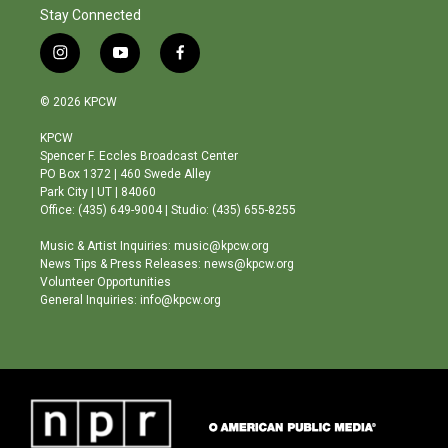
Stay Connected
i
y
f
n
o
a
s
u
c
© 2026 KPCW
t
t
e
a
u
b
KPCW
g
b
o
Spencer F. Eccles Broadcast Center
r
e
o
PO Box 1372 | 460 Swede Alley
a
k
Park City | UT | 84060
m
Office: (435) 649-9004 | Studio: (435) 655-8255
Music & Artist Inquiries: music@kpcw.org
News Tips & Press Releases: news@kpcw.org
Volunteer Opportunities
General Inquiries: info@kpcw.org