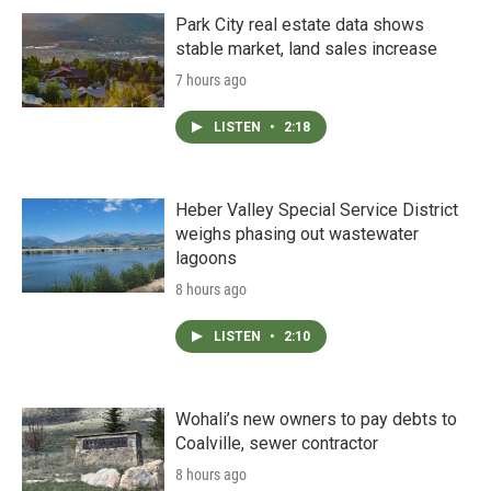
Park City real estate data shows
stable market, land sales increase
7 hours ago
LISTEN
•
2:18
Heber Valley Special Service District
weighs phasing out wastewater
lagoons
8 hours ago
LISTEN
•
2:10
Wohali’s new owners to pay debts to
Coalville, sewer contractor
8 hours ago