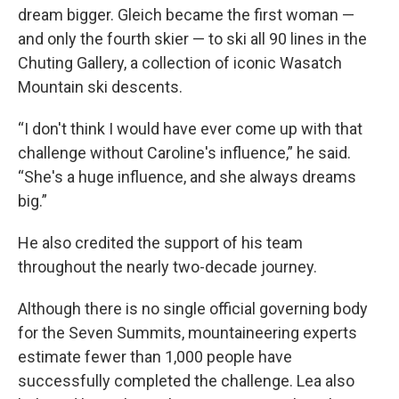
dream bigger. Gleich became the first woman —
and only the fourth skier — to ski all 90 lines in the
Chuting Gallery, a collection of iconic Wasatch
Mountain ski descents.
“I don't think I would have ever come up with that
challenge without Caroline's influence,” he said.
“She's a huge influence, and she always dreams
big.”
He also credited the support of his team
throughout the nearly two-decade journey.
Although there is no single official governing body
for the Seven Summits, mountaineering experts
estimate fewer than 1,000 people have
successfully completed the challenge. Lea also