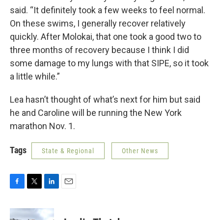
said. “It definitely took a few weeks to feel normal.
On these swims, I generally recover relatively
quickly. After Molokai, that one took a good two to
three months of recovery because I think I did
some damage to my lungs with that SIPE, so it took
a little while.”
Lea hasn’t thought of what’s next for him but said
he and Caroline will be running the New York
marathon Nov. 1.
Tags
State & Regional
Other News
F
T
L
E
a
w
i
m
c
i
n
a
e
t
k
i