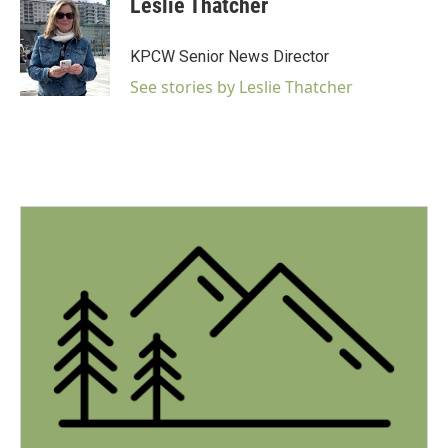
Leslie Thatcher
b
t
e
l
o
e
d
o
r
I
KPCW Senior News Director
k
n
See stories by Leslie Thatcher