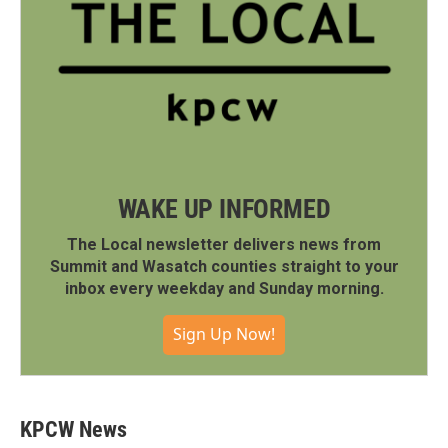
WAKE UP INFORMED
The Local newsletter delivers news from
Summit and Wasatch counties straight to your
inbox every weekday and Sunday morning.
Sign Up Now!
KPCW News