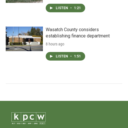
LISTEN
•
1:21
Wasatch County considers
establishing finance department
8 hours ago
LISTEN
•
1:51