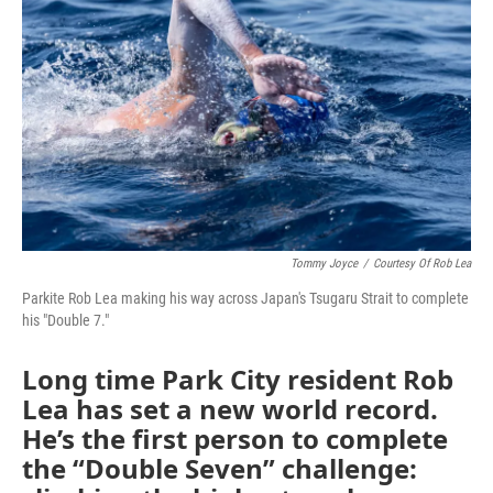
Tommy Joyce
/
Courtesy Of Rob Lea
Parkite Rob Lea making his way across Japan's Tsugaru Strait to complete
his "Double 7."
Long time Park City resident Rob
Lea has set a new world record.
He’s the first person to complete
the “Double Seven” challenge: