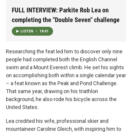
FULL INTERVIEW: Parkite Rob Lea on
completing the "Double Seven" challenge
LISTEN
•
18:41
Researching the feat led him to discover only nine
people had completed both the English Channel
swim and a Mount Everest climb. He set his sights
on accomplishing both within a single calendar year
– a feat known as the Peak and Pond Challenge.
That same year, drawing on his triathlon
background, he also rode his bicycle across the
United States.
Lea credited his wife, professional skier and
mountaineer Caroline Gleich, with inspiring him to