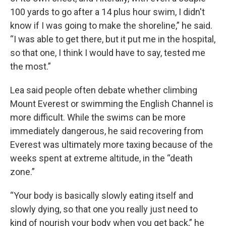
100 yards to go after a 14 plus hour swim, I didn't
know if I was going to make the shoreline,” he said.
“I was able to get there, but it put me in the hospital,
so that one, I think I would have to say, tested me
the most.”
Lea said people often debate whether climbing
Mount Everest or swimming the English Channel is
more difficult. While the swims can be more
immediately dangerous, he said recovering from
Everest was ultimately more taxing because of the
weeks spent at extreme altitude, in the “death
zone.”
“Your body is basically slowly eating itself and
slowly dying, so that one you really just need to
kind of nourish your body when you get back,” he