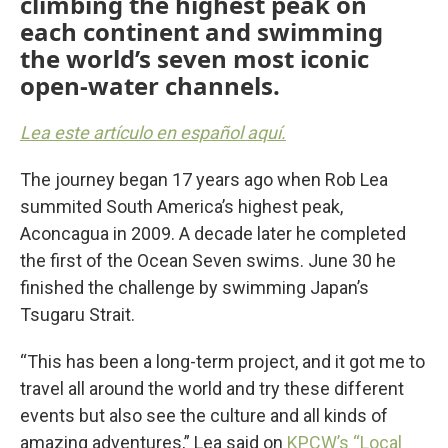
climbing the highest peak on
each continent and swimming
the world’s seven most iconic
open-water channels.
Lea este artículo en español aquí.
The journey began 17 years ago when Rob Lea
summited South America’s highest peak,
Aconcagua in 2009. A decade later he completed
the first of the Ocean Seven swims. June 30 he
finished the challenge by swimming Japan’s
Tsugaru Strait.
“This has been a long-term project, and it got me to
travel all around the world and try these different
events but also see the culture and all kinds of
amazing adventures,” Lea said on
KPCW’s “Local