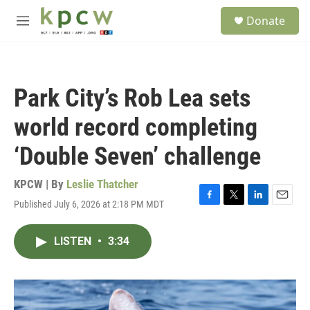
Skip to main content
S
Donate
e
M
a
e
r
n
c
u
h
Park City’s Rob Lea sets
u
e
world record completing
r
y
‘Double Seven’ challenge
KPCW | By
Leslie Thatcher
Published July 6, 2026 at 2:18 PM MDT
F
T
L
E
a
w
i
m
c
i
n
a
LISTEN
•
3:34
e
t
k
i
b
t
e
l
o
e
d
o
r
I
k
n