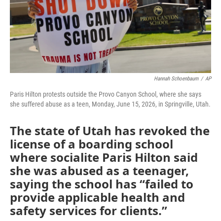
Hannah Schoenbaum
/
AP
Paris Hilton protests outside the Provo Canyon School, where she says
she suffered abuse as a teen, Monday, June 15, 2026, in Springville, Utah.
The state of Utah has revoked the
license of a boarding school
where socialite Paris Hilton said
she was abused as a teenager,
saying the school has “failed to
provide applicable health and
safety services for clients.”