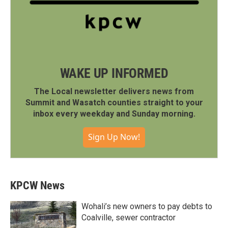
WAKE UP INFORMED
The Local newsletter delivers news from
Summit and Wasatch counties straight to your
inbox every weekday and Sunday morning.
Sign Up Now!
KPCW News
Wohali’s new owners to pay debts to
Coalville, sewer contractor