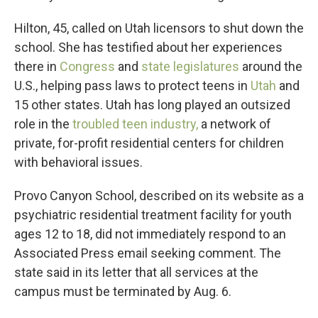
Hilton, 45, called on Utah licensors to shut down the
school. She has testified about her experiences
there in
Congress
and
state legislatures
around the
U.S., helping pass laws to protect teens in
Utah
and
15 other states. Utah has long played an outsized
role in the
troubled teen industry,
a network of
private, for-profit residential centers for children
with behavioral issues.
Provo Canyon School, described on its website as a
psychiatric residential treatment facility for youth
ages 12 to 18, did not immediately respond to an
Associated Press email seeking comment. The
state said in its letter that all services at the
campus must be terminated by Aug. 6.