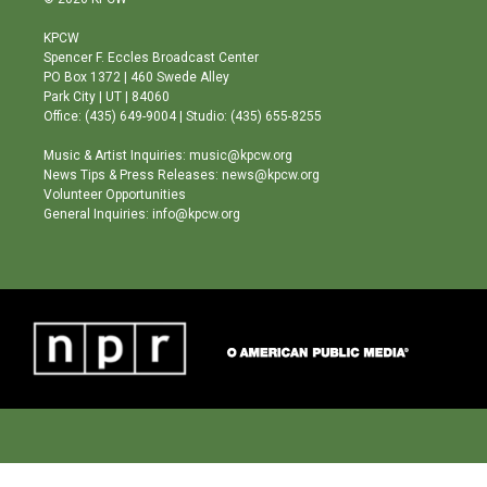
t
t
e
a
u
b
KPCW
g
b
o
Spencer F. Eccles Broadcast Center
r
e
o
PO Box 1372 | 460 Swede Alley
a
k
Park City | UT | 84060
m
Office: (435) 649-9004 | Studio: (435) 655-8255
Music & Artist Inquiries: music@kpcw.org
News Tips & Press Releases: news@kpcw.org
Volunteer Opportunities
General Inquiries: info@kpcw.org