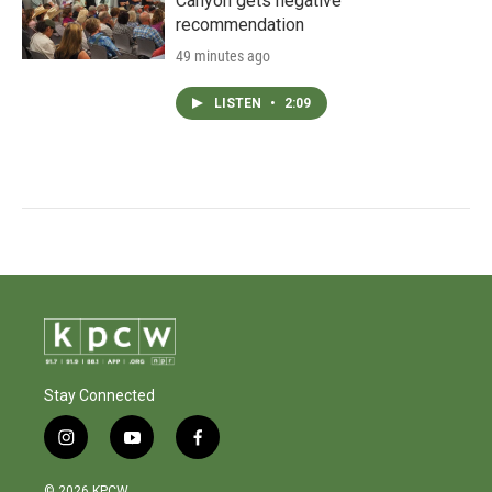
Canyon gets negative
recommendation
49 minutes ago
LISTEN
•
2:09
Stay Connected
i
y
f
n
o
a
s
u
c
© 2026 KPCW