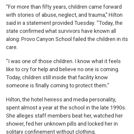
“For more than fifty years, children came forward
with stories of abuse, neglect, and trauma,” Hilton
said in a statement provided Tuesday. “Today, the
state confirmed what survivors have known all
along: Provo Canyon School failed the children in its
care.
“I was one of those children. I know what it feels
like to cry for help and believe no one is coming.
Today, children still inside that facility know
someone is finally coming to protect them.”
Hilton, the hotel heiress and media personality,
spent almost a year at the school in the late 1990s.
She alleges staff members beat her, watched her
shower, fed her unknown pills and locked her in
solitary confinement without clothing.