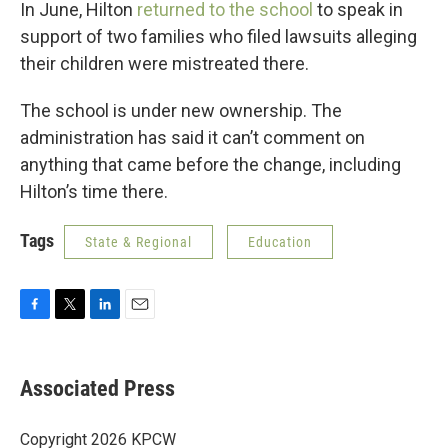
In June, Hilton
returned to the school
to speak in
support of two families who filed lawsuits alleging
their children were mistreated there.
The school is under new ownership. The
administration has said it can’t comment on
anything that came before the change, including
Hilton’s time there.
Tags
State & Regional
Education
F
T
L
E
a
w
i
m
c
i
n
a
e
t
k
i
Associated Press
b
t
e
l
o
e
d
o
r
I
Copyright 2026 KPCW