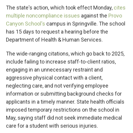
The state's action, which took effect Monday,
cites
multiple noncompliance issues
against the
Provo
Canyon School's
campus in Springville. The school
has 15 days to request a hearing before the
Department of Health & Human Services.
The wide-ranging citations, which go back to 2025,
include failing to increase staff-to-client ratios,
engaging in an unnecessary restraint and
aggressive physical contact with a client,
neglecting care, and not verifying employee
information or submitting background checks for
applicants in a timely manner. State health officials
imposed temporary restrictions on the school in
May, saying staff did not seek immediate medical
care for a student with serious injuries.