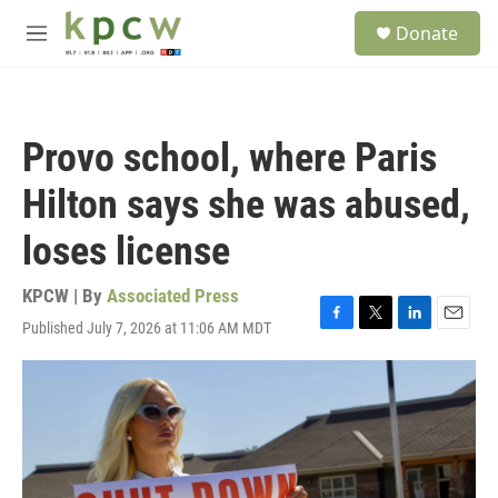
Skip to main content
S
Donate
e
M
a
e
r
n
c
u
h
Provo school, where Paris
u
e
Hilton says she was abused,
r
y
loses license
KPCW | By
Associated Press
Published July 7, 2026 at 11:06 AM MDT
F
T
L
E
a
w
i
m
c
i
n
a
e
t
k
i
b
t
e
l
o
e
d
o
r
I
k
n