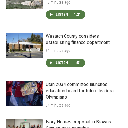
13 minutes ago
LISTEN
•
1:21
Wasatch County considers
establishing finance department
31 minutes ago
LISTEN
•
1:51
Utah 2034 committee launches
education board for future leaders,
Olympians
34 minutes ago
Ivory Homes proposal in Browns