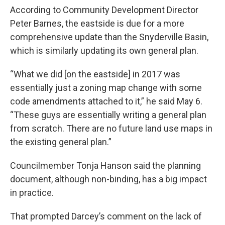
According to Community Development Director
Peter Barnes, the eastside is due for a more
comprehensive update than the Snyderville Basin,
which is similarly updating its own general plan.
“What we did [on the eastside] in 2017 was
essentially just a zoning map change with some
code amendments attached to it,” he said May 6.
“These guys are essentially writing a general plan
from scratch. There are no future land use maps in
the existing general plan.”
Councilmember Tonja Hanson said the planning
document, although non-binding, has a big impact
in practice.
That prompted Darcey’s comment on the lack of