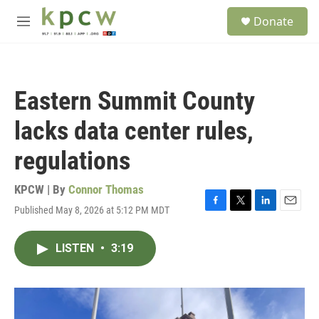
Skip to main content
S
Donate
e
M
a
e
r
n
c
u
h
Eastern Summit County
u
e
lacks data center rules,
r
y
regulations
KPCW | By
Connor Thomas
Published May 8, 2026 at 5:12 PM MDT
F
T
L
E
a
w
i
m
c
i
n
a
LISTEN
•
3:19
e
t
k
i
b
t
e
l
o
e
d
o
r
I
k
n