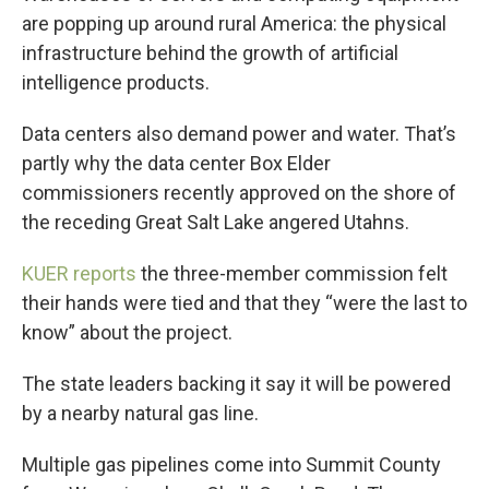
are popping up around rural America: the physical
infrastructure behind the growth of artificial
intelligence products.
Data centers also demand power and water. That’s
partly why the data center Box Elder
commissioners recently approved on the shore of
the receding Great Salt Lake angered Utahns.
KUER reports
the three-member commission felt
their hands were tied and that they “were the last to
know” about the project.
The state leaders backing it say it will be powered
by a nearby natural gas line.
Multiple gas pipelines come into Summit County