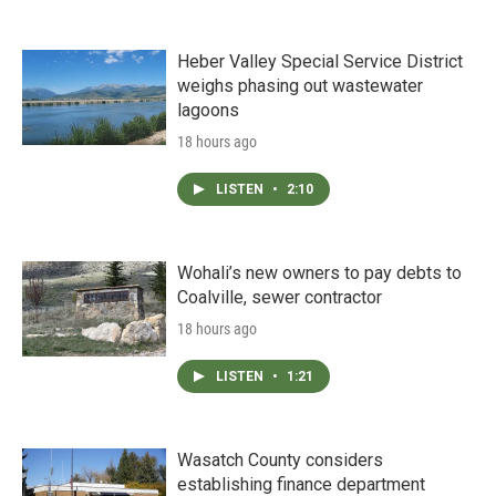
Heber Valley Special Service District
weighs phasing out wastewater
lagoons
18 hours ago
LISTEN
•
2:10
Wohali’s new owners to pay debts to
Coalville, sewer contractor
18 hours ago
LISTEN
•
1:21
Wasatch County considers
establishing finance department