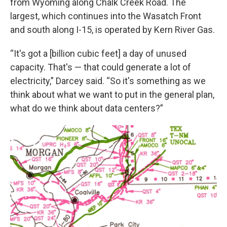
from Wyoming along Chalk Creek Road. The
largest, which continues into the Wasatch Front
and south along I-15, is operated by Kern River Gas.
“It's got a [billion cubic feet] a day of unused
capacity. That's — that could generate a lot of
electricity,” Darcey said. “So it's something as we
think about what we want to put in the general plan,
what do we think about data centers?”