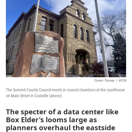
Connor Thomas
/
KPCW
The Summit County Council meets in council chambers at the courthouse
on Main Street in Coalville (above).
The specter of a data center like
Box Elder's looms large as
planners overhaul the eastside