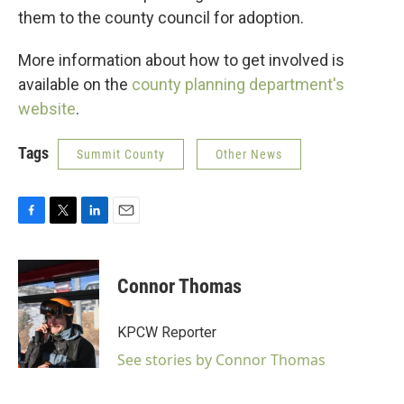
them to the county council for adoption.
More information about how to get involved is
available on the
county planning department's
website
.
Tags
Summit County
Other News
F
T
L
E
a
w
i
m
c
i
n
a
e
t
k
i
Connor Thomas
b
t
e
l
o
e
d
o
r
I
KPCW Reporter
k
n
See stories by Connor Thomas