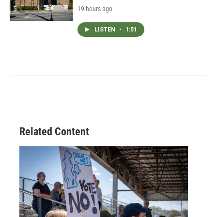
19 hours ago
LISTEN
•
1:51
Related Content