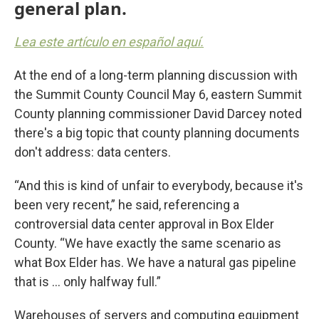
general plan.
Lea este artículo en español aquí.
At the end of a long-term planning discussion with
the Summit County Council May 6, eastern Summit
County planning commissioner David Darcey noted
there's a big topic that county planning documents
don't address: data centers.
“And this is kind of unfair to everybody, because it's
been very recent,” he said, referencing a
controversial data center approval in Box Elder
County. “We have exactly the same scenario as
what Box Elder has. We have a natural gas pipeline
that is ... only halfway full.”
Warehouses of servers and computing equipment