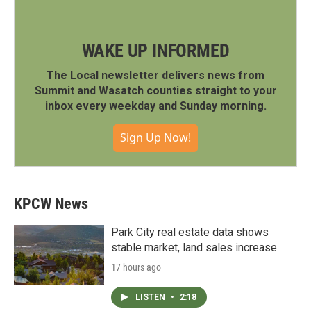
WAKE UP INFORMED
The Local newsletter delivers news from
Summit and Wasatch counties straight to your
inbox every weekday and Sunday morning.
Sign Up Now!
KPCW News
Park City real estate data shows
stable market, land sales increase
17 hours ago
LISTEN
•
2:18