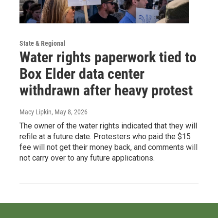
State & Regional
Water rights paperwork tied to
Box Elder data center
withdrawn after heavy protest
Macy Lipkin
, May 8, 2026
The owner of the water rights indicated that they will
refile at a future date. Protesters who paid the $15
fee will not get their money back, and comments will
not carry over to any future applications.