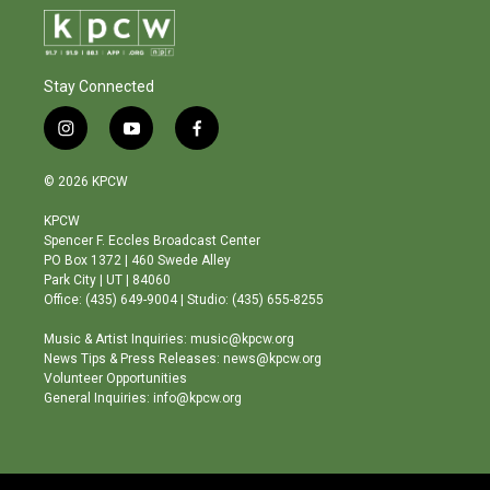
Stay Connected
i
y
f
n
o
a
s
u
c
© 2026 KPCW
t
t
e
a
u
b
KPCW
g
b
o
Spencer F. Eccles Broadcast Center
r
e
o
PO Box 1372 | 460 Swede Alley
a
k
Park City | UT | 84060
m
Office: (435) 649-9004 | Studio: (435) 655-8255
Music & Artist Inquiries: music@kpcw.org
News Tips & Press Releases: news@kpcw.org
Volunteer Opportunities
General Inquiries: info@kpcw.org