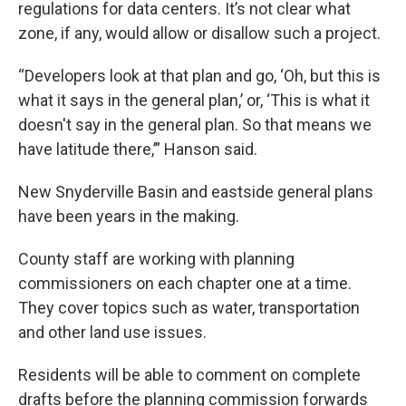
regulations for data centers. It’s not clear what
zone, if any, would allow or disallow such a project.
“Developers look at that plan and go, ‘Oh, but this is
what it says in the general plan,’ or, ‘This is what it
doesn't say in the general plan. So that means we
have latitude there,’” Hanson said.
New Snyderville Basin and eastside general plans
have been years in the making.
County staff are working with planning
commissioners on each chapter one at a time.
They cover topics such as water, transportation
and other land use issues.
Residents will be able to comment on complete
drafts before the planning commission forwards