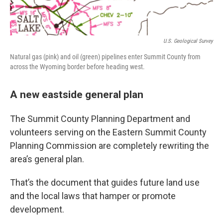
U.S. Geological Survey
Natural gas (pink) and oil (green) pipelines enter Summit County from
across the Wyoming border before heading west.
A new eastside general plan
The Summit County Planning Department and
volunteers serving on the Eastern Summit County
Planning Commission are completely rewriting the
area’s general plan.
That’s the document that guides future land use
and the local laws that hamper or promote
development.