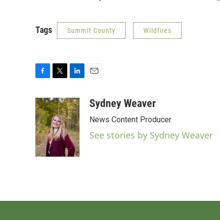
Tags
Summit County
Wildfires
F
T
L
E
a
w
i
m
c
i
n
a
Sydney Weaver
e
t
k
i
News Content Producer
b
t
e
l
o
e
d
See stories by Sydney Weaver
o
r
I
k
n