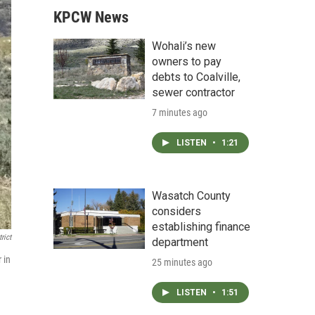
KPCW News
Wohali’s new
owners to pay
debts to Coalville,
sewer contractor
7 minutes ago
LISTEN
•
1:21
Wasatch County
considers
establishing finance
rict
department
 in
25 minutes ago
LISTEN
•
1:51