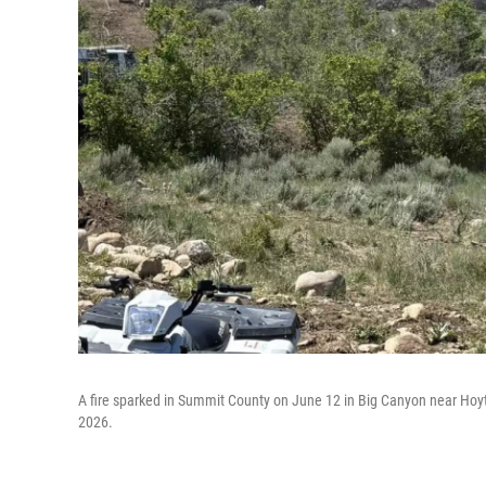
A fire sparked in Summit County on June 12 in Big Canyon near Hoytsv
2026.