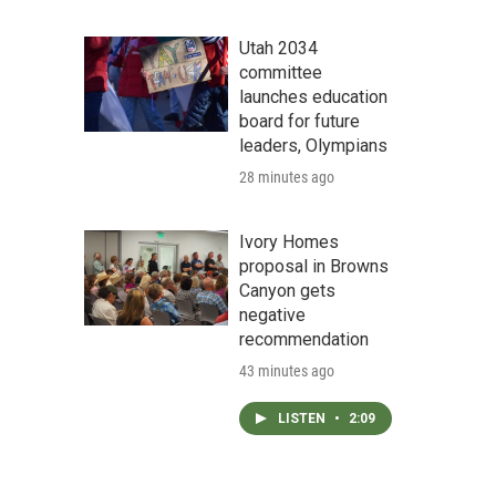
Utah 2034
committee
launches education
board for future
leaders, Olympians
28 minutes ago
Ivory Homes
proposal in Browns
Canyon gets
negative
recommendation
43 minutes ago
LISTEN
•
2:09