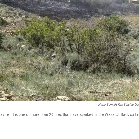
North Summit Fire Service Dist
ille. It is one of more than 20 fires that have sparked in the Wasatch Back so far