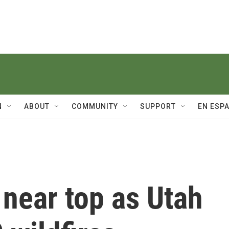
N
ABOUT
COMMUNITY
SUPPORT
EN ESP
near top as Utah