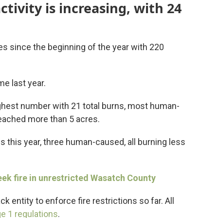
activity is increasing, with 24
res since the beginning of the year with 220
me last year.
ighest number with 21 total burns, most human-
eached more than 5 acres.
 this year, three human-caused, all burning less
eek fire in unrestricted Wasatch County
entity to enforce fire restrictions so far. All
e 1 regulations
.