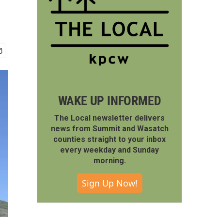
WAKE UP INFORMED
The Local newsletter delivers
news from Summit and Wasatch
counties straight to your inbox
every weekday and Sunday
morning.
Sign Up Now!