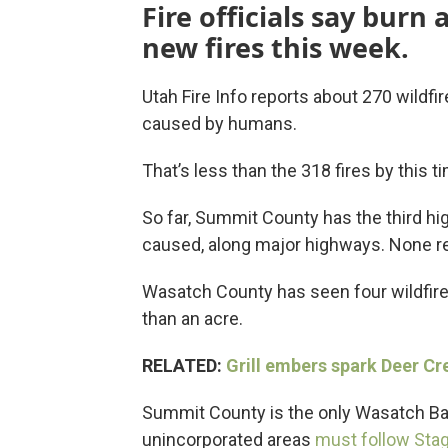
Fire officials say burn 
new fires this week.
Utah Fire Info reports about 270 wildfi
caused by humans.
That’s less than the 318 fires by this ti
So far, Summit County has the third h
caused, along major highways. None r
Wasatch County has seen four wildfires
than an acre.
RELATED:
Grill embers spark Deer Cr
Summit County is the only Wasatch Back 
unincorporated areas
must follow Stag