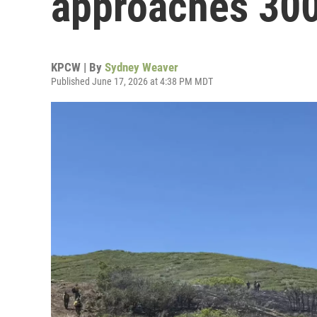
approaches 300
KPCW | By
Sydney Weaver
Published June 17, 2026 at 4:38 PM MDT