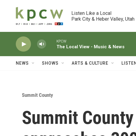
Skip to main content
Listen Like a Local

Park City & Heber Valley, Utah
KPCW
The Local View - Music & News
NEWS
SHOWS
ARTS & CULTURE
LISTE
Summit County
Summit County 