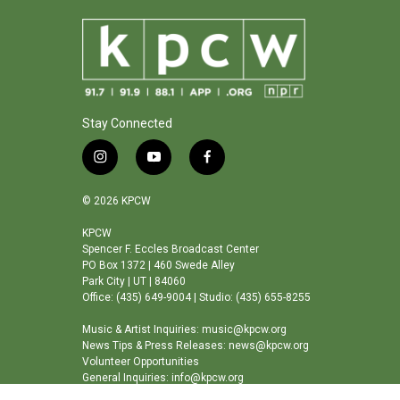
Stay Connected
i
y
f
n
o
a
s
u
c
© 2026 KPCW
t
t
e
a
u
b
KPCW
Spencer F. Eccles Broadcast Center
g
b
o
PO Box 1372 | 460 Swede Alley
r
e
o
Park City | UT | 84060
a
k
Office: (435) 649-9004 | Studio: (435) 655-8255
m
Music & Artist Inquiries: music@kpcw.org
News Tips & Press Releases: news@kpcw.org
Volunteer Opportunities
General Inquiries: info@kpcw.org