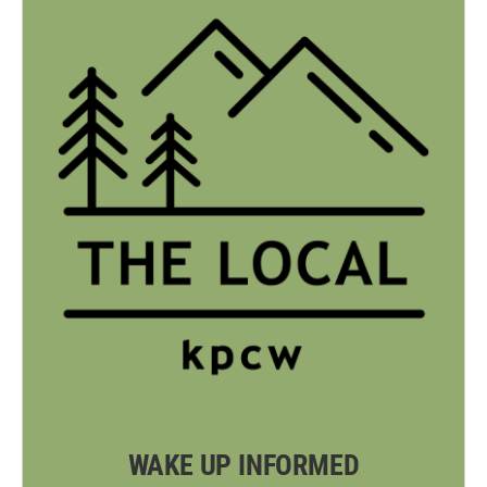
WAKE UP INFORMED