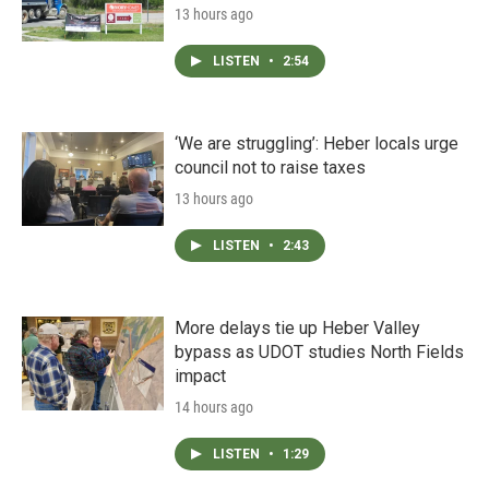
13 hours ago
LISTEN
•
2:54
‘We are struggling’: Heber locals urge
council not to raise taxes
13 hours ago
LISTEN
•
2:43
More delays tie up Heber Valley
bypass as UDOT studies North Fields
impact
14 hours ago
LISTEN
•
1:29