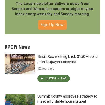
The Local newsletter delivers news from
Summit and Wasatch counties straight to your
inbox every weekday and Sunday morning.
Sign Up Now!
KPCW News
Basin Rec walking back $150M bond
after taxpayer concerns
12 hours ago
LISTEN
•
3:09
Summit County approves strategy to
meet affordable housing goal