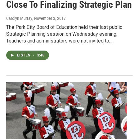
Close To Finalizing Strategic Plan
Carolyn Murray
, November 3, 2017
The Park City Board of Education held their last public
Strategic Planning session on Wednesday evening.
Teachers and administrators were not invited to…
LISTEN
•
3:48