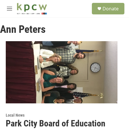
Skip to main content
S
Donate
e
M
a
e
r
n
c
Ann Peters
u
h
u
e
r
y
Local News
Park City Board of Education