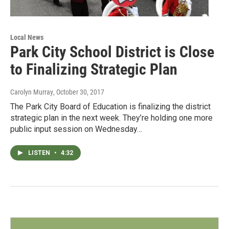
Local News
Park City School District is Close
to Finalizing Strategic Plan
Carolyn Murray
, October 30, 2017
The Park City Board of Education is finalizing the district
strategic plan in the next week. They’re holding one more
public input session on Wednesday…
LISTEN
•
4:32