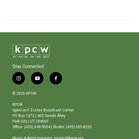
Stay Connected
i
y
f
n
o
a
s
u
c
© 2026 KPCW
t
t
e
a
u
b
KPCW
g
b
o
Spencer F. Eccles Broadcast Center
r
e
o
PO Box 1372 | 460 Swede Alley
a
k
Park City | UT | 84060
m
Office: (435) 649-9004 | Studio: (435) 655-8255
Music & Artist Inquiries: music@kpcw.org