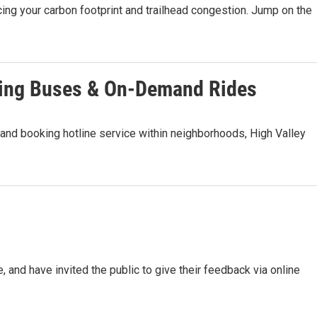
ing your carbon footprint and trailhead congestion. Jump on the
ting Buses & On-Demand Rides
and booking hotline service within neighborhoods, High Valley
e, and have invited the public to give their feedback via online