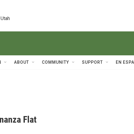
 Utah
N
ABOUT
COMMUNITY
SUPPORT
EN ESP
onanza Flat