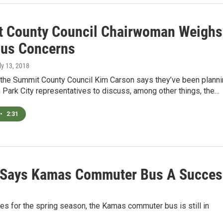
 County Council Chairwoman Weighs
Bus Concerns
uly 13, 2018
f the Summit County Council Kim Carson says they’ve been plann
 Park City representatives to discuss, among other things, the…
•
2:31
n Says Kamas Commuter Bus A Succes
les for the spring season, the Kamas commuter bus is still in