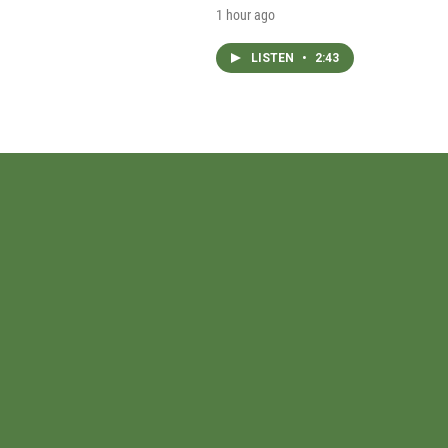
1 hour ago
LISTEN
•
2:43