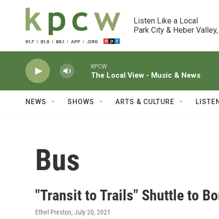
Skip to main content
Listen Like a Local

Park City & Heber Valley,
KPCW
The Local View - Music & News
NEWS
SHOWS
ARTS & CULTURE
LISTE
Bus
"Transit to Trails" Shuttle to B
Ethel Preston
, July 20, 2021