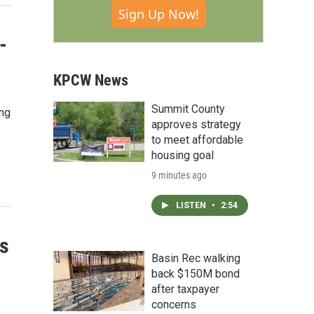
Sign Up Now!
-
KPCW News
Summit County
ing
approves strategy
to meet affordable
housing goal
9 minutes ago
LISTEN
•
2:54
s
Basin Rec walking
back $150M bond
after taxpayer
concerns