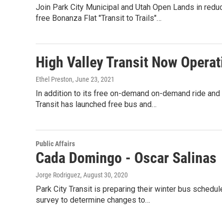
Join Park City Municipal and Utah Open Lands in reduc
free Bonanza Flat "Transit to Trails"…
High Valley Transit Now Opera
Ethel Preston
, June 23, 2021
In addition to its free on-demand on-demand ride and 
Transit has launched free bus and…
Public Affairs
Cada Domingo - Oscar Salinas
Jorge Rodriguez
, August 30, 2020
Park City Transit is preparing their winter bus schedul
survey to determine changes to…