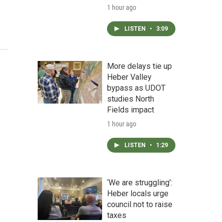
1 hour ago
LISTEN
•
3:09
More delays tie up
Heber Valley
bypass as UDOT
studies North
Fields impact
1 hour ago
LISTEN
•
1:29
‘We are struggling’:
Heber locals urge
council not to raise
taxes