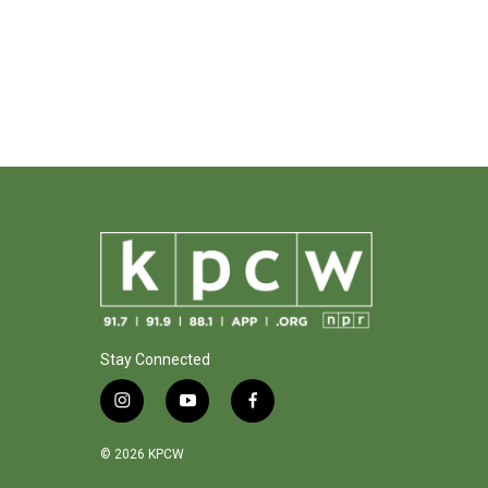
Stay Connected
i
y
f
n
o
a
s
u
c
© 2026 KPCW
t
t
e