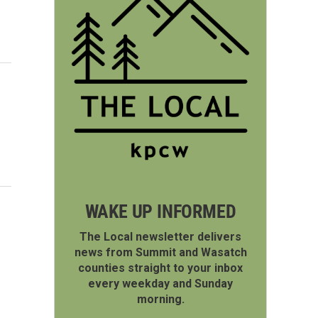
WAKE UP INFORMED
The Local newsletter delivers
news from Summit and Wasatch
counties straight to your inbox
every weekday and Sunday
morning.