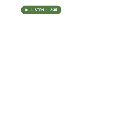
LISTEN
•
2:35