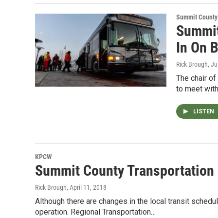
Summit County
Summit
In On 
Rick Brough
, J
The chair o
to meet with
LISTEN
KPCW
Summit County Transportatio
Rick Brough
, April 11, 2018
Although there are changes in the local transit schedu
operation. Regional Transportation…