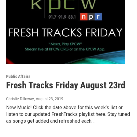
Public Affairs
Fresh Tracks Friday August 23rd
Christie Dilloway
, August 23, 2019
New Music! Click the date above for this week’s list or
listen to our updated FreshTracks playlist here. Stay tuned
as songs get added and refreshed each…