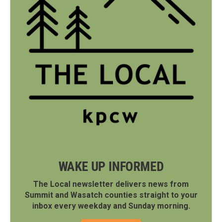
WAKE UP INFORMED
The Local newsletter delivers news from
Summit and Wasatch counties straight to your
inbox every weekday and Sunday morning.