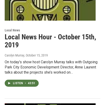
Local News
Local News Hour - October 15th,
2019
Carolyn Murray
, October 15, 2019
On today's show host Carolyn Murray talks with Outgoing
Park City Economic Development Director, Anne Laurent
talks about the projects she’s worked on…
LISTEN
•
43:51