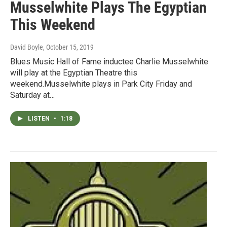
Musselwhite Plays The Egyptian
This Weekend
David Boyle
, October 15, 2019
Blues Music Hall of Fame inductee Charlie Musselwhite
will play at the Egyptian Theatre this
weekend.Musselwhite plays in Park City Friday and
Saturday at…
LISTEN
•
1:18