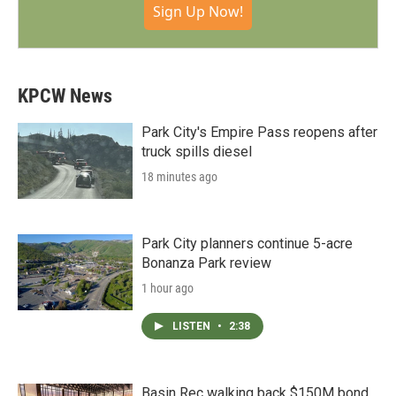
Sign Up Now!
KPCW News
Park City's Empire Pass reopens after
truck spills diesel
18 minutes ago
Park City planners continue 5-acre
Bonanza Park review
1 hour ago
LISTEN
•
2:38
Basin Rec walking back $150M bond