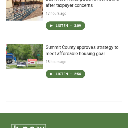
after taxpayer concerns
17 hours ago
LISTEN
•
3:09
Summit County approves strategy to
meet affordable housing goal
18 hours ago
LISTEN
•
2:54