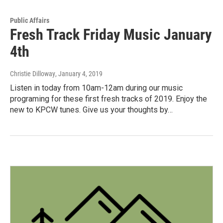
Public Affairs
Fresh Track Friday Music January
4th
Christie Dilloway
, January 4, 2019
Listen in today from 10am-12am during our music
programing for these first fresh tracks of 2019. Enjoy the
new to KPCW tunes. Give us your thoughts by…