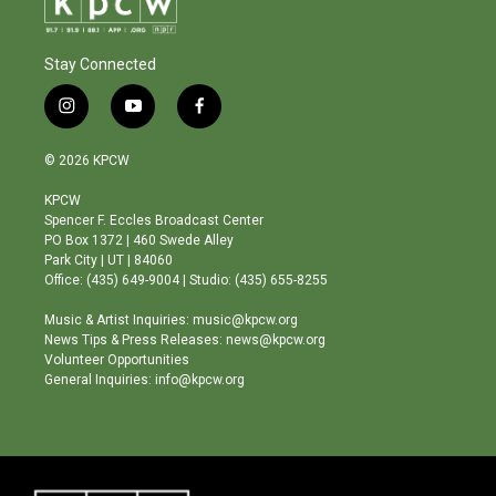
Stay Connected
i
y
f
n
o
a
s
u
c
© 2026 KPCW
t
t
e
a
u
b
KPCW
g
b
o
Spencer F. Eccles Broadcast Center
r
e
o
PO Box 1372 | 460 Swede Alley
a
k
Park City | UT | 84060
m
Office: (435) 649-9004 | Studio: (435) 655-8255
Music & Artist Inquiries: music@kpcw.org
News Tips & Press Releases: news@kpcw.org
Volunteer Opportunities
General Inquiries: info@kpcw.org