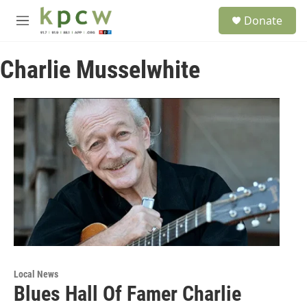
Skip to main content
S
Donate
e
M
a
e
r
n
c
Charlie Musselwhite
u
h
u
e
r
y
Local News
Blues Hall Of Famer Charlie