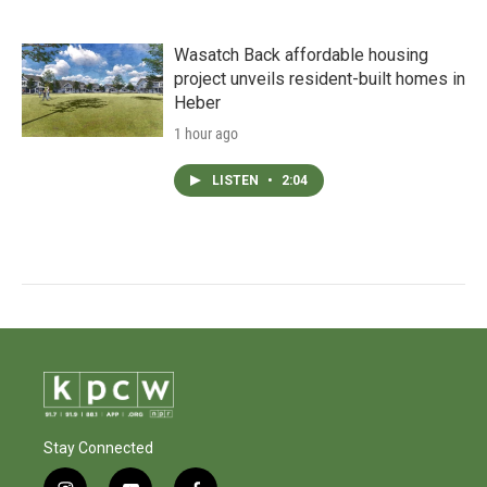
Wasatch Back affordable housing
project unveils resident-built homes in
Heber
1 hour ago
LISTEN
•
2:04
Stay Connected