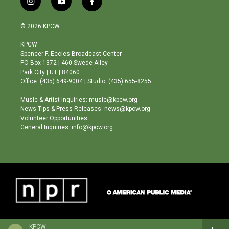
i
y
f
n
o
a
s
u
c
© 2026 KPCW
t
t
e
a
u
b
KPCW
g
b
o
Spencer F. Eccles Broadcast Center
r
e
o
PO Box 1372 | 460 Swede Alley
a
k
Park City | UT | 84060
m
Office: (435) 649-9004 | Studio: (435) 655-8255
Music & Artist Inquiries: music@kpcw.org
News Tips & Press Releases: news@kpcw.org
Volunteer Opportunities
General Inquiries: info@kpcw.org
KPCW