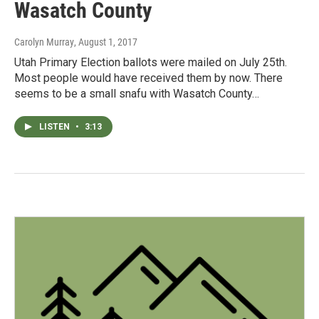
Wasatch County
Carolyn Murray
, August 1, 2017
Utah Primary Election ballots were mailed on July 25th.
Most people would have received them by now. There
seems to be a small snafu with Wasatch County…
LISTEN
•
3:13