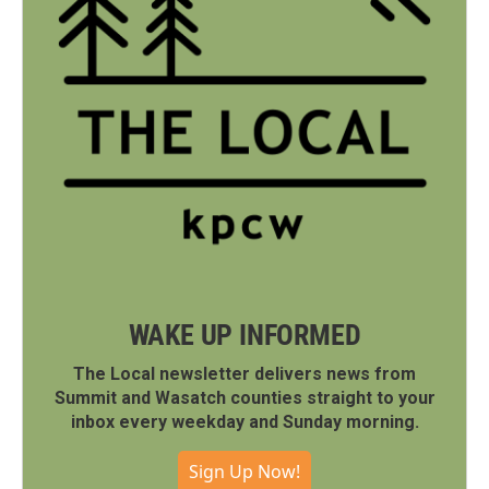
WAKE UP INFORMED
The Local newsletter delivers news from
Summit and Wasatch counties straight to your
inbox every weekday and Sunday morning.
Sign Up Now!