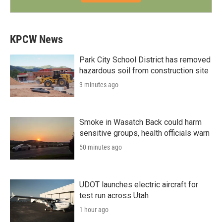
KPCW News
Park City School District has removed
hazardous soil from construction site
3 minutes ago
Smoke in Wasatch Back could harm
sensitive groups, health officials warn
50 minutes ago
UDOT launches electric aircraft for
test run across Utah
1 hour ago