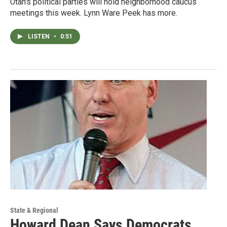
Utah's political parties will hold neighborhood caucus
meetings this week. Lynn Ware Peek has more.
LISTEN
•
0:51
State & Regional
Howard Dean Says Democrats