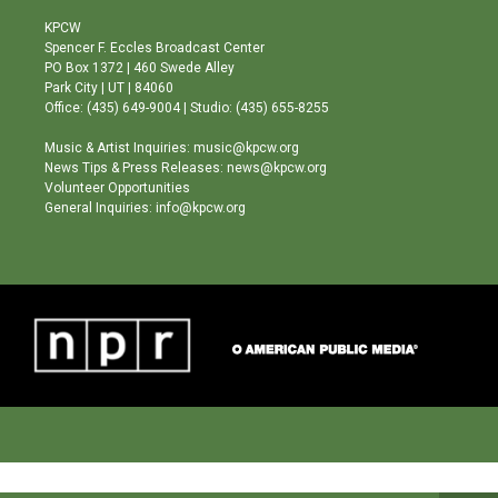
t
t
e
a
u
b
KPCW
g
b
o
Spencer F. Eccles Broadcast Center
r
e
o
PO Box 1372 | 460 Swede Alley
a
k
Park City | UT | 84060
m
Office: (435) 649-9004 | Studio: (435) 655-8255
Music & Artist Inquiries: music@kpcw.org
News Tips & Press Releases: news@kpcw.org
Volunteer Opportunities
General Inquiries: info@kpcw.org