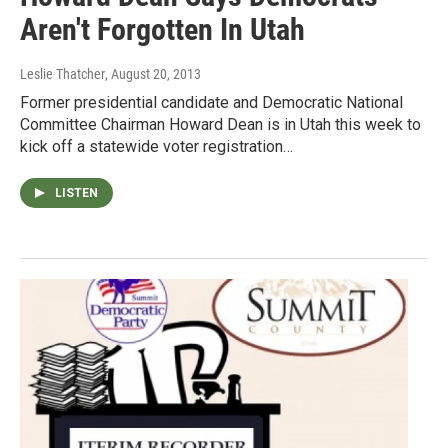
Aren't Forgotten In Utah
Leslie Thatcher
, August 20, 2013
Former presidential candidate and Democratic National
Committee Chairman Howard Dean is in Utah this week to
kick off a statewide voter registration…
LISTEN