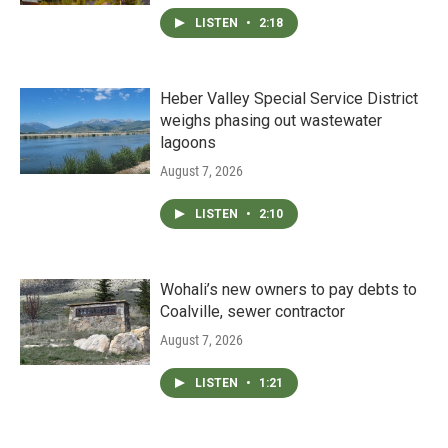
LISTEN
•
2:18
Heber Valley Special Service District
weighs phasing out wastewater
lagoons
August 7, 2026
LISTEN
•
2:10
Wohali’s new owners to pay debts to
Coalville, sewer contractor
August 7, 2026
LISTEN
•
1:21