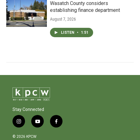
Wasatch County considers
establishing finance department
August 7, 2026
LISTEN
•
1:51
Stay Connected
i
y
f
n
o
a
s
u
c
© 2026 KPCW