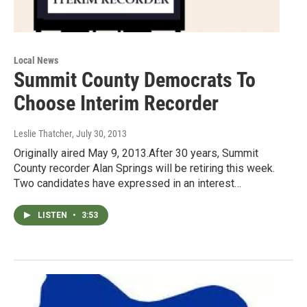
Local News
Summit County Democrats To
Choose Interim Recorder
Leslie Thatcher
, July 30, 2013
Originally aired May 9, 2013.After 30 years, Summit
County recorder Alan Springs will be retiring this week.
Two candidates have expressed in an interest…
LISTEN
•
3:53