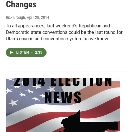
Changes
Rick Brough
, April 28, 2014
To all appearances, last weekend's Republican and
Democratic state conventions could be the last round for
Utah's caucus and convention system as we know…
LISTEN
•
2:35