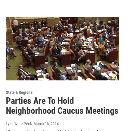
State & Regional
Parties Are To Hold
Neighborhood Caucus Meetings
Lynn Ware Peek
, March 16, 2014