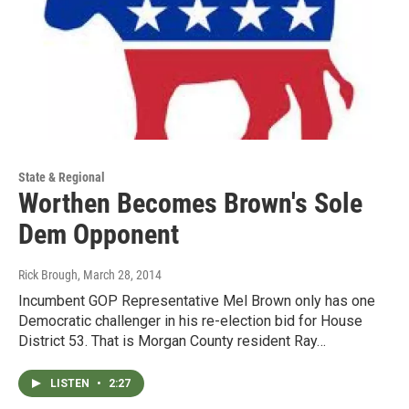
State & Regional
Worthen Becomes Brown's Sole
Dem Opponent
Rick Brough
, March 28, 2014
Incumbent GOP Representative Mel Brown only has one
Democratic challenger in his re-election bid for House
District 53. That is Morgan County resident Ray…
LISTEN
•
2:27