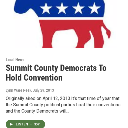
Local News
Summit County Democrats To
Hold Convention
Lynn Ware Peek
, July 29, 2013
Originally aired on April 12, 2013.It’s that time of year that
the Summit County political parties host their conventions
and the County Democrats will…
LISTEN
•
3:41