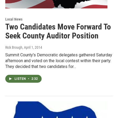
Local News
Two Candidates Move Forward To
Seek County Auditor Position
Rick Brough
, April 1, 2014
Summit County's Democratic delegates gathered Saturday
afternoon and voted on the local contest within their party.
They decided that two candidates for…
LISTEN
•
2:32