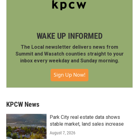
WAKE UP INFORMED
The Local newsletter delivers news from
Summit and Wasatch counties straight to your
inbox every weekday and Sunday morning.
Sign Up Now!
KPCW News
Park City real estate data shows
stable market, land sales increase
August 7, 2026