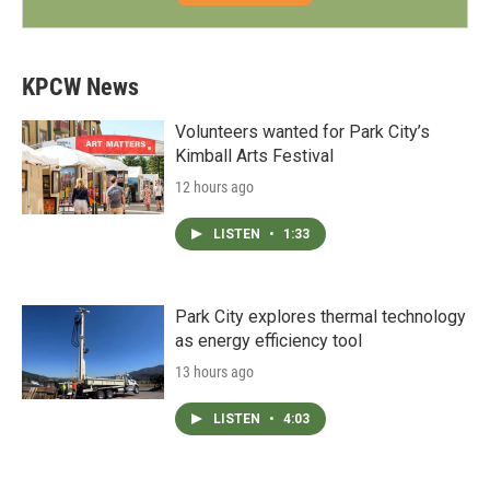
KPCW News
Volunteers wanted for Park City’s
Kimball Arts Festival
12 hours ago
LISTEN
•
1:33
Park City explores thermal technology
as energy efficiency tool
13 hours ago
LISTEN
•
4:03