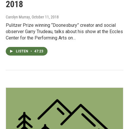
2018
Carolyn Murray
, October 11, 2018
Pulitzer Prize winning “Doonesbury” creator and social
observer Garry Trudeau, talks about his show at the Eccles
Center for the Performing Arts on…
LISTEN
•
47:23