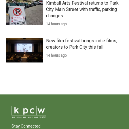
Kimball Arts Festival returns to Park
City Main Street with traffic, parking
changes
14 hours ago
New film festival brings indie films,
creators to Park City this fall
14 hours ago
Stay Connected