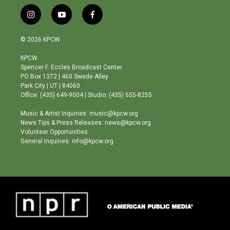
i
y
f
n
o
a
s
u
c
© 2026 KPCW
t
t
e
a
u
b
KPCW
g
b
o
Spencer F. Eccles Broadcast Center
r
e
o
PO Box 1372 | 460 Swede Alley
a
k
Park City | UT | 84060
m
Office: (435) 649-9004 | Studio: (435) 655-8255
Music & Artist Inquiries: music@kpcw.org
News Tips & Press Releases: news@kpcw.org
Volunteer Opportunities
General Inquiries: info@kpcw.org