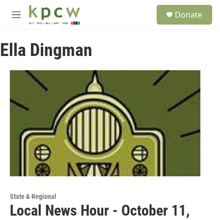
Skip to main content
S
Donate
e
M
a
e
r
n
c
Ella Dingman
u
h
u
e
r
y
State & Regional
Local News Hour - October 11,