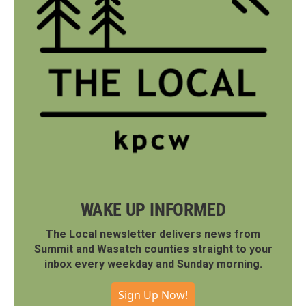
WAKE UP INFORMED
The Local newsletter delivers news from
Summit and Wasatch counties straight to your
inbox every weekday and Sunday morning.
Sign Up Now!