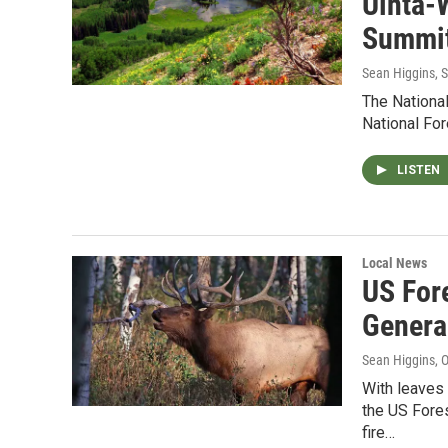
Uinta-
Summit
Sean Higgins
, 
The National
National For
LISTEN
Local News
US For
Genera
Sean Higgins
, 
With leaves
the US Fore
fire…