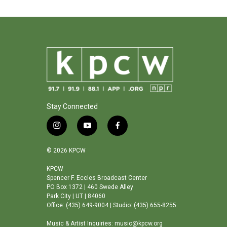
Stay Connected
i
y
f
n
o
a
s
u
c
© 2026 KPCW
t
t
e
a
u
b
KPCW
Spencer F. Eccles Broadcast Center
g
b
o
PO Box 1372 | 460 Swede Alley
r
e
o
Park City | UT | 84060
a
k
Office: (435) 649-9004 | Studio: (435) 655-8255
m
Music & Artist Inquiries: music@kpcw.org