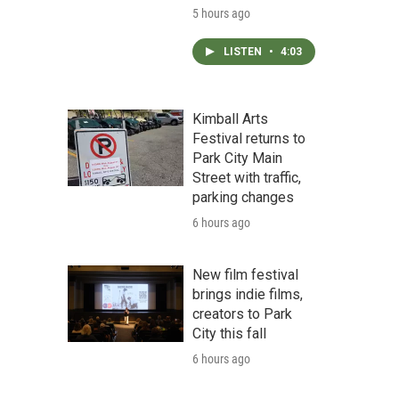
5 hours ago
LISTEN
•
4:03
Kimball Arts
Festival returns to
Park City Main
Street with traffic,
parking changes
6 hours ago
New film festival
brings indie films,
creators to Park
City this fall
6 hours ago