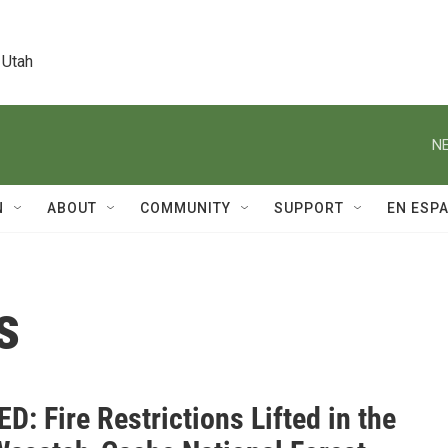
 Utah
NE
N
ABOUT
COMMUNITY
SUPPORT
EN ESP
s
: Fire Restrictions Lifted in the