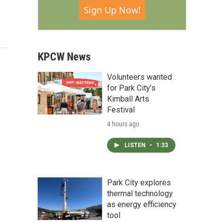
Sign Up Now!
KPCW News
Volunteers wanted
for Park City’s
Kimball Arts
Festival
4 hours ago
LISTEN
•
1:33
Park City explores
thermal technology
as energy efficiency
tool