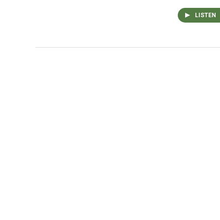
LISTEN