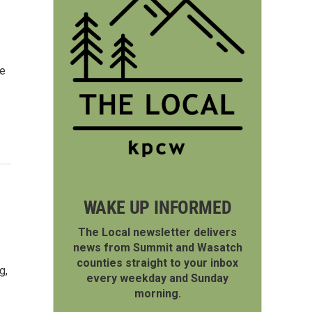
he
WAKE UP INFORMED
The Local newsletter delivers
news from Summit and Wasatch
counties straight to your inbox
g,
every weekday and Sunday
morning.