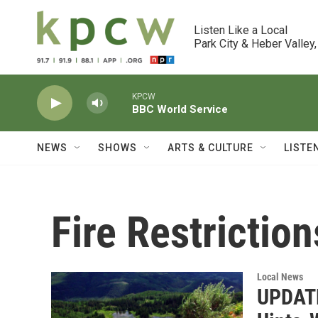
Skip to main content
Listen Like a Local

Park City & Heber Valley,
KPCW
BBC World Service
NEWS
SHOWS
ARTS & CULTURE
LISTE
Fire Restriction
Local News
UPDATED