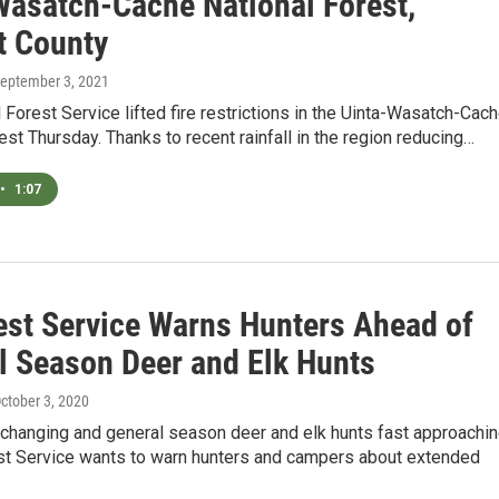
Wasatch-Cache National Forest,
 County
September 3, 2021
 Forest Service lifted fire restrictions in the Uinta-Wasatch-Cac
est Thursday. Thanks to recent rainfall in the region reducing…
•
1:07
est Service Warns Hunters Ahead of
l Season Deer and Elk Hunts
October 3, 2020
 changing and general season deer and elk hunts fast approachin
st Service wants to warn hunters and campers about extended