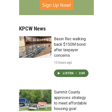
Sign Up Now!
KPCW News
Basin Rec walking
back $150M bond
after taxpayer
concerns
13 hours ago
LISTEN
•
3:09
Summit County
approves strategy
to meet affordable
housing goal