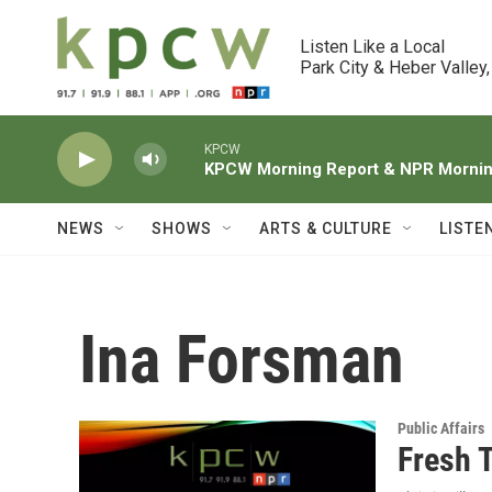
Skip to main content
Listen Like a Local

Park City & Heber Valley,
KPCW
KPCW Morning Report & NPR Morning
NEWS
SHOWS
ARTS & CULTURE
LISTE
Ina Forsman
Public Affairs
Fresh 