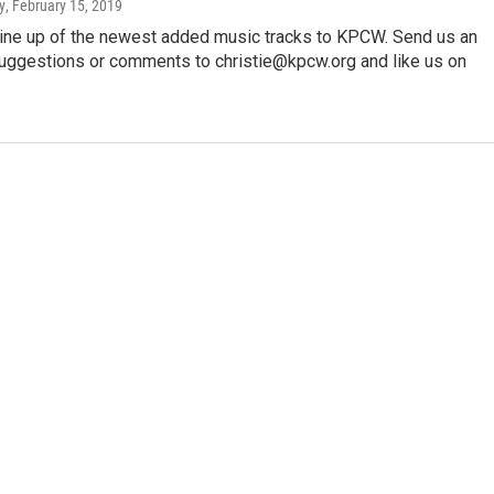
y
, February 15, 2019
 line up of the newest added music tracks to KPCW. Send us an
suggestions or comments to christie@kpcw.org and like us on