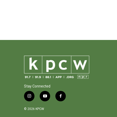
Stay Connected
i
y
f
n
o
a
s
u
c
© 2026 KPCW
t
t
e