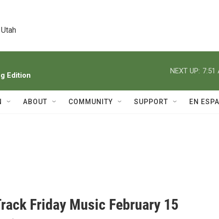
 Utah
NEXT UP:
7:51
 Edition
N
ABOUT
COMMUNITY
SUPPORT
EN ESP
Track Friday Music February 15