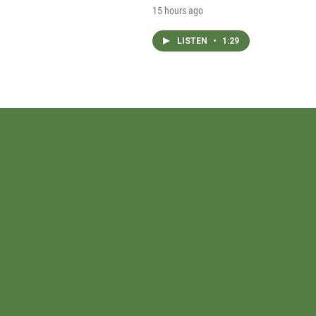
15 hours ago
LISTEN
•
1:29