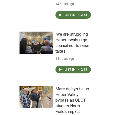
14 hours ago
LISTEN
•
2:54
‘We are struggling’:
Heber locals urge
council not to raise
taxes
14 hours ago
LISTEN
•
2:43
More delays tie up
Heber Valley
bypass as UDOT
studies North
Fields impact