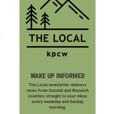
WAKE UP INFORMED
The Local newsletter delivers
news from Summit and Wasatch
counties straight to your inbox
every weekday and Sunday
morning.