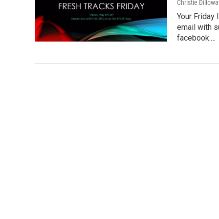
Christie Dillowa
Your Friday
email with 
facebook.…