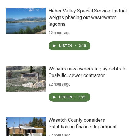
Heber Valley Special Service District
weighs phasing out wastewater
lagoons
22 hours ago
LISTEN
•
2:10
Wohali’s new owners to pay debts to
Coalville, sewer contractor
22 hours ago
LISTEN
•
1:21
Wasatch County considers
establishing finance department
22 hours ago