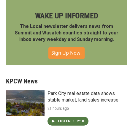
WAKE UP INFORMED
The Local newsletter delivers news from
Summit and Wasatch counties straight to your
inbox every weekday and Sunday morning.
Sign Up Now!
KPCW News
Park City real estate data shows
stable market, land sales increase
21 hours ago
LISTEN
•
2:18