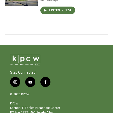
LISTEN
•
1:51
Stay Connected
i
y
f
n
o
a
s
u
c
© 2026 KPCW
t
t
e
a
u
b
KPCW
g
b
o
Spencer F. Eccles Broadcast Center
r
e
o
PO Box 1372 | 460 Swede Alley