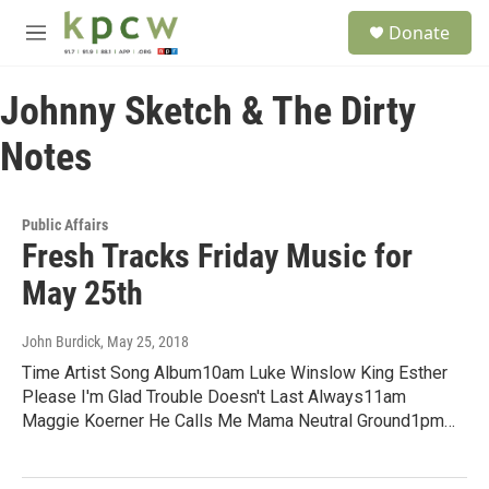
Skip to main content
S
Donate
e
M
a
e
r
n
c
Johnny Sketch & The Dirty
u
h
Notes
u
e
r
y
Public Affairs
Fresh Tracks Friday Music for
May 25th
John Burdick
, May 25, 2018
Time Artist Song Album10am Luke Winslow King Esther
Please I'm Glad Trouble Doesn't Last Always11am
Maggie Koerner He Calls Me Mama Neutral Ground1pm…