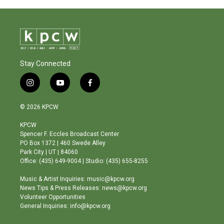
Stay Connected
i
y
f
n
o
a
s
u
c
© 2026 KPCW
t
t
e
a
u
b
KPCW
g
b
o
Spencer F. Eccles Broadcast Center
r
e
o
PO Box 1372 | 460 Swede Alley
a
k
Park City | UT | 84060
m
Office: (435) 649-9004 | Studio: (435) 655-8255
Music & Artist Inquiries: music@kpcw.org
News Tips & Press Releases: news@kpcw.org
Volunteer Opportunities
General Inquiries: info@kpcw.org