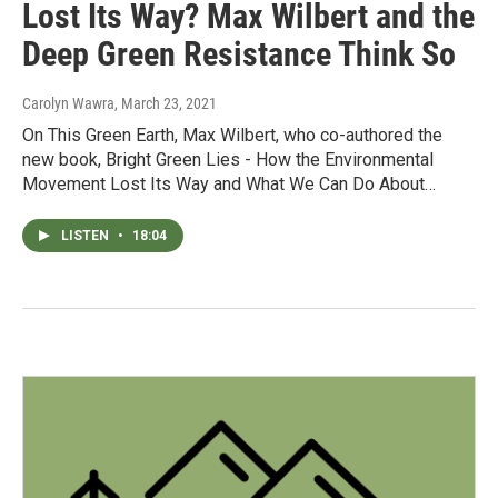
Lost Its Way? Max Wilbert and the
Deep Green Resistance Think So
Carolyn Wawra
, March 23, 2021
On This Green Earth, Max Wilbert, who co-authored the
new book, Bright Green Lies - How the Environmental
Movement Lost Its Way and What We Can Do About…
LISTEN
•
18:04