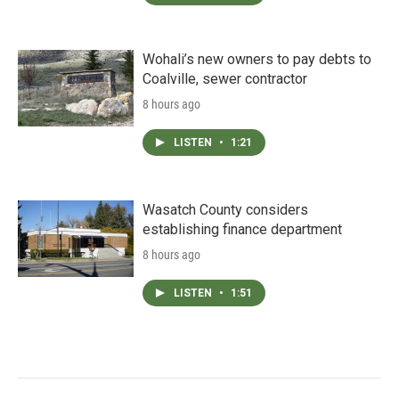
Wohali’s new owners to pay debts to
Coalville, sewer contractor
8 hours ago
LISTEN
•
1:21
Wasatch County considers
establishing finance department
8 hours ago
LISTEN
•
1:51