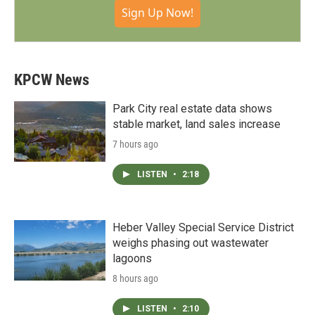
Sign Up Now!
KPCW News
Park City real estate data shows
stable market, land sales increase
7 hours ago
LISTEN
•
2:18
Heber Valley Special Service District
weighs phasing out wastewater
lagoons
8 hours ago
LISTEN
•
2:10