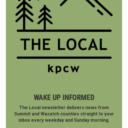
WAKE UP INFORMED
The Local newsletter delivers news from
Summit and Wasatch counties straight to your
inbox every weekday and Sunday morning.